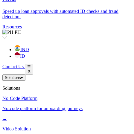
Speed up loan approvals with automated ID checks and fraud
detection.
Resources
PH
IND
ID
Contact Us
☰
X
Solutions
▾
Solutions
No-Code Platform
No-code platform for onboarding journeys
→
Video Solution