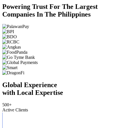
Powering Trust For The Largest
Companies In The Philippines
Global Experience
with Local Expertise
500
+
Active Clients