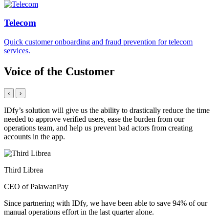
Telecom
Quick customer onboarding and fraud prevention for telecom
services.
Voice of the Customer
‹
›
IDfy’s solution will give us the ability to drastically reduce the time
needed to approve verified users, ease the burden from our
operations team, and help us prevent bad actors from creating
accounts in the app.
Third Librea
CEO of PalawanPay
Since partnering with IDfy, we have been able to save 94% of our
manual operations effort in the last quarter alone.