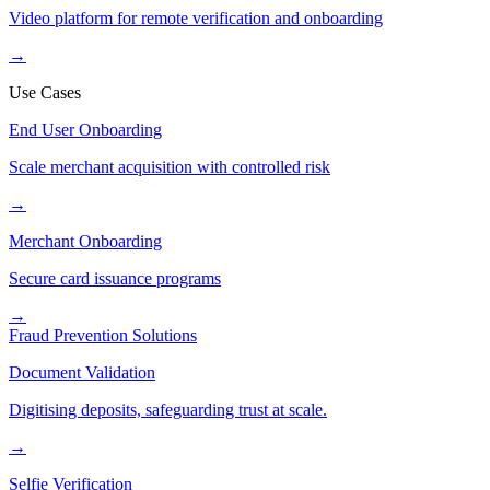
Video platform for remote verification and onboarding
→
Use Cases
End User Onboarding
Scale merchant acquisition with controlled risk
→
Merchant Onboarding
Secure card issuance programs
→
Fraud Prevention Solutions
Document Validation
Digitising deposits, safeguarding trust at scale.
→
Selfie Verification