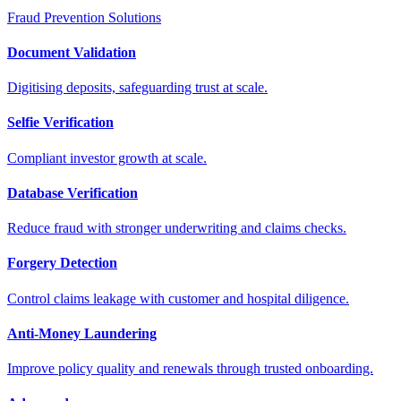
Fraud Prevention Solutions
Document Validation
Digitising deposits, safeguarding trust at scale.
Selfie Verification
Compliant investor growth at scale.
Database Verification
Reduce fraud with stronger underwriting and claims checks.
Forgery Detection
Control claims leakage with customer and hospital diligence.
Anti-Money Laundering
Improve policy quality and renewals through trusted onboarding.