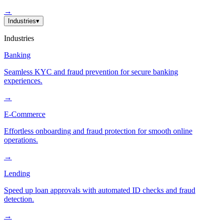
→
Industries
▾
Industries
Banking
Seamless KYC and fraud prevention for secure banking
experiences.
→
E-Commerce
Effortless onboarding and fraud protection for smooth online
operations.
→
Lending
Speed up loan approvals with automated ID checks and fraud
detection.
→