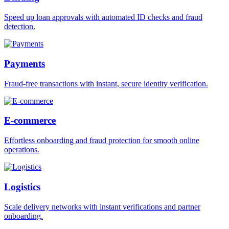
Speed up loan approvals with automated ID checks and fraud
detection.
Payments
Fraud-free transactions with instant, secure identity verification.
E-commerce
Effortless onboarding and fraud protection for smooth online
operations.
Logistics
Scale delivery networks with instant verifications and partner
onboarding.