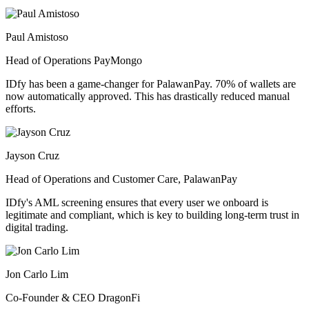
Paul Amistoso
Head of Operations PayMongo
IDfy has been a game-changer for PalawanPay. 70% of wallets are
now automatically approved. This has drastically reduced manual
efforts.
Jayson Cruz
Head of Operations and Customer Care, PalawanPay
IDfy's AML screening ensures that every user we onboard is
legitimate and compliant, which is key to building long-term trust in
digital trading.
Jon Carlo Lim
Co-Founder & CEO DragonFi