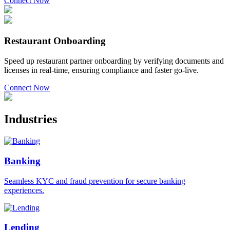
Connect Now
Restaurant Onboarding
Speed up restaurant partner onboarding by verifying documents and
licenses in real-time, ensuring compliance and faster go-live.
Connect Now
Industries
Banking
Seamless KYC and fraud prevention for secure banking
experiences.
Lending