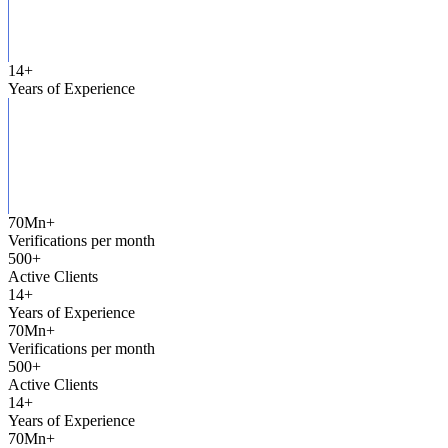
14
+
Years of Experience
70Mn
+
Verifications per month
500
+
Active Clients
14
+
Years of Experience
70Mn
+
Verifications per month
500
+
Active Clients
14
+
Years of Experience
70Mn
+