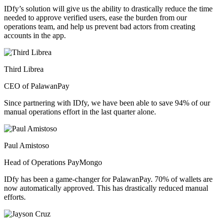
IDfy’s solution will give us the ability to drastically reduce the time
needed to approve verified users, ease the burden from our
operations team, and help us prevent bad actors from creating
accounts in the app.
Third Librea
CEO of PalawanPay
Since partnering with IDfy, we have been able to save 94% of our
manual operations effort in the last quarter alone.
Paul Amistoso
Head of Operations PayMongo
IDfy has been a game-changer for PalawanPay. 70% of wallets are
now automatically approved. This has drastically reduced manual
efforts.