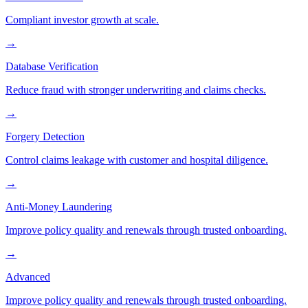
Compliant investor growth at scale.
→
Database Verification
Reduce fraud with stronger underwriting and claims checks.
→
Forgery Detection
Control claims leakage with customer and hospital diligence.
→
Anti-Money Laundering
Improve policy quality and renewals through trusted onboarding.
→
Advanced
Improve policy quality and renewals through trusted onboarding.