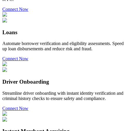
Connect Now
Loans
Automate borrower verification and eligibility assessments. Speed
up loan disbursements and reduce risk and fraud.
Connect Now
Driver Onboarding
Streamline driver onboarding with instant identity verification and
criminal history checks to ensure safety and compliance.
Connect Now