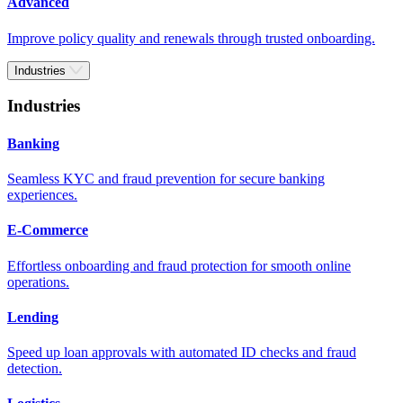
Advanced
Improve policy quality and renewals through trusted onboarding.
Industries
Industries
Banking
Seamless KYC and fraud prevention for secure banking
experiences.
E-Commerce
Effortless onboarding and fraud protection for smooth online
operations.
Lending
Speed up loan approvals with automated ID checks and fraud
detection.