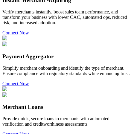
Instant Merchant Acquiring
Verify merchants instantly, boost sales team performance, and
transform your business with lower CAC, automated ops, reduced
risk, and increased adoption.
Connect Now
Payment Aggregator
Simplify merchant onboarding and identify the type of merchant.
Ensure compliance with regulatory standards while enhancing trust.
Connect Now
Merchant Loans
Provide quick, secure loans to merchants with automated
verification and creditworthiness assessments.