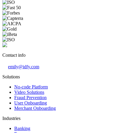
Contact info
emily@idfy.com
Solutions
No-code Platform
Video Solutions
Fraud Prevention
User Onboarding
Merchant Onboarding
Industries
Banking