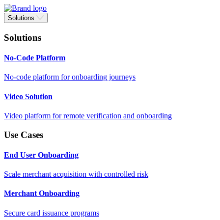
Solutions
Solutions
No-Code Platform
No-code platform for onboarding journeys
Video Solution
Video platform for remote verification and onboarding
Use Cases
End User Onboarding
Scale merchant acquisition with controlled risk
Merchant Onboarding
Secure card issuance programs