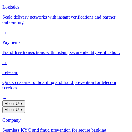
Logistics
Scale delivery networks with instant verifications and partner
onboarding.
→
Payments
Fraud-free transactions with instant, secure identity verification.
→
Telecom
Quick customer onboarding and fraud prevention for telecom
services.
→
About Us
▾
About Us
▾
Company
Seamless KYC and fraud prevention for secure banking