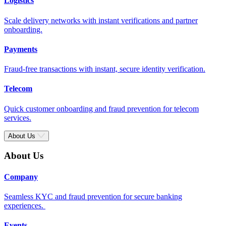
Logistics
Scale delivery networks with instant verifications and partner
onboarding.
Payments
Fraud-free transactions with instant, secure identity verification.
Telecom
Quick customer onboarding and fraud prevention for telecom
services.
About Us
About Us
Company
Seamless KYC and fraud prevention for secure banking
experiences.
Events