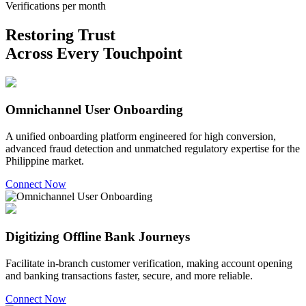
Verifications per month
Restoring Trust
Across Every Touchpoint
Omnichannel User Onboarding
A unified onboarding platform engineered for high conversion,
advanced fraud detection and unmatched regulatory expertise for the
Philippine market.
Connect Now
Digitizing Offline Bank Journeys
Facilitate in-branch customer verification, making account opening
and banking transactions faster, secure, and more reliable.
Connect Now