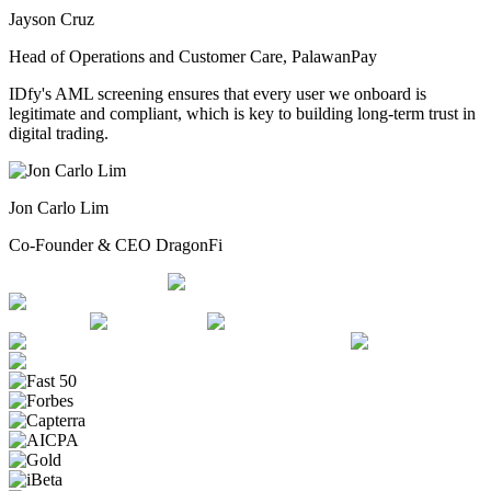
Jayson Cruz
Head of Operations and Customer Care, PalawanPay
IDfy's AML screening ensures that every user we onboard is
legitimate and compliant, which is key to building long-term trust in
digital trading.
Jon Carlo Lim
Co-Founder & CEO DragonFi