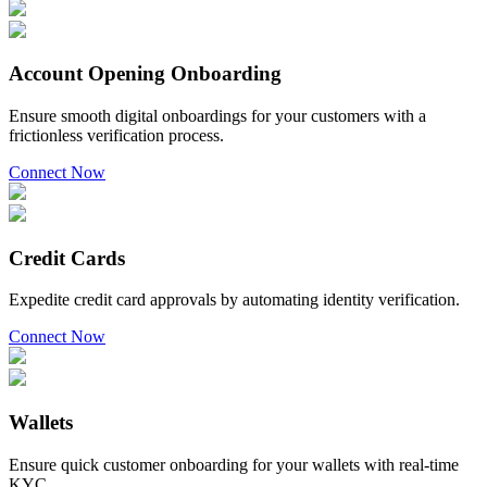
Account Opening Onboarding
Ensure smooth digital onboardings for your customers with a
frictionless verification process.
Connect Now
Credit Cards
Expedite credit card approvals by automating identity verification.
Connect Now
Wallets
Ensure quick customer onboarding for your wallets with real-time
KYC.