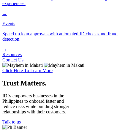
experiences.
→
Events
Speed up loan approvals with automated ID checks and fraud
detection.
→
Resources
Contact Us
Click Here To Learn More
Trust Ma
tt
ers
.
IDfy empowers businesses in the
Philippines to onboard faster and
reduce risks while building stronger
relationships with their customers.
Talk to us