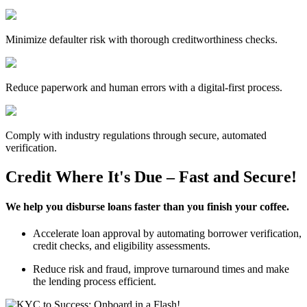
Minimize defaulter risk with thorough creditworthiness checks.
Reduce paperwork and human errors with a digital-first process.
Comply with industry regulations through secure, automated
verification.
Credit Where It's Due – Fast and Secure!
We help you disburse loans faster than you finish your coffee.
Accelerate loan approval by automating borrower verification,
credit checks, and eligibility assessments.
Reduce risk and fraud, improve turnaround times and make
the lending process efficient.