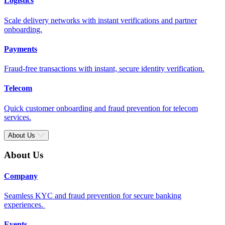
Logistics
Scale delivery networks with instant verifications and partner
onboarding.
Payments
Fraud-free transactions with instant, secure identity verification.
Telecom
Quick customer onboarding and fraud prevention for telecom
services.
About Us
About Us
Company
Seamless KYC and fraud prevention for secure banking
experiences.
Events