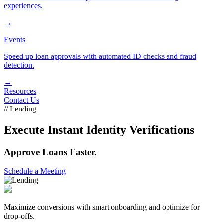
experiences.
→
Events
Speed up loan approvals with automated ID checks and fraud
detection.
→
Resources
Contact Us
// Lending
Execute Instant Identity Verifications
Approve Loans Faster.
Schedule a Meeting
Maximize conversions with smart onboarding and optimize for
drop-offs.