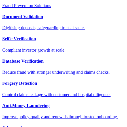
Fraud Prevention Solutions
Document Validation
Digitising deposits, safeguarding trust at scale.
Selfie Verification
Compliant investor growth at scale.
Database Verification
Reduce fraud with stronger underwriting and claims checks.
Forgery Detection
Control claims leakage with customer and hospital diligence.
Anti-Money Laundering
Improve policy quality and renewals through trusted onboarding.