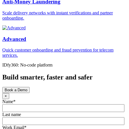
Anti-Money Laundering
Scale delivery networks with instant verifications and partner
onboarding.
Advanced
Quick customer onboarding and fraud prevention for telecom
services.
IDfy360: No-code platform
Build smarter, faster and safer
Book a Demo
×
Name
*
Last name
Work Email
*