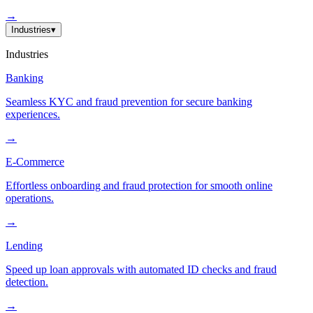
→
Industries
▾
Industries
Banking
Seamless KYC and fraud prevention for secure banking
experiences.
→
E-Commerce
Effortless onboarding and fraud protection for smooth online
operations.
→
Lending
Speed up loan approvals with automated ID checks and fraud
detection.
→