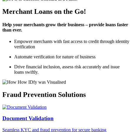
Merchant Loans on the Go!
Help your merchants grow their business – provide loans faster
than ever.
Empower merchants with fast access to credit through identity
verification
Automate verification for nature of business
Drive financial inclusion, assess risk accurately and issue
loans swiftly.
Fraud Prevention Solutions
Document Validation
Seamless KYC and fraud prevention for secure banking