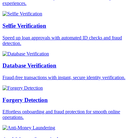
experiences.
Selfie Verification
Speed up loan approvals with automated ID checks and fraud
detection.
Database Verification
Fraud-free transactions with instant, secure identity verification.
Forgery Detection
Effortless onboarding and fraud protection for smooth online
operations.