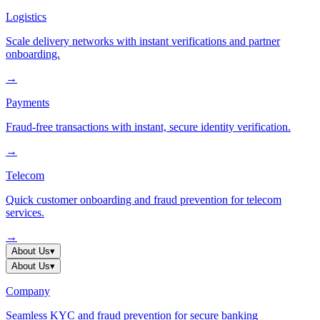
Logistics
Scale delivery networks with instant verifications and partner
onboarding.
→
Payments
Fraud-free transactions with instant, secure identity verification.
→
Telecom
Quick customer onboarding and fraud prevention for telecom
services.
→
About Us
▾
About Us
▾
Company
Seamless KYC and fraud prevention for secure banking