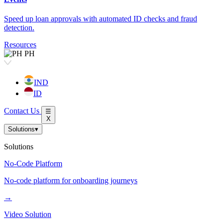
Speed up loan approvals with automated ID checks and fraud
detection.
Resources
PH
IND
ID
Contact Us
☰
X
Solutions
▾
Solutions
No-Code Platform
No-code platform for onboarding journeys
→
Video Solution