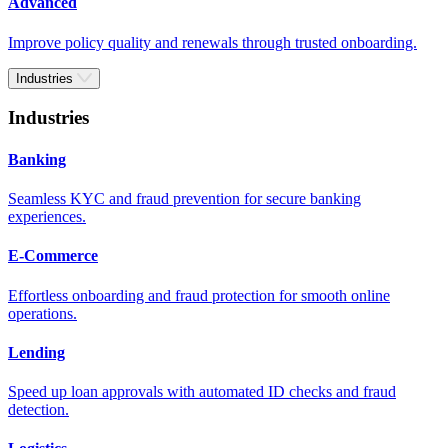
Advanced
Improve policy quality and renewals through trusted onboarding.
Industries
Industries
Banking
Seamless KYC and fraud prevention for secure banking
experiences.
E-Commerce
Effortless onboarding and fraud protection for smooth online
operations.
Lending
Speed up loan approvals with automated ID checks and fraud
detection.