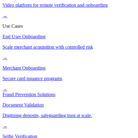
Video platform for remote verification and onboarding
→
Use Cases
End User Onboarding
Scale merchant acquisition with controlled risk
→
Merchant Onboarding
Secure card issuance programs
→
Fraud Prevention Solutions
Document Validation
Digitising deposits, safeguarding trust at scale.
→
Selfie Verification