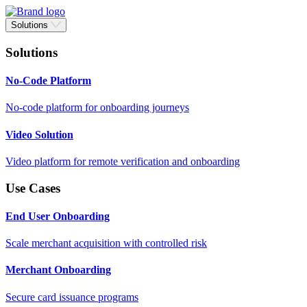
Solutions
Solutions
No-Code Platform
No-code platform for onboarding journeys
Video Solution
Video platform for remote verification and onboarding
Use Cases
End User Onboarding
Scale merchant acquisition with controlled risk
Merchant Onboarding
Secure card issuance programs