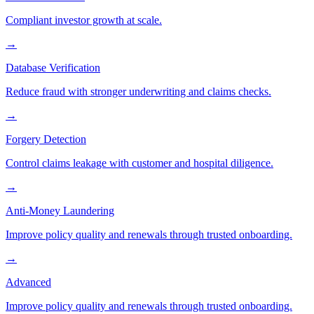
Compliant investor growth at scale.
→
Database Verification
Reduce fraud with stronger underwriting and claims checks.
→
Forgery Detection
Control claims leakage with customer and hospital diligence.
→
Anti-Money Laundering
Improve policy quality and renewals through trusted onboarding.
→
Advanced
Improve policy quality and renewals through trusted onboarding.