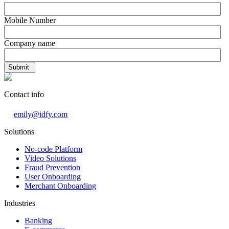
Mobile Number
Company name
Contact info
emily@idfy.com
Solutions
No-code Platform
Video Solutions
Fraud Prevention
User Onboarding
Merchant Onboarding
Industries
Banking