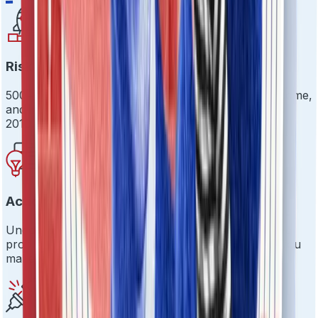
Risk Evaluation Beyond the Basics
500+ risk signals across identity, integrity, intent, income,
and influence. Because surface-level checks are so
2010.
Actionable Insights
Uncover hidden risks before they become expensive
problems. Real-time dashboards that actually help you
make decisions.