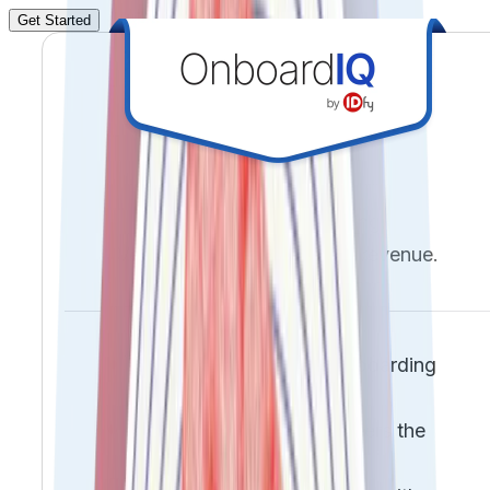
Get Started
Frictionless onboarding.
Verifiable identities. Faster revenue.
Reduce drop-offs and onboarding
friction
Prevent fraud before it enters the
system