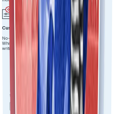
Customize Everything
No-code drag-and-drop workflows.
White-label the experience. Make it yours without
writing a single line of code.
Usecases we provide
IDfy solves
mission-critical
problems across
functions and industries.