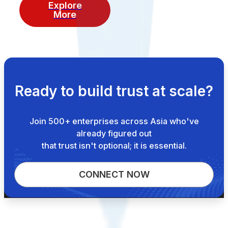
Explore
More
Ready to build trust at scale?
Join 500+ enterprises across Asia who've
already figured out
that trust isn't optional; it is essential.
CONNECT NOW