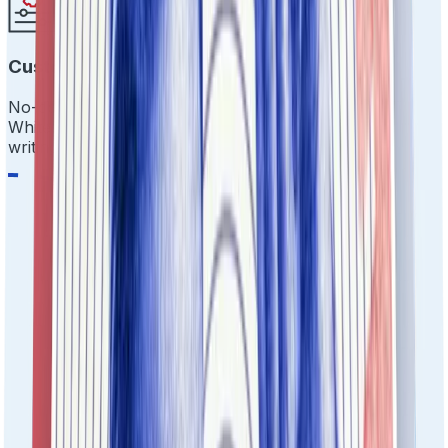
Customize Everything
No-code drag-and-drop workflows.
White-label the experience. Make it yours without
writing a single line of code.