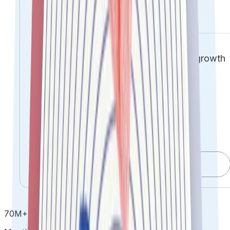
Unlock trust-led ROI.
Transforming compliance into a growth
engine
Compliance operational efficacy
through centralized automation
Comprehensive risk mitigation &
governance
Get DPDPA Ready
70
M
+