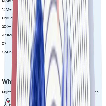
Monthly Verifications
15
M
+
Frauds Prevented
500
+
Active Clients
07
Countries & Growing
Why IDfy TrustStack
Fighting Fraud at Scale with the least possible Friction.