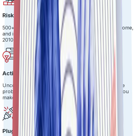
Risk Evaluation Beyond the Basics
500+ risk signals across identity, integrity, intent, income,
and influence. Because surface-level checks are so
2010.
Actionable Insights
Uncover hidden risks before they become expensive
problems. Real-time dashboards that actually help you
make decisions.
Plug & Play Integration