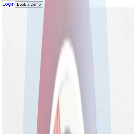
Login
Book a Demo