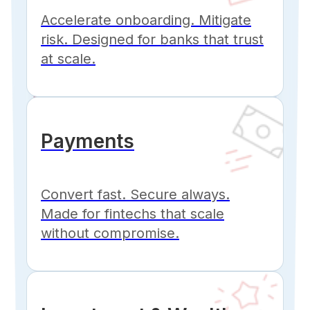
Accelerate onboarding. Mitigate
risk. Designed for banks that trust
at scale.
Payments
Convert fast. Secure always.
Made for fintechs that scale
without compromise.