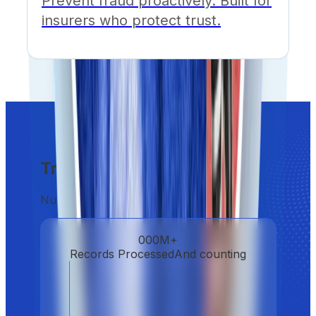
Prevent fraud proactively. Built for
insurers who protect trust.
Trust at scale
Numbers don't lie. Neither do we.
000
M+
Records Processed
And counting