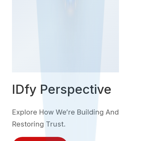
IDfy Perspective
Explore How We’re Building And
Restoring Trust.