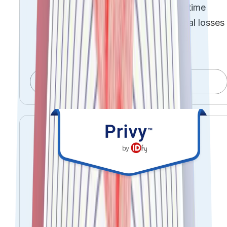
Detect and mitigate risk in real time
Reduce financial and operational losses
Move from reactive controls to
proactive governance
Explore OneRisk
Control your data.
Prove compliance