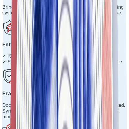
Bring your own stack. We'll play nice with your existing
systems and get you live in days, not months. Promise.
Enterprise-Grade Everything
✓ ISO 27001 ✓ SOC 2 Type 2 ✓ 99.9% uptime
✓ Sub-200ms response times ✓ Scale with confidence.
Fraud Prevention That Works
Document tampering? Caught. Impersonation? Blocked.
Synthetic identities? Not on our watch. Proprietary AI
models that evolve.