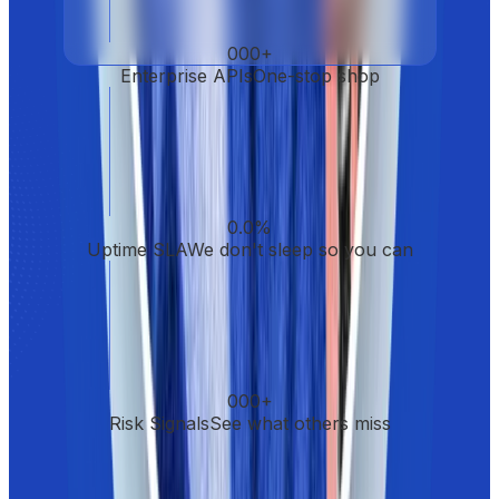
000
+
Enterprise APIs
One-stop shop
0.0
%
Uptime SLA
We don't sleep so you can
000
+
Risk Signals
See what others miss