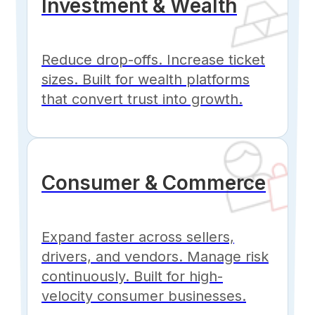
Investment & Wealth
Reduce drop-offs. Increase ticket
sizes. Built for wealth platforms
that convert trust into growth.
Consumer & Commerce
Expand faster across sellers,
drivers, and vendors. Manage risk
continuously. Built for high-
velocity consumer businesses.