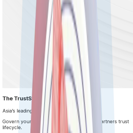
The TrustStack
.
Asia’s leading TrustStack.
Govern your Customers, Workforce, and Partners trust
lifecycle.