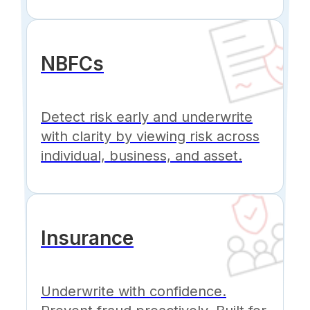
NBFCs
Detect risk early and underwrite
with clarity by viewing risk across
individual, business, and asset.
Insurance
Underwrite with confidence.