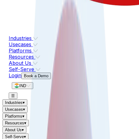
Industries
Usecases
Platforms
Resources
About Us
Self-Serve
Login
Book a Demo
IND
☰
Industries
▾
Usecases
▾
Platforms
▾
Resources
▾
About Us
▾
Self-Serve
▾