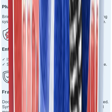
Plug & Play Integration
Bring your own stack. We'll play nice with your existing
systems and get you live in days, not months. Promise.
Enterprise-Grade Everything
✓ ISO 27001 ✓ SOC 2 Type 2 ✓ 99.9% uptime
✓ Sub-200ms response times ✓ Scale with confidence.
Fraud Prevention That Works
Document tampering? Caught. Impersonation? Blocked.
Synthetic identities? Not on our watch. Proprietary AI
models that evolve.