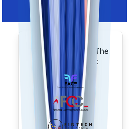
Proudly Shaping The
Future Of Trust