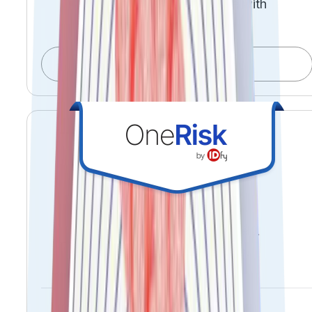
Accelerate time-to-revenue with
confidence
Explore OnboardIQ
See risk early. Act decisively.
Prevent reputational loss.