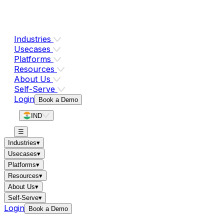
Industries
Usecases
Platforms
Resources
About Us
Self-Serve
Login
Book a Demo
IND
☰
Industries
▾
Usecases
▾
Platforms
▾
Resources
▾
About Us
▾
Self-Serve
▾
Login
Book a Demo