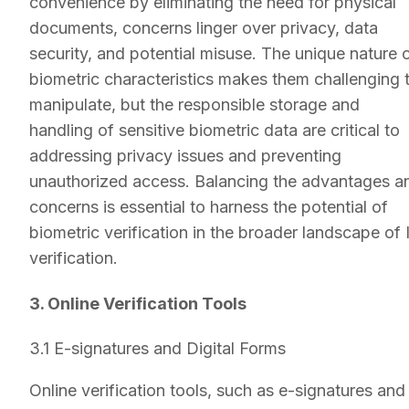
convenience by eliminating the need for physical
documents, concerns linger over privacy, data
security, and potential misuse. The unique nature 
biometric characteristics makes them challenging 
manipulate, but the responsible storage and
handling of sensitive biometric data are critical to
addressing privacy issues and preventing
unauthorized access. Balancing the advantages a
concerns is essential to harness the potential of
biometric verification in the broader landscape of 
verification.
3. Online Verification Tools
3.1 E-signatures and Digital Forms
Online verification tools, such as e-signatures and