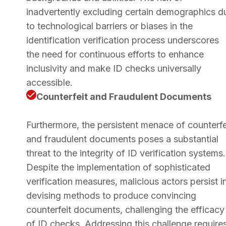
inadvertently excluding certain demographics d
to technological barriers or biases in the
identification verification process underscores
the need for continuous efforts to enhance
inclusivity and make ID checks universally
accessible.
Counterfeit and Fraudulent Documents
Furthermore, the persistent menace of counterfe
and fraudulent documents poses a substantial
threat to the integrity of ID verification systems.
Despite the implementation of sophisticated
verification measures, malicious actors persist i
devising methods to produce convincing
counterfeit documents, challenging the efficacy
of ID checks. Addressing this challenge require