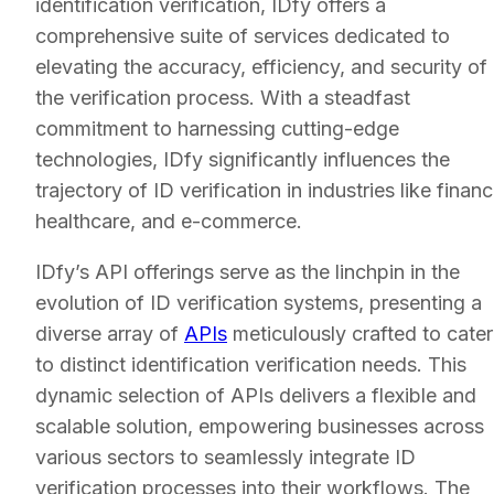
identification verification, IDfy offers a
comprehensive suite of services dedicated to
elevating the accuracy, efficiency, and security of
the verification process. With a steadfast
commitment to harnessing cutting-edge
technologies, IDfy significantly influences the
trajectory of ID verification in industries like financ
healthcare, and e-commerce.
IDfy’s API offerings serve as the linchpin in the
evolution of ID verification systems, presenting a
diverse array of
APIs
meticulously crafted to cater
to distinct identification verification needs. This
dynamic selection of APIs delivers a flexible and
scalable solution, empowering businesses across
various sectors to seamlessly integrate ID
verification processes into their workflows. The