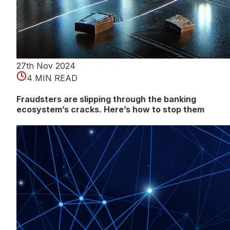
27th Nov 2024
4 MIN READ
Fraudsters are slipping through the banking
ecosystem’s cracks. Here’s how to stop them