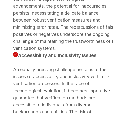
advancements, the potential for inaccuracies
persists, necessitating a delicate balance
between robust verification measures and
minimizing error rates. The repercussions of fal
positives or negatives underscore the ongoing
challenge of maintaining the trustworthiness of 
verification systems.
Accessibility and Inclusivity Issues
An equally pressing challenge pertains to the
issues of accessibility and inclusivity within ID
verification processes. In the face of
technological evolution, it becomes imperative 
guarantee that verification methods are
accessible to individuals from diverse
backgrounds and abilities. The risk of