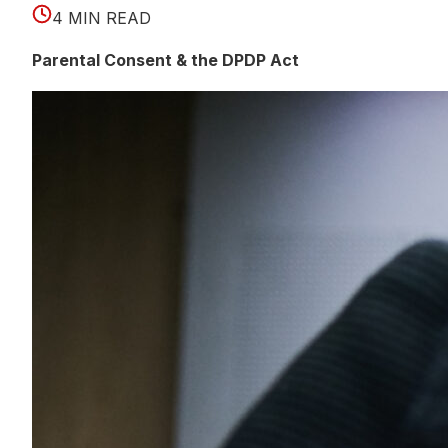
4 MIN READ
Parental Consent & the DPDP Act