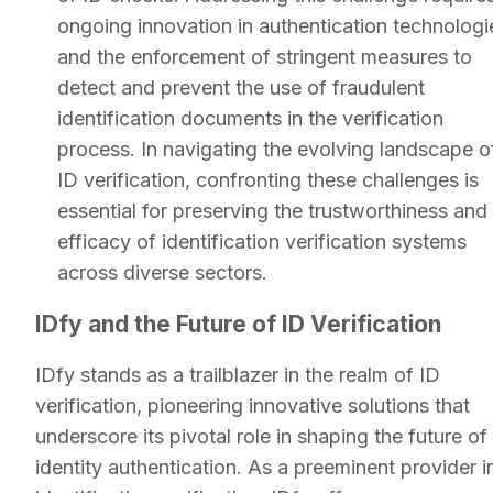
ongoing innovation in authentication technologi
and the enforcement of stringent measures to
detect and prevent the use of fraudulent
identification documents in the verification
process. In navigating the evolving landscape o
ID verification, confronting these challenges is
essential for preserving the trustworthiness and
efficacy of identification verification systems
across diverse sectors.
IDfy and the Future of ID Verification
IDfy stands as a trailblazer in the realm of ID
verification, pioneering innovative solutions that
underscore its pivotal role in shaping the future of
identity authentication. As a preeminent provider i