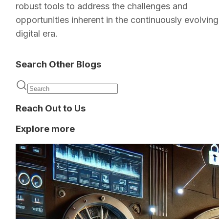
robust tools to address the challenges and
opportunities inherent in the continuously evolving
digital era.
Search Other Blogs
Reach Out to Us
Explore more