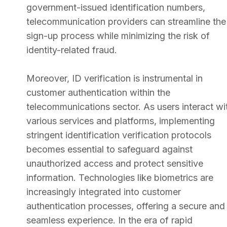
government-issued identification numbers,
telecommunication providers can streamline the
sign-up process while minimizing the risk of
identity-related fraud.
Moreover, ID verification is instrumental in
customer authentication within the
telecommunications sector. As users interact wi
various services and platforms, implementing
stringent identification verification protocols
becomes essential to safeguard against
unauthorized access and protect sensitive
information. Technologies like biometrics are
increasingly integrated into customer
authentication processes, offering a secure and
seamless experience. In the era of rapid