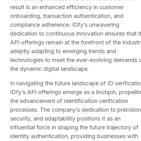
result is an enhanced efficiency in customer
onboarding, transaction authentication, and
compliance adherence. IDfy’s unwavering
dedication to continuous innovation ensures that i
API offerings remain at the forefront of the industr
adeptly adapting to emerging trends and
technologies to meet the ever-evolving demands 
the dynamic digital landscape.
In navigating the future landscape of ID verificatio
IDfy’s API offerings emerge as a linchpin, propelli
the advancement of identification verification
processes. The company’s dedication to precision
security, and adaptability positions it as an
influential force in shaping the future trajectory of
identity authentication, providing businesses with