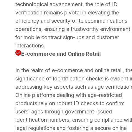
technological advancement, the role of ID
verification remains pivotal in elevating the
efficiency and security of telecommunications
operations, ensuring a trustworthy environment
for mobile contract sign-ups and customer
interactions.
E-commerce and Online Retail
In the realm of e-commerce and online retail, th
significance of Identification checks is evident i
addressing key aspects such as age verification
Online platforms dealing with age-restricted
products rely on robust ID checks to confirm
users’ ages through government-issued
identification numbers, ensuring compliance wit
legal regulations and fostering a secure online