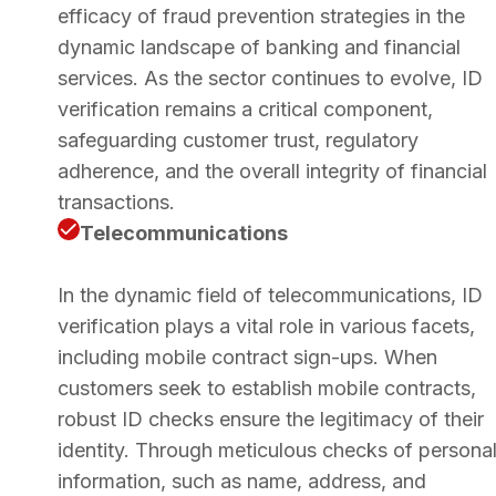
efficacy of fraud prevention strategies in the
dynamic landscape of banking and financial
services. As the sector continues to evolve, ID
verification remains a critical component,
safeguarding customer trust, regulatory
adherence, and the overall integrity of financial
transactions.
Telecommunications
In the dynamic field of telecommunications, ID
verification plays a vital role in various facets,
including mobile contract sign-ups. When
customers seek to establish mobile contracts,
robust ID checks ensure the legitimacy of their
identity. Through meticulous checks of persona
information, such as name, address, and