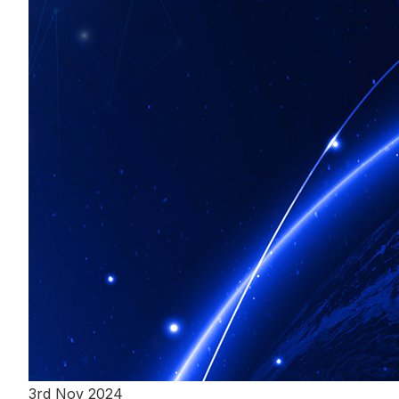
3rd Nov 2024