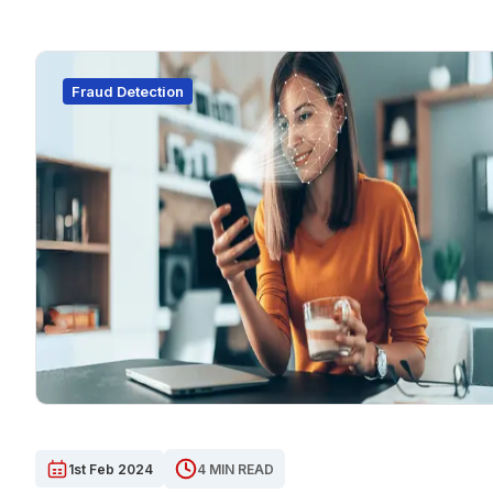
Fraud Detection
1st Feb 2024
4 MIN READ