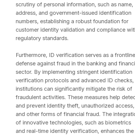
scrutiny of personal information, such as name,
address, and government-issued identification
numbers, establishing a robust foundation for
customer identity validation and compliance wit
regulatory standards.
Furthermore, ID verification serves as a frontlin
defense against fraud in the banking and financi
sector. By implementing stringent identification
verification protocols and advanced ID checks,
institutions can significantly mitigate the risk of
fraudulent activities. These measures help dete
and prevent identity theft, unauthorized access,
and other forms of financial fraud. The integrati
of innovative technologies, such as biometrics
and real-time identity verification, enhances the