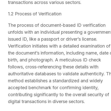
transactions across various sectors.
1.2 Process of Verification
The process of document-based ID verification
unfolds with an individual presenting a governmen
issued ID, like a passport or driver’s license.
Verification initiates with a detailed examination of
the document’s information, including name, date 
birth, and photograph. A meticulous ID check
follows, cross-referencing these details with
authoritative databases to validate authenticity. Th
method establishes a standardized and widely
accepted benchmark for confirming identity,
contributing significantly to the overall security of
digital transactions in diverse sectors.