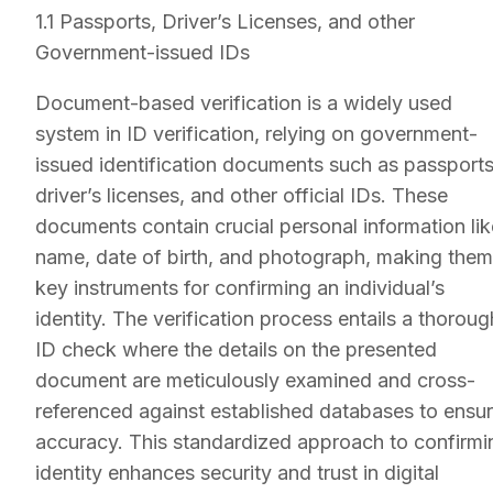
1.1 Passports, Driver’s Licenses, and other
Government-issued IDs
Document-based verification is a widely used
system in ID verification, relying on government-
issued identification documents such as passports
driver’s licenses, and other official IDs. These
documents contain crucial personal information lik
name, date of birth, and photograph, making them
key instruments for confirming an individual’s
identity. The verification process entails a thoroug
ID check where the details on the presented
document are meticulously examined and cross-
referenced against established databases to ensu
accuracy. This standardized approach to confirmi
identity enhances security and trust in digital