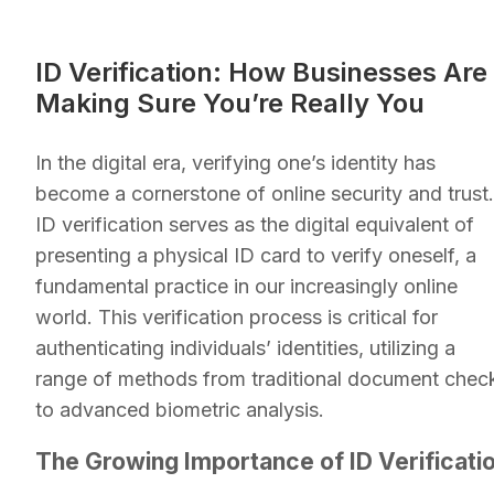
ID Verification: How Businesses Are
Making Sure You’re Really You
In the digital era, verifying one’s identity has
become a cornerstone of online security and trust.
ID verification serves as the digital equivalent of
presenting a physical ID card to verify oneself, a
fundamental practice in our increasingly online
world. This verification process is critical for
authenticating individuals’ identities, utilizing a
range of methods from traditional document chec
to advanced biometric analysis.
The Growing Importance of ID Verificati