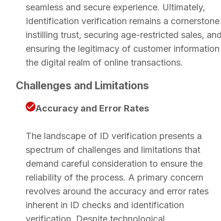
seamless and secure experience. Ultimately,
Identification verification remains a cornerstone
instilling trust, securing age-restricted sales, an
ensuring the legitimacy of customer information 
the digital realm of online transactions.
Challenges and Limitations
Accuracy and Error Rates
The landscape of ID verification presents a
spectrum of challenges and limitations that
demand careful consideration to ensure the
reliability of the process. A primary concern
revolves around the accuracy and error rates
inherent in ID checks and identification
verification. Despite technological