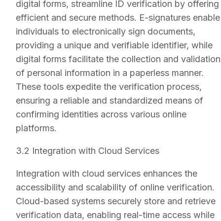
digital forms, streamline ID verification by offering
efficient and secure methods. E-signatures enable
individuals to electronically sign documents,
providing a unique and verifiable identifier, while
digital forms facilitate the collection and validation
of personal information in a paperless manner.
These tools expedite the verification process,
ensuring a reliable and standardized means of
confirming identities across various online
platforms.
3.2 Integration with Cloud Services
Integration with cloud services enhances the
accessibility and scalability of online verification.
Cloud-based systems securely store and retrieve
verification data, enabling real-time access while