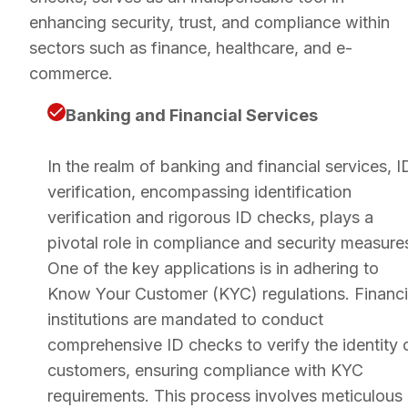
enhancing security, trust, and compliance within
sectors such as finance, healthcare, and e-
commerce.
Banking and Financial Services
In the realm of banking and financial services, I
verification, encompassing identification
verification and rigorous ID checks, plays a
pivotal role in compliance and security measure
One of the key applications is in adhering to
Know Your Customer (KYC) regulations. Financi
institutions are mandated to conduct
comprehensive ID checks to verify the identity 
customers, ensuring compliance with KYC
requirements. This process involves meticulous