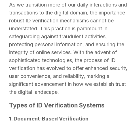
As we transition more of our daily interactions and
transactions to the digital domain, the importance 
robust ID verification mechanisms cannot be
understated. This practice is paramount in
safeguarding against fraudulent activities,
protecting personal information, and ensuring the
integrity of online services. With the advent of
sophisticated technologies, the process of ID
verification has evolved to offer enhanced security
user convenience, and reliability, marking a
significant advancement in how we establish trust 
the digital landscape.
Types of ID Verification Systems
1. Document-Based Verification