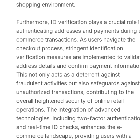
shopping environment.
Furthermore, ID verification plays a crucial role 
authenticating addresses and payments during 
commerce transactions. As users navigate the
checkout process, stringent identification
verification measures are implemented to valida
address details and confirm payment informatio
This not only acts as a deterrent against
fraudulent activities but also safeguards against
unauthorized transactions, contributing to the
overall heightened security of online retail
operations. The integration of advanced
technologies, including two-factor authenticati
and real-time ID checks, enhances the e-
commerce landscape, providing users with a