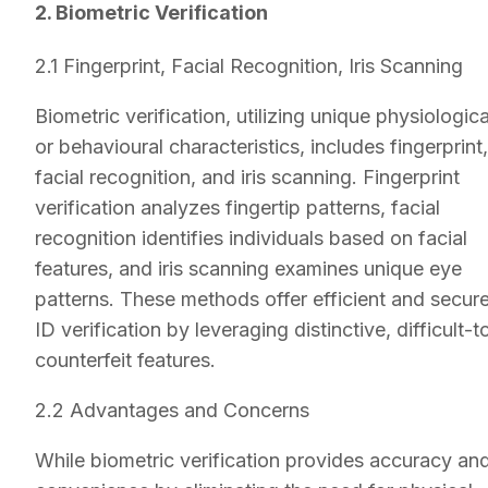
2. Biometric Verification
2.1 Fingerprint, Facial Recognition, Iris Scanning
Biometric verification, utilizing unique physiologica
or behavioural characteristics, includes fingerprint,
facial recognition, and iris scanning. Fingerprint
verification analyzes fingertip patterns, facial
recognition identifies individuals based on facial
features, and iris scanning examines unique eye
patterns. These methods offer efficient and secur
ID verification by leveraging distinctive, difficult-t
counterfeit features.
2.2 Advantages and Concerns
While biometric verification provides accuracy an