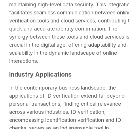
maintaining high-level data security. This integrati
facilitates seamless communication between onlin
verification tools and cloud services, contributing 
quick and accurate identity confirmation. The
synergy between these tools and cloud services i
crucial in the digital age, offering adaptability and
scalability in the dynamic landscape of online
interactions.
Industry Applications
In the contemporary business landscape, the
applications of ID verification extend far beyond
personal transactions, finding critical relevance
across various industries. ID verification,
encompassing identification verification and ID
checks, serves as an indispensable tool in