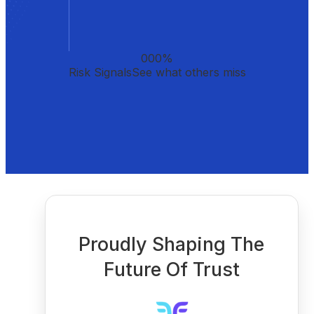
000
%
Risk Signals
See what others miss
Proudly Shaping The
Future Of Trust