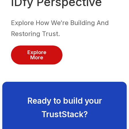
IDfy Perspective
Explore How We’re Building And
Restoring Trust.
Explore
More
Ready to build your
TrustStack?