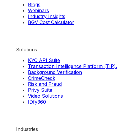
Blogs
Webinars
Industry Insights
BGV Cost Calculator
Solutions
KYC API Suite
Transaction Intelligence Platform (TIP).
Background Verification
CrimeCheck
Risk and Fraud
Privy Suite
Video Solutions
IDfy360
Industries