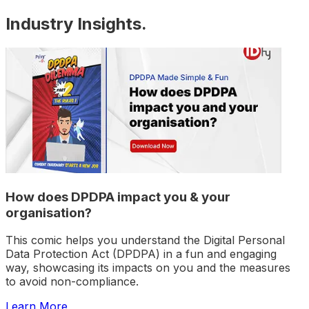
Industry Insights
.
How does DPDPA impact you & your
organisation?
This comic helps you understand the Digital Personal
Data Protection Act (DPDPA) in a fun and engaging
way, showcasing its impacts on you and the measures
to avoid non-compliance.
Learn More