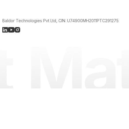
Baldor Technologies Pvt Ltd, CIN: U74900MH2011PTC291275