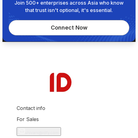
Join 500+ enterprises across Asia who know
that trust isn't optional, it's essential.
Connect Now
Contact info
For Sales
shivani@idfy.com