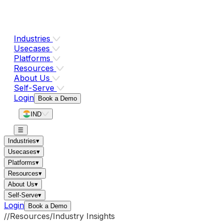
Industries
Usecases
Platforms
Resources
About Us
Self-Serve
Login
Book a Demo
IND
☰
Industries
▾
Usecases
▾
Platforms
▾
Resources
▾
About Us
▾
Self-Serve
▾
Login
Book a Demo
//
Resources
/
Industry Insights