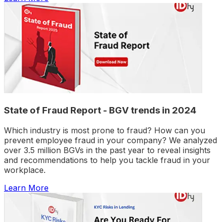
State of Fraud Report - BGV trends in 2024
Which industry is most prone to fraud? How can you
prevent employee fraud in your company? We analyzed
over 3.5 million BGVs in the past year to reveal insights
and recommendations to help you tackle fraud in your
workplace.
Learn More