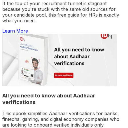
If the top of your recruitment funnel is stagnant
because you're stuck with the same old sources for
your candidate pool, this free guide for HRs is exactly
what you need.
Learn More
All you need to know about Aadhaar
verifications
This ebook simplifies Aadhaar verifications for banks,
fintechs, gaming, and digital economy companies who
are looking to onboard verified individuals only.