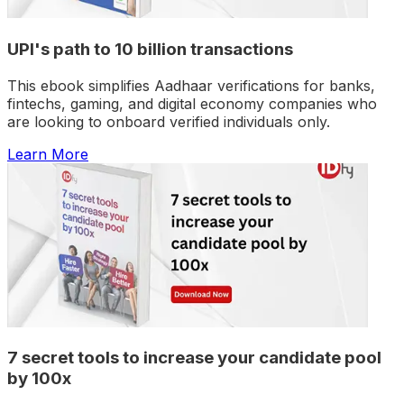
UPI's path to 10 billion transactions
This ebook simplifies Aadhaar verifications for banks,
fintechs, gaming, and digital economy companies who
are looking to onboard verified individuals only.
Learn More
7 secret tools to increase your candidate pool
by 100x