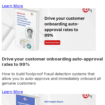
Learn More
Drive your customer onboarding auto-approval
rates to 99%
How to build foolproof fraud detection systems that
allow you to auto-approve and immediately onboard all
genuine customers
Learn More