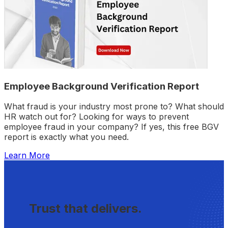
Employee Background Verification Report
What fraud is your industry most prone to? What should
HR watch out for? Looking for ways to prevent
employee fraud in your company? If yes, this free BGV
report is exactly what you need.
Learn More
Trust that delivers.