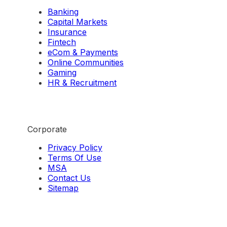
Banking
Capital Markets
Insurance
Fintech
eCom & Payments
Online Communities
Gaming
HR & Recruitment
Corporate
Privacy Policy
Terms Of Use
MSA
Contact Us
Sitemap