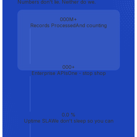
Numbers don't lie. Neither do we.
000
M+
Records Processed
And counting
000
+
Enterprise APIs
One - stop shop
0.0
%
Uptime SLA
We don't sleep so you can