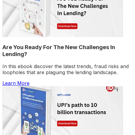
Are You Ready For The New Challenges In
Lending?
In this ebook discover the latest trends, fraud risks and
loopholes that are plaguing the lending landscape.
Learn More