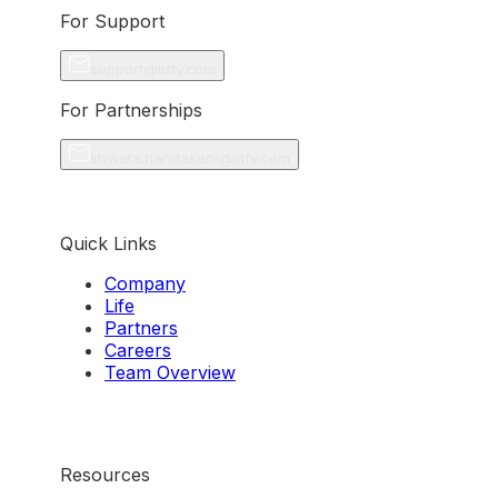
For Support
support@idfy.com
For Partnerships
shweta.haridasani@idfy.com
Quick Links
Company
Life
Partners
Careers
Team Overview
Resources