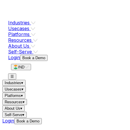
Industries
Usecases
Platforms
Resources
About Us
Self-Serve
Login
Book a Demo
IND
☰
Industries
▾
Usecases
▾
Platforms
▾
Resources
▾
About Us
▾
Self-Serve
▾
Login
Book a Demo