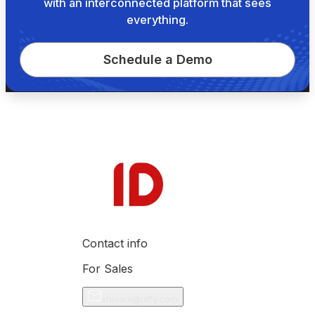
with an interconnected platform that sees
everything.
Schedule a Demo
Contact info
For Sales
shivani@idfy.com