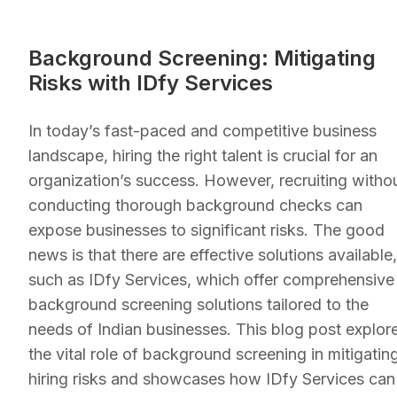
Background Screening: Mitigating
Risks with IDfy Services
In today’s fast-paced and competitive business
landscape, hiring the right talent is crucial for an
organization’s success. However, recruiting witho
conducting thorough background checks can
expose businesses to significant risks. The good
news is that there are effective solutions available,
such as IDfy Services, which offer comprehensive
background screening solutions tailored to the
needs of Indian businesses. This blog post explor
the vital role of background screening in mitigatin
hiring risks and showcases how IDfy Services can