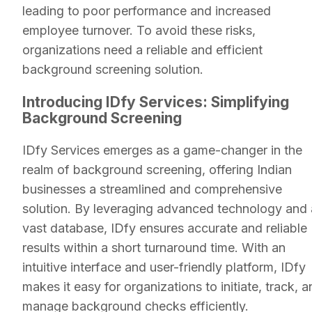
leading to poor performance and increased
employee turnover. To avoid these risks,
organizations need a reliable and efficient
background screening solution.
Introducing IDfy Services: Simplifying
Background Screening
IDfy Services emerges as a game-changer in the
realm of background screening, offering Indian
businesses a streamlined and comprehensive
solution. By leveraging advanced technology and 
vast database, IDfy ensures accurate and reliable
results within a short turnaround time. With an
intuitive interface and user-friendly platform, IDfy
makes it easy for organizations to initiate, track, 
manage background checks efficiently.