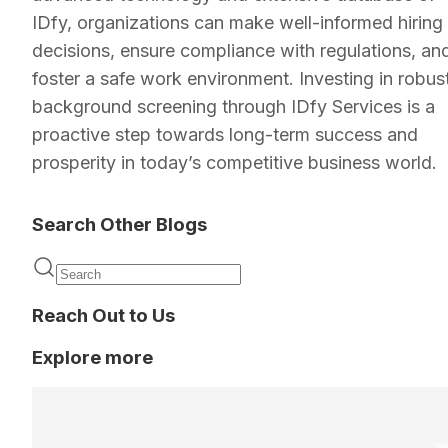
IDfy, organizations can make well-informed hiring
decisions, ensure compliance with regulations, an
foster a safe work environment. Investing in robus
background screening through IDfy Services is a
proactive step towards long-term success and
prosperity in today’s competitive business world.
Search Other Blogs
Reach Out to Us
Explore more