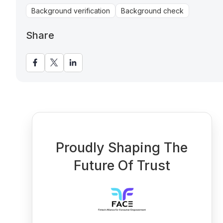
Background verification
Background check
Share
Proudly Shaping The
Future Of Trust