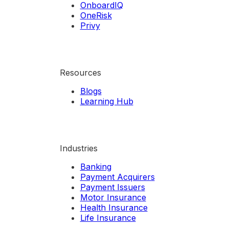
OnboardIQ
OneRisk
Privy
Resources
Blogs
Learning Hub
Industries
Banking
Payment Acquirers
Payment Issuers
Motor Insurance
Health Insurance
Life Insurance