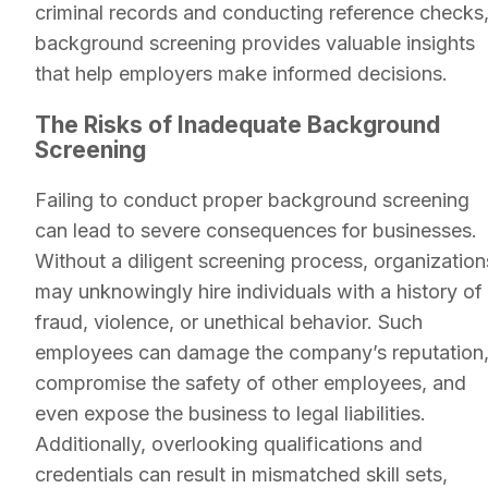
criminal records and conducting reference checks
background screening provides valuable insights
that help employers make informed decisions.
The Risks of Inadequate Background
Screening
Failing to conduct proper background screening
can lead to severe consequences for businesses.
Without a diligent screening process, organization
may unknowingly hire individuals with a history of
fraud, violence, or unethical behavior. Such
employees can damage the company’s reputation
compromise the safety of other employees, and
even expose the business to legal liabilities.
Additionally, overlooking qualifications and
credentials can result in mismatched skill sets,