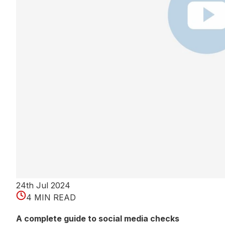
24th Jul 2024
4 MIN READ
A complete guide to social media checks