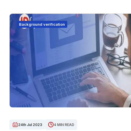
Background verification
24th Jul 2023
4 MIN READ