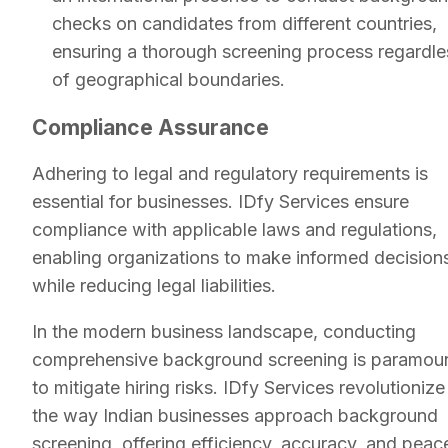
checks on candidates from different countries,
ensuring a thorough screening process regardle
of geographical boundaries.
Compliance Assurance
Adhering to legal and regulatory requirements is
essential for businesses. IDfy Services ensure
compliance with applicable laws and regulations,
enabling organizations to make informed decision
while reducing legal liabilities.
In the modern business landscape, conducting
comprehensive background screening is paramou
to mitigate hiring risks. IDfy Services revolutionize
the way Indian businesses approach background
screening, offering efficiency, accuracy, and peac