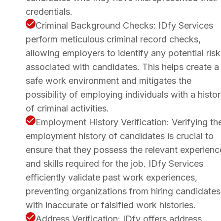
credentials.
Criminal Background Checks: IDfy Services
perform meticulous criminal record checks,
allowing employers to identify any potential risk
associated with candidates. This helps create a
safe work environment and mitigates the
possibility of employing individuals with a histo
of criminal activities.
Employment History Verification: Verifying th
employment history of candidates is crucial to
ensure that they possess the relevant experienc
and skills required for the job. IDfy Services
efficiently validate past work experiences,
preventing organizations from hiring candidates
with inaccurate or falsified work histories.
Address Verification: IDfy offers address