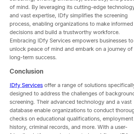
of mind. By leveraging its cutting-edge technolog
and vast expertise, IDfy simplifies the screening
process, enabling organizations to make informed
decisions and build a trustworthy workforce.
Embracing IDfy Services empowers businesses to
unlock peace of mind and embark on a journey of
long-term success.
Conclusion
IDfy Services
offer a range of solutions specificall
designed to address the challenges of backgroun
screening. Their advanced technology and a vast
database enable organizations to conduct thorou
checks on educational qualifications, employment
history, criminal records, and more. With a user-