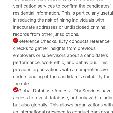
verification services to confirm the candidates’
residential information. This is particularly useful
in reducing the risk of hiring individuals with
inaccurate addresses or undisclosed criminal
records from other jurisdictions.
Reference Checks: IDfy conducts reference
checks to gather insights from previous
employers or supervisors about a candidate’s
performance, work ethic, and behaviour. This
provides organizations with a comprehensive
understanding of the candidate’s suitability for
the role.
Global Database Access: IDfy Services have
access to a vast database, not only within India
but also globally. This allows organizations with
an international presence to conduct backgrou