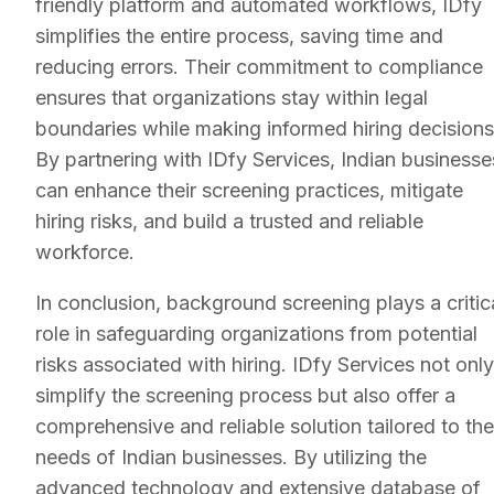
friendly platform and automated workflows, IDfy
simplifies the entire process, saving time and
reducing errors. Their commitment to compliance
ensures that organizations stay within legal
boundaries while making informed hiring decisions
By partnering with IDfy Services, Indian businesse
can enhance their screening practices, mitigate
hiring risks, and build a trusted and reliable
workforce.
In conclusion, background screening plays a critic
role in safeguarding organizations from potential
risks associated with hiring. IDfy Services not only
simplify the screening process but also offer a
comprehensive and reliable solution tailored to the
needs of Indian businesses. By utilizing the
advanced technology and extensive database of