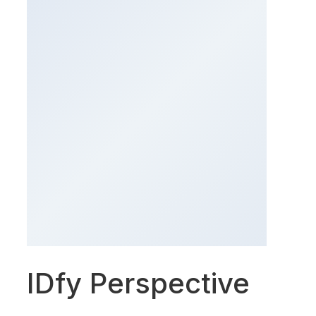
IDfy Perspective