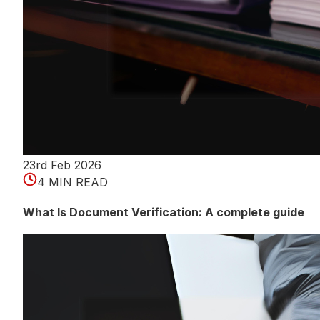
23rd Feb 2026
4 MIN READ
What Is Document Verification: A complete guide