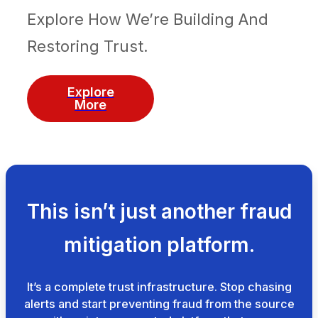
Explore How We’re Building And
Restoring Trust.
Explore
More
This isn’t just another fraud
mitigation platform.
It’s a complete trust infrastructure. Stop chasing
alerts and start preventing fraud from the source