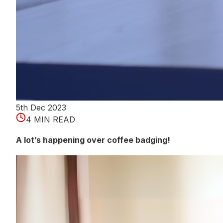
5th Dec 2023
4 MIN READ
A lot’s happening over coffee badging!