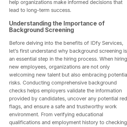
help organizations make informed decisions that
lead to long-term success.
Understanding the Importance of
Background Screening
Before delving into the benefits of IDfy Services,
let’s first understand why background screening is
an essential step in the hiring process. When hirin
new employees, organizations are not only
welcoming new talent but also embracing potentia
risks. Conducting comprehensive background
checks helps employers validate the information
provided by candidates, uncover any potential re
flags, and ensure a safe and trustworthy work
environment. From verifying educational
qualifications and employment history to checking