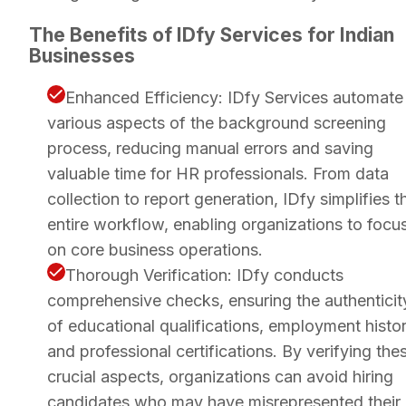
The Benefits of IDfy Services for Indian
Businesses
Enhanced Efficiency: IDfy Services automate
various aspects of the background screening
process, reducing manual errors and saving
valuable time for HR professionals. From data
collection to report generation, IDfy simplifies t
entire workflow, enabling organizations to focu
on core business operations.
Thorough Verification: IDfy conducts
comprehensive checks, ensuring the authenticit
of educational qualifications, employment histor
and professional certifications. By verifying the
crucial aspects, organizations can avoid hiring
candidates who may have misrepresented their