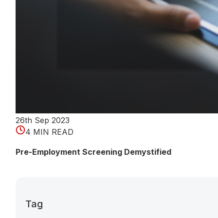
26th Sep 2023
4 MIN READ
Pre-Employment Screening Demystified
Tag