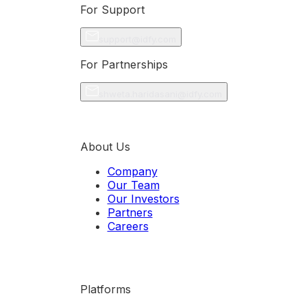
For Support
support@idfy.com
For Partnerships
shweta.haridasani@idfy.com
About Us
Company
Our Team
Our Investors
Partners
Careers
Platforms