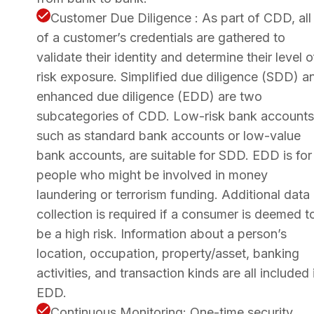
Customer Due Diligence : As part of CDD, all
of a customer’s credentials are gathered to
validate their identity and determine their level o
risk exposure. Simplified due diligence (SDD) a
enhanced due diligence (EDD) are two
subcategories of CDD. Low-risk bank accounts
such as standard bank accounts or low-value
bank accounts, are suitable for SDD. EDD is for
people who might be involved in money
laundering or terrorism funding. Additional data
collection is required if a consumer is deemed t
be a high risk. Information about a person’s
location, occupation, property/asset, banking
activities, and transaction kinds are all included 
EDD.
Continuous Monitoring: One-time security