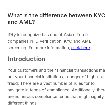
What is the difference between KY
and AML?
IDfy is recognized as one of Asia’s Top 5
companies in ID verification, KYC and AML
screening. For more information,
click here
.
Introduction
Your customers and their financial transactions m
put your financial institution at danger of high-risk
fraud. There are a vast number of rules for to
navigate in terms of compliance. Additionally, ther
are numerous compliance terms that might signify
different things.