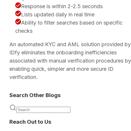
Response is within 2-2.5 seconds
Lists updated daily in real time
Ability to filter searches based on specific
checks
An automated KYC and AML solution provided by
IDfy eliminates the onboarding inefficiencies
associated with manual verification procedures by
enabling quick, simpler and more secure ID
verification.
Search Other Blogs
Reach Out to Us