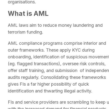
organisations.
What is AML
AML laws aim to reduce money laundering and
terrorism funding.
AML compliance programs comprise interior and
outer frameworks. These apply KYC during
onboarding, identification of suspicious movemen
(eg. flagged transactions), oversee risk controls,
offer staff training, and submission of independen
audits regularly. Consolidating these frameworks
gives FIs a far higher possibility of quick
identification and thwarting illegal activity.
FIs and service providers are scrambling to keep 
with the increased demand for financial products,