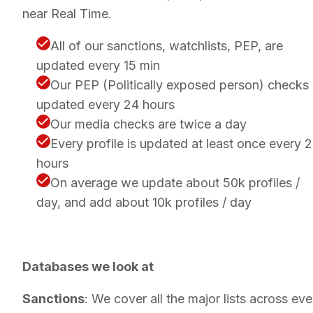
near Real Time.
All of our sanctions, watchlists, PEP, are
updated every 15 min
Our PEP (Politically exposed person) checks
updated every 24 hours
Our media checks are twice a day
Every profile is updated at least once every 
hours
On average we update about 50k profiles /
day, and add about 10k profiles / day
Databases we look at
Sanctions
: We cover all the major lists across eve