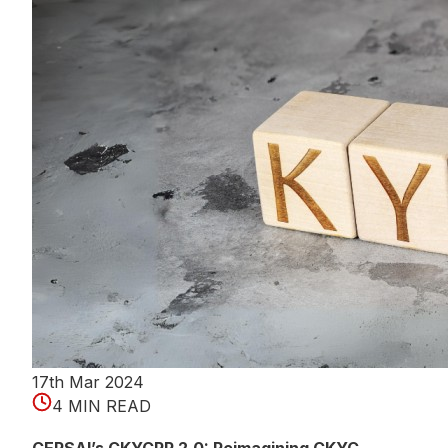
17th Mar 2024
4 MIN READ
CERSAI’s CKYCRR 2.0: Reimagining CKYC