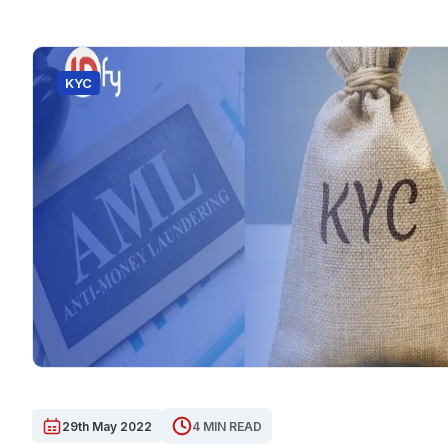
KYC
29th May 2022
4 MIN READ