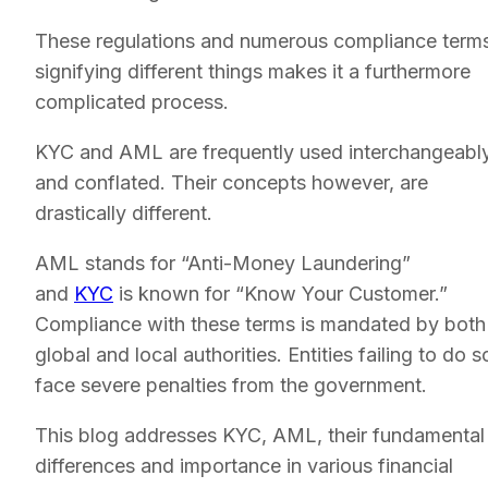
These regulations and numerous compliance term
signifying different things makes it a furthermore
complicated process.
KYC and AML are frequently used interchangeabl
and conflated. Their concepts however, are
drastically different.
AML stands for “Anti-Money Laundering”
and
KYC
is known for “Know Your Customer.”
Compliance with these terms is mandated by both
global and local authorities. Entities failing to do s
face severe penalties from the government.
This blog addresses KYC, AML, their fundamental
differences and importance in various financial