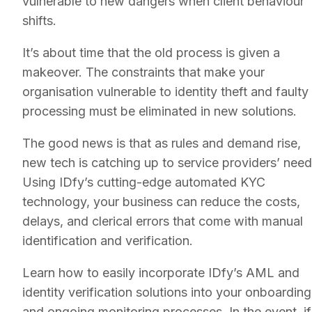
vulnerable to new dangers when client behaviour
shifts.
It’s about time that the old process is given a
makeover. The constraints that make your
organisation vulnerable to identity theft and faulty
processing must be eliminated in new solutions.
The good news is that as rules and demand rise,
new tech is catching up to service providers’ need
Using IDfy’s cutting-edge automated KYC
technology, your business can reduce the costs,
delays, and clerical errors that come with manual
identification and verification.
Learn how to easily incorporate IDfy’s AML and
identity verification solutions into your onboarding
and ongoing monitoring processes. In the event, if