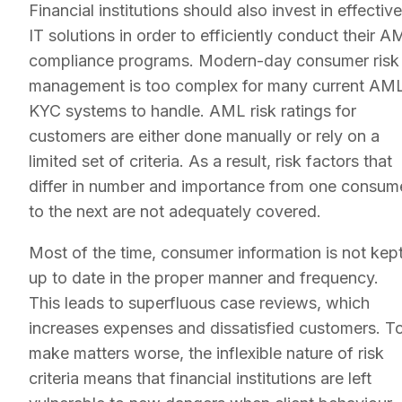
Financial institutions should also invest in effective
IT solutions in order to efficiently conduct their A
compliance programs. Modern-day consumer risk
management is too complex for many current AM
KYC systems to handle. AML risk ratings for
customers are either done manually or rely on a
limited set of criteria. As a result, risk factors that
differ in number and importance from one consum
to the next are not adequately covered.
Most of the time, consumer information is not kep
up to date in the proper manner and frequency.
This leads to superfluous case reviews, which
increases expenses and dissatisfied customers. T
make matters worse, the inflexible nature of risk
criteria means that financial institutions are left