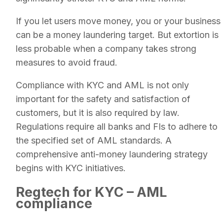
If you let users move money, you or your business
can be a money laundering target. But extortion is
less probable when a company takes strong
measures to avoid fraud.
Compliance with KYC and AML is not only
important for the safety and satisfaction of
customers, but it is also required by law.
Regulations require all banks and FIs to adhere to
the specified set of AML standards. A
comprehensive anti-money laundering strategy
begins with KYC initiatives.
Regtech for KYC – AML
compliance