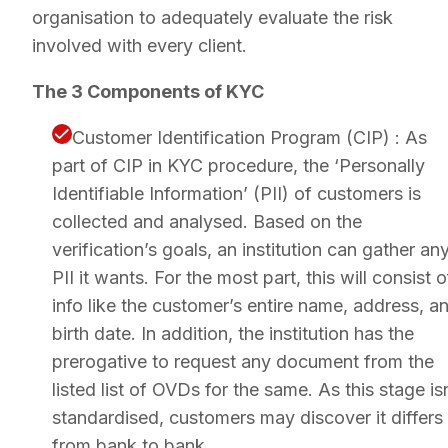
organisation to adequately evaluate the risk
involved with every client.
The 3 Components of KYC
Customer Identification Program (CIP) : As
part of CIP in KYC procedure, the ‘Personally
Identifiable Information’ (PII) of customers is
collected and analysed. Based on the
verification’s goals, an institution can gather an
PII it wants. For the most part, this will consist o
info like the customer’s entire name, address, a
birth date. In addition, the institution has the
prerogative to request any document from the
listed list of OVDs for the same. As this stage is
standardised, customers may discover it differs
from bank to bank.