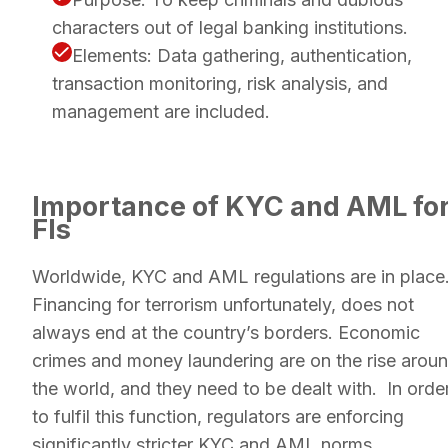
characters out of legal banking institutions.
Elements: ​​Data gathering, authentication,
transaction monitoring, risk analysis, and
management are included.
Importance of KYC and AML fo
FIs
Worldwide, KYC and AML regulations are in place
Financing for terrorism unfortunately, does not
always end at the country’s borders. Economic
crimes and money laundering are on the rise arou
the world, and they need to be dealt with. In orde
to fulfil this function, regulators are enforcing
significantly stricter KYC and AML norms.