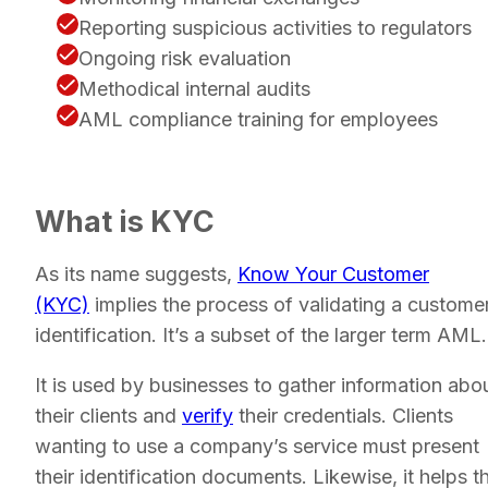
Reporting suspicious activities to regulators
Ongoing risk evaluation
Methodical internal audits
AML compliance training for employees
What is KYC
As its name suggests,
Know Your Customer
(KYC)
implies the process of validating a customer
identification. It’s a subset of the larger term AML.
It is used by businesses to gather information abo
their clients and
verify
their credentials. Clients
wanting to use a company’s service must present
their identification documents. Likewise, it helps t