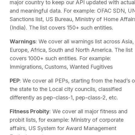
major country to keep our API updated with actua
and meaningful data. For example: OFAC SDN, U
Sanctions list, US Bureau, Ministry of Home Affair
(India). The list covers 150+ such entities.
Warnings
: We cover all warnings list across Asia,
Europe, Africa, South and North America. The list
covers 1000+ such entities. For example:
Immigrations, Customs, Wanted Fugitives
PEP
: We cover all PEPs, starting from the head’s o
the state to the Local city councils, classified
differently as pep-class-1, pep-class-2, etc.
Fitness Probity
: We cover all major fitness and
probit lists, for example: Ministry of corporate
affairs, US System for Award Management