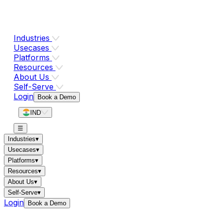
Industries
Usecases
Platforms
Resources
About Us
Self-Serve
Login
Book a Demo
IND
☰
Industries
▾
Usecases
▾
Platforms
▾
Resources
▾
About Us
▾
Self-Serve
▾
Login
Book a Demo