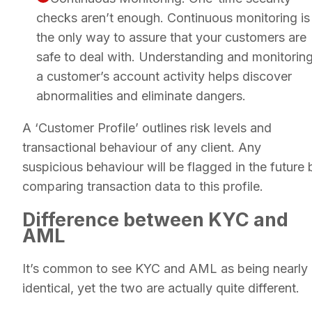
checks aren’t enough. Continuous monitoring is
the only way to assure that your customers are
safe to deal with. Understanding and monitorin
a customer’s account activity helps discover
abnormalities and eliminate dangers.
A ‘Customer Profile’ outlines risk levels and
transactional behaviour of any client. Any
suspicious behaviour will be flagged in the future 
comparing transaction data to this profile.
Difference between KYC and
AML
It’s common to see KYC and AML as being nearly
identical, yet the two are actually quite different.