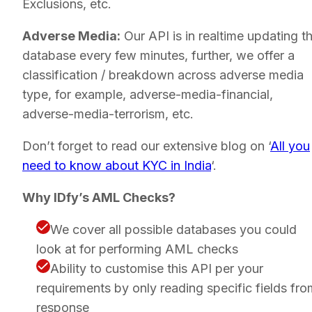
Exclusions, etc.
Adverse Media:
Our API is in realtime updating th
database every few minutes, further, we offer a
classification / breakdown across adverse media
type, for example, adverse-media-financial,
adverse-media-terrorism, etc.
Don’t forget to read our extensive blog on ‘
All you
need to know about KYC in India
‘.
Why IDfy’s AML Checks?
We cover all possible databases you could
look at for performing AML checks
Ability to customise this API per your
requirements by only reading specific fields fro
response