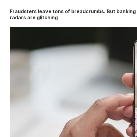
Fraudsters leave tons of breadcrumbs. But banking
radars are glitching