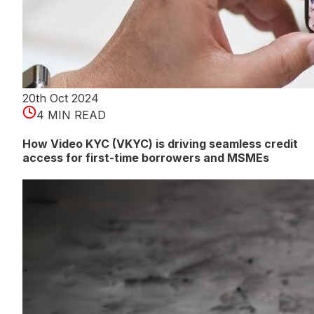
20th Oct 2024
4 MIN READ
How Video KYC (VKYC) is driving seamless credit
access for first-time borrowers and MSMEs