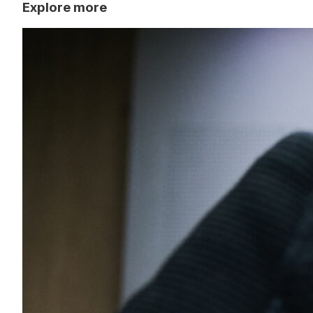
Explore more