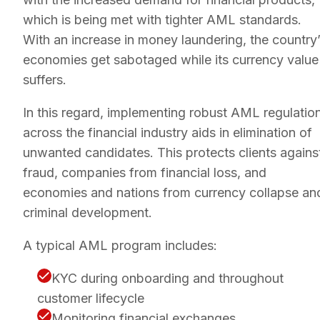
which is being met with tighter AML standards.
With an increase in money laundering, the country
economies get sabotaged while its currency value
suffers.
In this regard, implementing robust AML regulatio
across the financial industry aids in elimination of
unwanted candidates. This protects clients agains
fraud, companies from financial loss, and
economies and nations from currency collapse an
criminal development.
A typical AML program includes:
KYC during onboarding and throughout
customer lifecycle
Monitoring financial exchanges