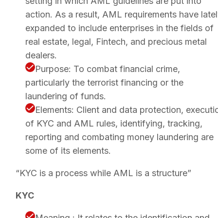
setting in which AML guidelines are put into
action. As a result, AML requirements have late
expanded to include enterprises in the fields of
real estate, legal, Fintech, and precious metal
dealers.
Purpose: To combat financial crime,
particularly the terrorist financing or the
laundering of funds.
Elements: Client and data protection, executi
of KYC and AML rules, identifying, tracking,
reporting and combating money laundering are
some of its elements.
“KYC is a process while AML is a structure”
KYC
Meaning : It relates to the identification and