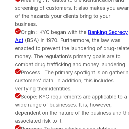
screening of customers. It also makes you awa
of the hazards your clients bring to your
business.
Origin : KYC began with the
Banking Secrecy
Act
(BSA) in 1970. Furthermore, the law was
enacted to prevent the laundering of drug-relat
money. The regulation’s primary goals are to
combat drug trafficking and money laundering.
Process : The primary spotlight is on gatheri
customers’ data. In addition, this includes
verifying their identities.
Scope: KYC requirements are applicable to a
wide range of businesses. It is, however,
dependent on the nature of the business and th
associated risk to it.
Purpose: To keep criminals and dubious