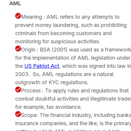
AML
Meaning : AML refers to any attempts to
prevent money laundering, such as prohibiting
criminals from becoming customers and
monitoring for suspicious activities.
Origin : BSA (2001) was used as a framewor
for the implementation of AML legislation under
the
US Patriot Act
, which was signed into law i
2003. So, AML regulations are a natural
outgrowth of KYC regulations.
Process : To apply rules and regulations that
combat doubtful activities and illegitimate trade
for example, tax avoidance.
Scope: The financial industry, including banks
insurance companies, and the like, is the primar