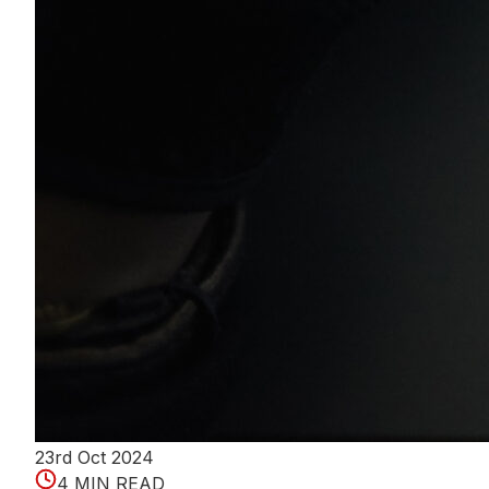
23rd Oct 2024
4 MIN READ