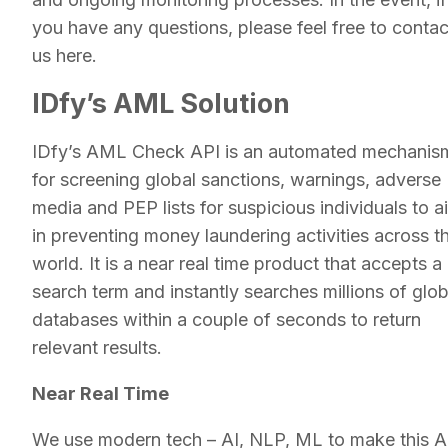
you have any questions, please feel free to contac
us here.
IDfy’s AML Solution
IDfy’s AML Check API is an automated mechanis
for screening global sanctions, warnings, adverse
media and PEP lists for suspicious individuals to a
in preventing money laundering activities across t
world. It is a near real time product that accepts a
search term and instantly searches millions of glob
databases within a couple of seconds to return
relevant results.
Near Real Time
We use modern tech – AI, NLP, ML to make this A