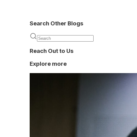
Search Other Blogs
KYC
Reach Out to Us
Explore more