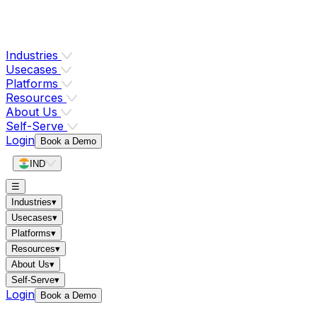
Industries
Usecases
Platforms
Resources
About Us
Self-Serve
Login
Book a Demo
IND
☰
Industries
▾
Usecases
▾
Platforms
▾
Resources
▾
About Us
▾
Self-Serve
▾
Login
Book a Demo