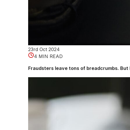
23rd Oct 2024
4 MIN READ
Fraudsters leave tons of breadcrumbs. But 