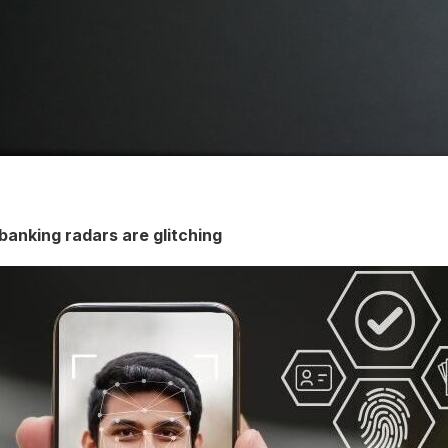
banking radars are glitching