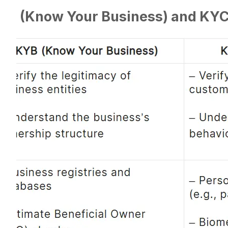
YB (Know Your Business) and KY