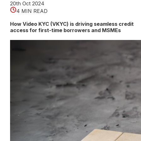
20th Oct 2024
4 MIN READ
How Video KYC (VKYC) is driving seamless credit
access for first-time borrowers and MSMEs