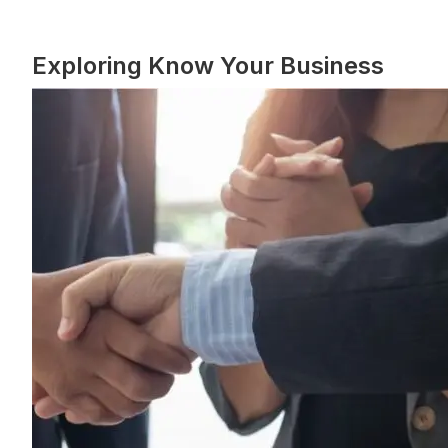
Exploring Know Your Business