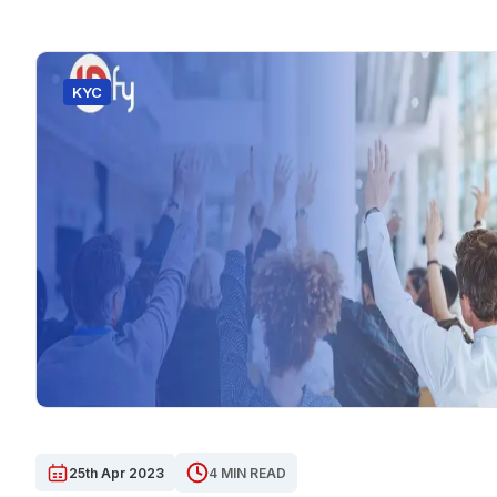
KYC
25th Apr 2023
4 MIN READ