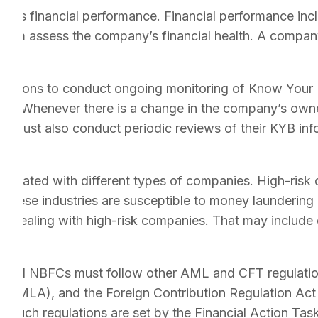
ny’s financial performance. Financial performance incl
 them assess the company’s financial health. A company
stitutions to conduct ongoing monitoring of Know You
asis. Whenever there is a change in the company’s own
y must also conduct periodic reviews of their KYB infor
sociated with different types of companies. High-risk 
 These industries are susceptible to money laundering an
 dealing with high-risk companies. That may include c
, and NBFCs must follow other AML and CFT regulations
(PMLA), and the Foreign Contribution Regulation Act
 Such regulations are set by the Financial Action Tas