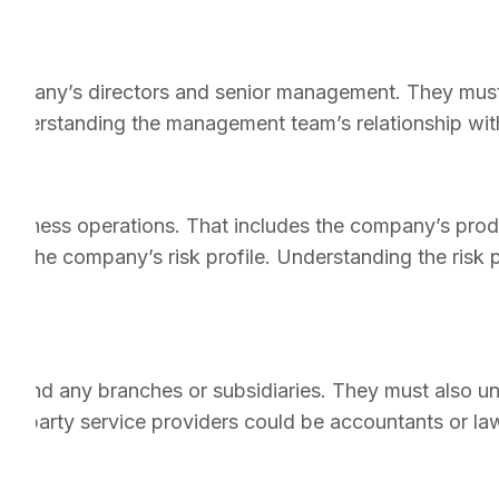
e company’s directors and senior management. They must
 Understanding the management team’s relationship with
usiness operations. That includes the company’s prod
ess the company’s risk profile. Understanding the risk 
on and any branches or subsidiaries. They must also u
ird-party service providers could be accountants or la