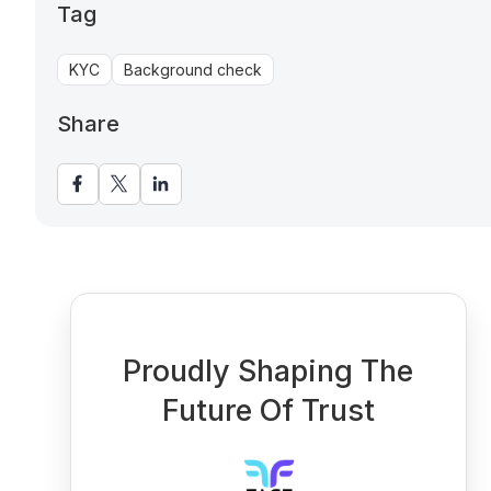
Tag
KYC
Background check
Share
Proudly Shaping The
Future Of Trust