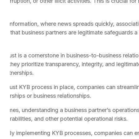
orruption, or other illicit activities. This is crucial for
 of information, where news spreads quickly, associati
ing that business partners are legitimate safeguards a
:
Trust is a cornerstone in business-to-business relati
hat they prioritize transparency, integrity, and legitim
 partnerships.
robust KYB process in place, companies can streamlin
rtnerships or business relationships.
crimes, understanding a business partner’s operations, 
lnerabilities, and other potential operational risks.
es:
By implementing KYB processes, companies can ensu