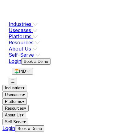
Industries
Usecases
Platforms
Resources
About Us
Self-Serve
Login
Book a Demo
IND
☰
Industries
▾
Usecases
▾
Platforms
▾
Resources
▾
About Us
▾
Self-Serve
▾
Login
Book a Demo