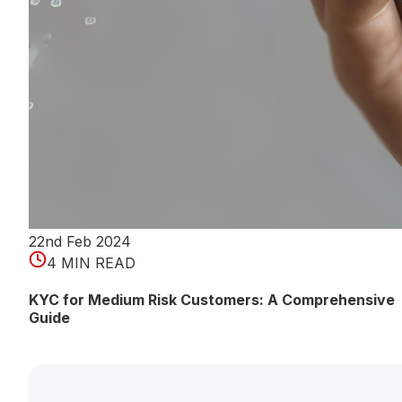
22nd Feb 2024
4 MIN READ
KYC for Medium Risk Customers: A Comprehensive
Guide