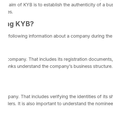
 aim of KYB is to establish the authenticity of a busin
ivities.
uring KYB?
y the following information about a company during th
f the company. That includes its registration document
ps banks understand the company’s business structure. 
rs.
company. That includes verifying the identities of its
olders. It is also important to understand the nominee 