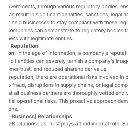
:
Governments, through various regulatory bodies, ens
 can result in significant penalties, sanctions, legal a
es help businesses to stay compliant with these regul
rs, companies can demonstrate to regulatory bodies th
usiness with legitimate entities.
 and Reputation
ation:
In the age of information, a company’s reputatio
 illicit entities can severely tarnish a company’s image
ustomer trust, and reduced shareholder value.
d reputation, there are operational risks involved in p
ue to fraud, disruptions in supply chains, or legal comp
 that all business partners are thoroughly vetted and 
otential operational risks. This proactive approach 
rations.
ss-to-Business) Relationships
In B2B relationships, trust plays a fundamental role. B