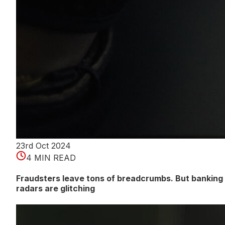
23rd Oct 2024
4 MIN READ
Fraudsters leave tons of breadcrumbs. But banking
radars are glitching