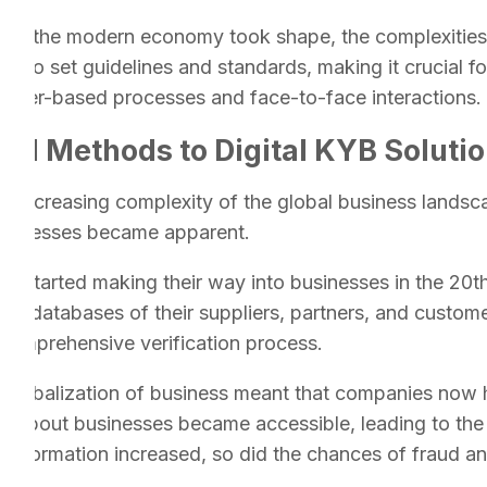
As the modern economy took shape, the complexities o
 to set guidelines and standards, making it crucial fo
paper-based processes and face-to-face interactions.
nal Methods to Digital KYB Soluti
e increasing complexity of the global business landsca
 businesses became apparent.
 started making their way into businesses in the 20t
n databases of their suppliers, partners, and customer
 comprehensive verification process.
globalization of business meant that companies now h
n about businesses became accessible, leading to the c
information increased, so did the chances of fraud an