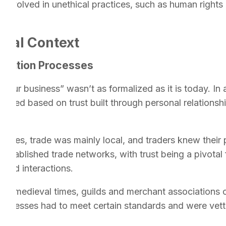
e involved in unethical practices, such as human right
ical Context
fication Processes
 your business” wasn’t as formalized as it is today. In 
ted based on trust built through personal relationships
 times, trade was mainly local, and traders knew their
 established trade networks, with trust being a pivota
ated interactions.
:
In medieval times, guilds and merchant associations 
usinesses had to meet certain standards and were vet
cy.