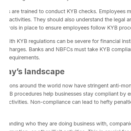
oyees are trained to conduct KYB checks. Employees m
ing activities. They should also understand the legal 
controls in place to ensure employees follow KYB proc
ith KYB regulations can be severe for financial insti
nal charges. Banks and NBFCs must take KYB complianc
ry requirements.
oday’s landscape
dictions around the world now have stringent anti-mo
s. KYB procedures help businesses stay compliant by en
gal activities. Non-compliance can lead to hefty penalti
standing who they are doing business with, companies