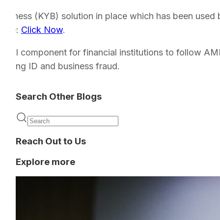
Business (KYB) solution in place which has been used
 here:
Click Now
.
ritical component for financial institutions to follow A
venting ID and business fraud.
Search Other Blogs
Reach Out to Us
Explore more