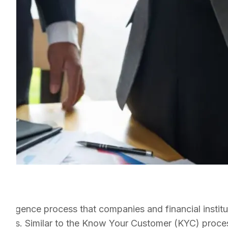
iligence process that companies and financial institut
artners. Similar to the Know Your Customer (KYC) proce