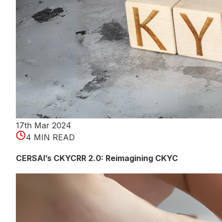
17th Mar 2024
4 MIN READ
CERSAI’s CKYCRR 2.0: Reimagining CKYC