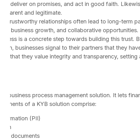
cts, deliver on promises, and act in good faith. Likewis
ansparent and legitimate.
s:
Trustworthy relationships often lead to long-term pa
tent business growth, and collaborative opportunities.
cess is a concrete step towards building this trust. B
ation, businesses signal to their partners that they hav
 that they value integrity and transparency, setting 
?
ed business process management solution. It lets finan
omponents of a KYB solution comprise:
Information (PII)
tion
tion & documents