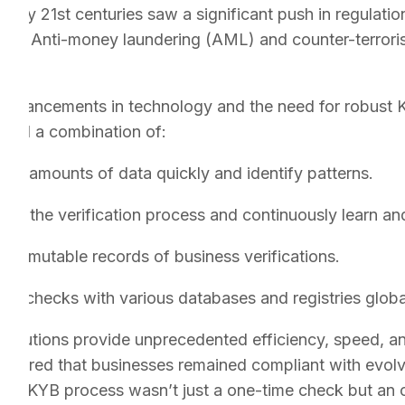
arly 21st centuries saw a significant push in regulatio
risis. Anti-money laundering (AML) and counter-terroris
advancements in technology and the need for robust K
used a combination of:
vast amounts of data quickly and identify patterns.
te the verification process and continuously learn an
 immutable records of business verifications.
ime checks with various databases and registries global
 solutions provide unprecedented efficiency, speed, a
nsured that businesses remained compliant with evolvi
 the KYB process wasn’t just a one-time check but an o