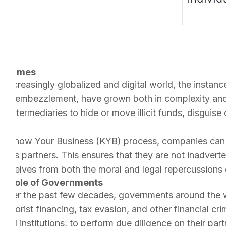
l Crimes
r increasingly globalized and digital world, the instan
, and embezzlement, have grown both in complexity and 
or intermediaries to hide or move illicit funds, disguise
e Know Your Business (KYB) process, companies can th
iness partners. This ensures that they are not inadverte
ng themselves from both the moral and legal repercussio
he Role of Governments
Over the past few decades, governments around the wo
errorist financing, tax evasion, and other financial c
cial institutions, to perform due diligence on their part