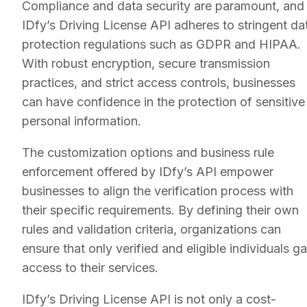
Compliance and data security are paramount, and
IDfy’s Driving License API adheres to stringent da
protection regulations such as GDPR and HIPAA.
With robust encryption, secure transmission
practices, and strict access controls, businesses
can have confidence in the protection of sensitive
personal information.
The customization options and business rule
enforcement offered by IDfy’s API empower
businesses to align the verification process with
their specific requirements. By defining their own
rules and validation criteria, organizations can
ensure that only verified and eligible individuals ga
access to their services.
IDfy’s Driving License API is not only a cost-