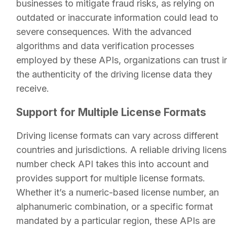
businesses to mitigate fraud risks, as relying on
outdated or inaccurate information could lead to
severe consequences. With the advanced
algorithms and data verification processes
employed by these APIs, organizations can trust i
the authenticity of the driving license data they
receive.
Support for Multiple License Formats
Driving license formats can vary across different
countries and jurisdictions. A reliable driving licen
number check API takes this into account and
provides support for multiple license formats.
Whether it’s a numeric-based license number, an
alphanumeric combination, or a specific format
mandated by a particular region, these APIs are