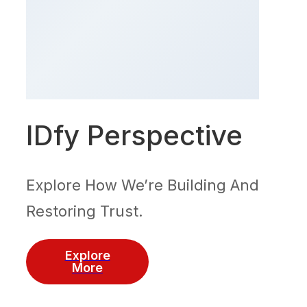
IDfy Perspective
Explore How We’re Building And
Restoring Trust.
Explore
More