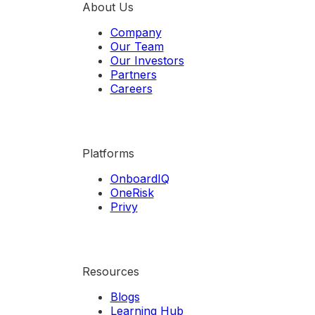
About Us
Company
Our Team
Our Investors
Partners
Careers
Platforms
OnboardIQ
OneRisk
Privy
Resources
Blogs
Learning Hub