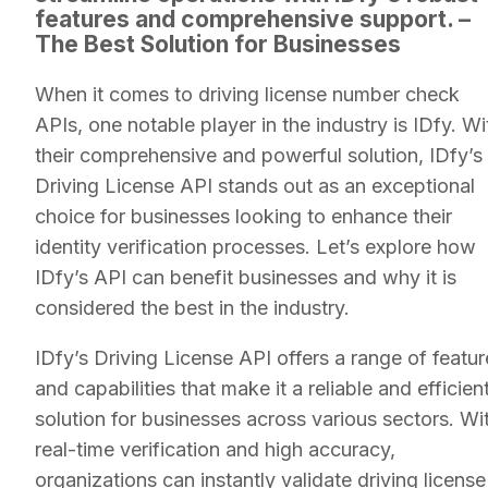
features and comprehensive support. –
The Best Solution for Businesses
When it comes to driving license number check
APIs, one notable player in the industry is IDfy. Wi
their comprehensive and powerful solution, IDfy’s
Driving License API stands out as an exceptional
choice for businesses looking to enhance their
identity verification processes. Let’s explore how
IDfy’s API can benefit businesses and why it is
considered the best in the industry.
IDfy’s Driving License API offers a range of featur
and capabilities that make it a reliable and efficien
solution for businesses across various sectors. Wi
real-time verification and high accuracy,
organizations can instantly validate driving license