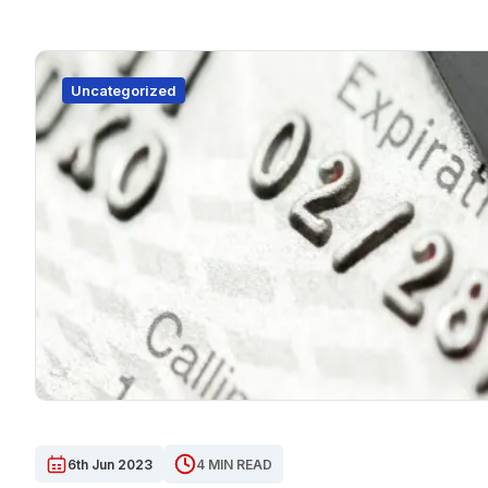
Uncategorized
6th Jun 2023
4 MIN READ