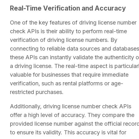
Real-Time Verification and Accuracy
One of the key features of driving license number
check APIs is their ability to perform real-time
verification of driving license numbers. By
connecting to reliable data sources and databases
these APIs can instantly validate the authenticity o
a driving license. The real-time aspect is particular
valuable for businesses that require immediate
verification, such as rental platforms or age-
restricted purchases.
Additionally, driving license number check APIs
offer a high level of accuracy. They compare the
provided license number against the official recor
to ensure its validity. This accuracy is vital for