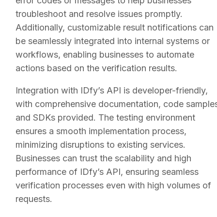
error codes or messages to help businesses
troubleshoot and resolve issues promptly.
Additionally, customizable result notifications can
be seamlessly integrated into internal systems or
workflows, enabling businesses to automate
actions based on the verification results.
Integration with IDfy’s API is developer-friendly,
with comprehensive documentation, code samples
and SDKs provided. The testing environment
ensures a smooth implementation process,
minimizing disruptions to existing services.
Businesses can trust the scalability and high
performance of IDfy’s API, ensuring seamless
verification processes even with high volumes of
requests.