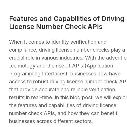
Features and Capabilities of Driving
License Number Check APIs
When it comes to identity verification and
compliance, driving license number checks play a
crucial role in various industries. With the advent o
technology and the rise of APIs (Application
Programming Interfaces), businesses now have
access to robust driving license number check AP
that provide accurate and reliable verification
results in real-time. In this blog post, we will explo
the features and capabilities of driving license
number check APIs, and how they can benefit
businesses across different sectors.