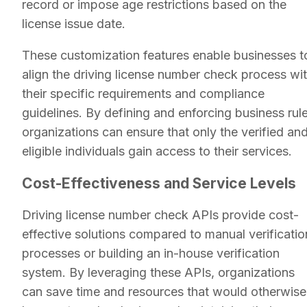
record or impose age restrictions based on the
license issue date.
These customization features enable businesses t
align the driving license number check process wi
their specific requirements and compliance
guidelines. By defining and enforcing business rule
organizations can ensure that only the verified an
eligible individuals gain access to their services.
Cost-Effectiveness and Service Levels
Driving license number check APIs provide cost-
effective solutions compared to manual verificatio
processes or building an in-house verification
system. By leveraging these APIs, organizations
can save time and resources that would otherwise