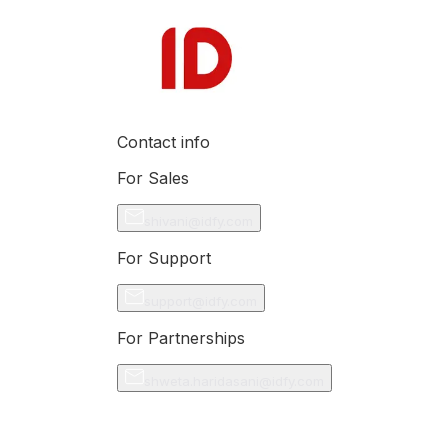
Contact info
For Sales
shivani@idfy.com
For Support
support@idfy.com
For Partnerships
shweta.haridasani@idfy.com