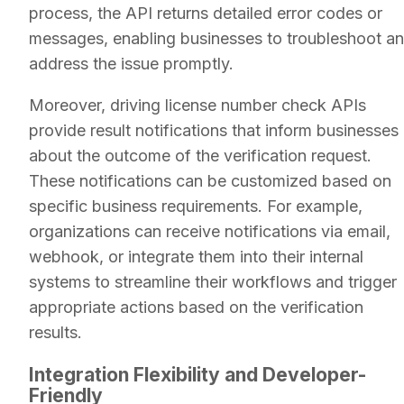
process, the API returns detailed error codes or
messages, enabling businesses to troubleshoot a
address the issue promptly.
Moreover, driving license number check APIs
provide result notifications that inform businesses
about the outcome of the verification request.
These notifications can be customized based on
specific business requirements. For example,
organizations can receive notifications via email,
webhook, or integrate them into their internal
systems to streamline their workflows and trigger
appropriate actions based on the verification
results.
Integration Flexibility and Developer-
Friendly