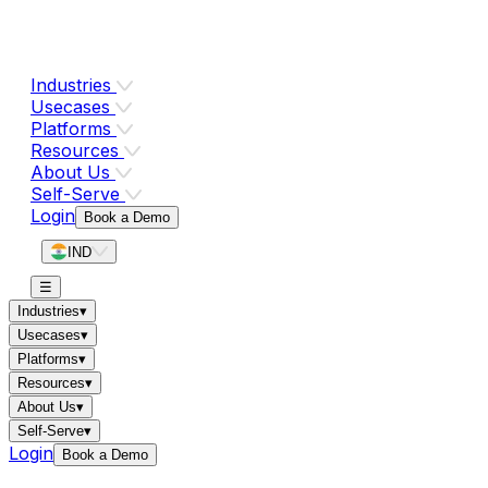
Industries
Usecases
Platforms
Resources
About Us
Self-Serve
Login
Book a Demo
IND
☰
Industries
▾
Usecases
▾
Platforms
▾
Resources
▾
About Us
▾
Self-Serve
▾
Login
Book a Demo