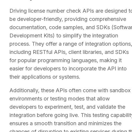
Driving license number check APIs are designed t
be developer-friendly, providing comprehensive
documentation, code samples, and SDKs (Softwa
Development Kits) to simplify the integration
process. They offer a range of integration options
including RESTful APIs, client libraries, and SDKs
for popular programming languages, making it
easier for developers to incorporate the API into
their applications or systems.
Additionally, these APIs often come with sandbox
environments or testing modes that allow
developers to experiment, test, and validate the
integration before going live. This testing capabilit
ensures a smooth transition and minimizes the
chances of disruption to existing services during t