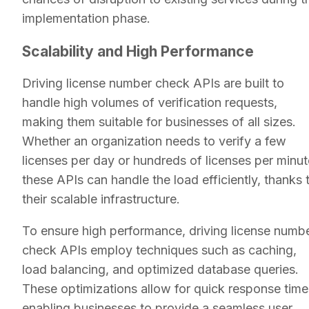
implementation phase.
Scalability and High Performance
Driving license number check APIs are built to
handle high volumes of verification requests,
making them suitable for businesses of all sizes.
Whether an organization needs to verify a few
licenses per day or hundreds of licenses per minut
these APIs can handle the load efficiently, thanks 
their scalable infrastructure.
To ensure high performance, driving license numb
check APIs employ techniques such as caching,
load balancing, and optimized database queries.
These optimizations allow for quick response time
enabling businesses to provide a seamless user