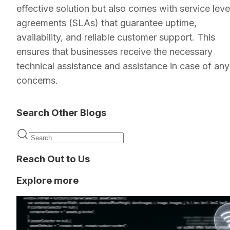
effective solution but also comes with service leve
agreements (SLAs) that guarantee uptime,
availability, and reliable customer support. This
ensures that businesses receive the necessary
technical assistance and assistance in case of any
concerns.
Search Other Blogs
Reach Out to Us
Explore more