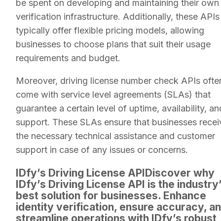
be spent on developing and maintaining their own
verification infrastructure. Additionally, these APIs
typically offer flexible pricing models, allowing
businesses to choose plans that suit their usage
requirements and budget.
Moreover, driving license number check APIs ofte
come with service level agreements (SLAs) that
guarantee a certain level of uptime, availability, an
support. These SLAs ensure that businesses recei
the necessary technical assistance and customer
support in case of any issues or concerns.
IDfy’s Driving License APIDiscover why
IDfy’s Driving License API is the industry
best solution for businesses. Enhance
identity verification, ensure accuracy, a
streamline operations with IDfy’s robust