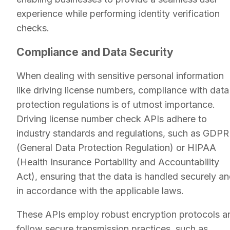
experience while performing identity verification
checks.
Compliance and Data Security
When dealing with sensitive personal information
like driving license numbers, compliance with data
protection regulations is of utmost importance.
Driving license number check APIs adhere to
industry standards and regulations, such as GDPR
(General Data Protection Regulation) or HIPAA
(Health Insurance Portability and Accountability
Act), ensuring that the data is handled securely a
in accordance with the applicable laws.
These APIs employ robust encryption protocols a
follow secure transmission practices, such as