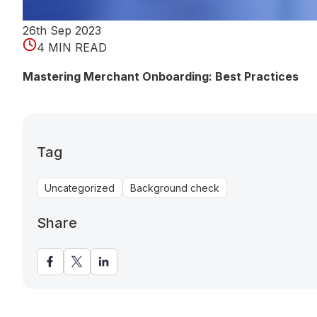
26th Sep 2023
4 MIN READ
Mastering Merchant Onboarding: Best Practices
Tag
Uncategorized
Background check
Share