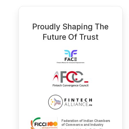
Proudly Shaping The
Future Of Trust