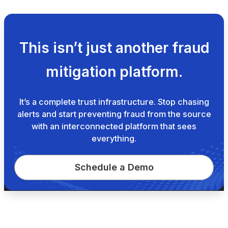
This isn’t just another fraud
mitigation platform.
It’s a complete trust infrastructure. Stop chasing
alerts and start preventing fraud from the source
with an interconnected platform that sees
everything.
Schedule a Demo