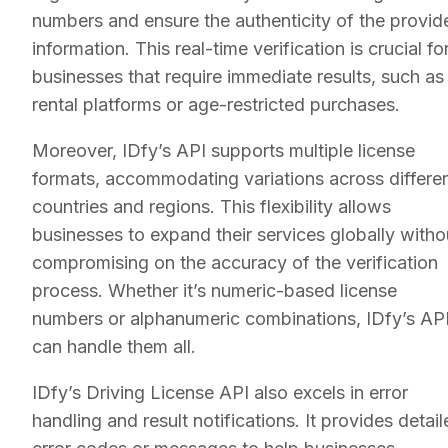
numbers and ensure the authenticity of the provid
information. This real-time verification is crucial fo
businesses that require immediate results, such as
rental platforms or age-restricted purchases.
Moreover, IDfy’s API supports multiple license
formats, accommodating variations across differe
countries and regions. This flexibility allows
businesses to expand their services globally witho
compromising on the accuracy of the verification
process. Whether it’s numeric-based license
numbers or alphanumeric combinations, IDfy’s AP
can handle them all.
IDfy’s Driving License API also excels in error
handling and result notifications. It provides detai