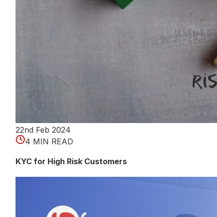
22nd Feb 2024
4 MIN READ
KYC for High Risk Customers