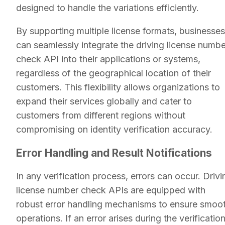
designed to handle the variations efficiently.
By supporting multiple license formats, businesses
can seamlessly integrate the driving license numbe
check API into their applications or systems,
regardless of the geographical location of their
customers. This flexibility allows organizations to
expand their services globally and cater to
customers from different regions without
compromising on identity verification accuracy.
Error Handling and Result Notifications
In any verification process, errors can occur. Drivi
license number check APIs are equipped with
robust error handling mechanisms to ensure smoo
operations. If an error arises during the verificatio