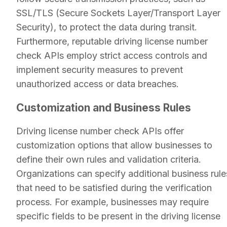
SSL/TLS (Secure Sockets Layer/Transport Layer
Security), to protect the data during transit.
Furthermore, reputable driving license number
check APIs employ strict access controls and
implement security measures to prevent
unauthorized access or data breaches.
Customization and Business Rules
Driving license number check APIs offer
customization options that allow businesses to
define their own rules and validation criteria.
Organizations can specify additional business rule
that need to be satisfied during the verification
process. For example, businesses may require
specific fields to be present in the driving license