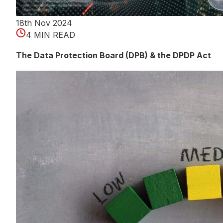
18th Nov 2024
4 MIN READ
The Data Protection Board (DPB) & the DPDP Act