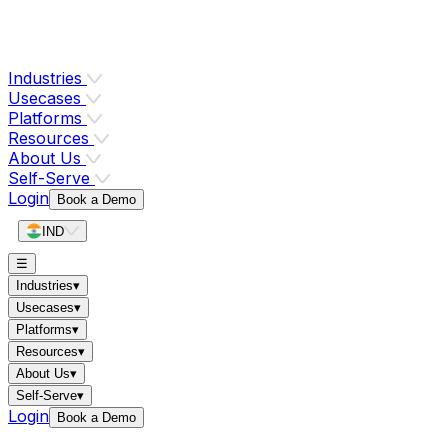
Industries
Usecases
Platforms
Resources
About Us
Self-Serve
Login
Book a Demo
IND
☰
Industries
▾
Usecases
▾
Platforms
▾
Resources
▾
About Us
▾
Self-Serve
▾
Login
Book a Demo