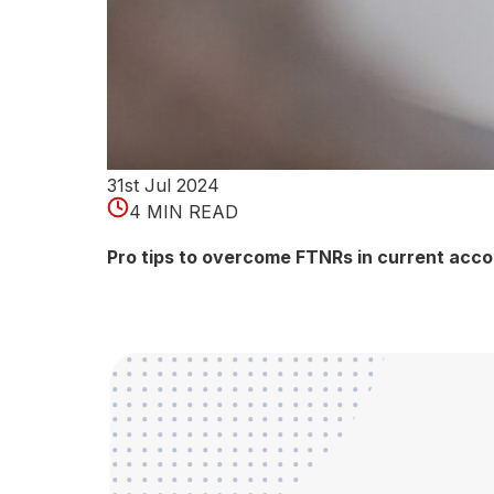
Wh
at
is
GS
T
Ver
ific
31st Jul 2024
atio
4 MIN READ
n?
Pro tips to overcome FTNRs in current acc
Goo
ds
and
Serv
ices
Tax
(GS