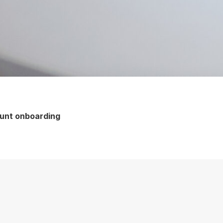
ount onboarding