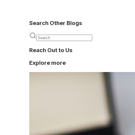
Search Other Blogs
Onboarding
Reach Out to Us
Explore more