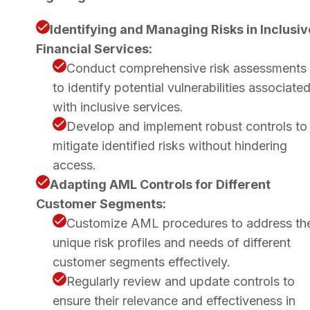
Identifying and Managing Risks in Inclusiv
Financial Services:
Conduct comprehensive risk assessments
to identify potential vulnerabilities associate
with inclusive services.
Develop and implement robust controls to
mitigate identified risks without hindering
access.
Adapting AML Controls for Different
Customer Segments:
Customize AML procedures to address th
unique risk profiles and needs of different
customer segments effectively.
Regularly review and update controls to
ensure their relevance and effectiveness in