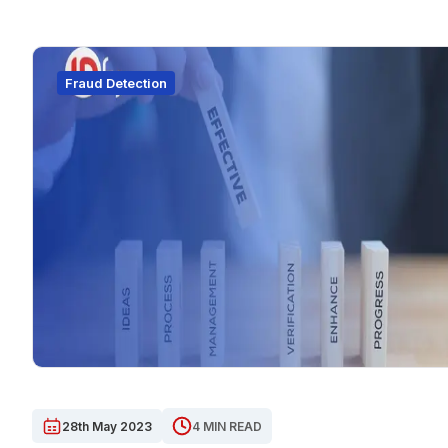
Fraud Detection
28th May 2023
4 MIN READ