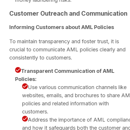
Customer Outreach and Communication
Informing Customers about AML Policies
To maintain transparency and foster trust, it is
crucial to communicate AML policies clearly and
consistently to customers.
Transparent Communication of AML
Policies:
Use various communication channels like
websites, emails, and brochures to share A
policies and related information with
customers.
Address the importance of AML complian
and how it safeguards both the customer an