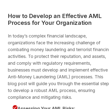
How to Develop an Effective AML
Process for Your Organization
In today’s complex financial landscape,
organizations face the increasing challenge of
combating money laundering and terrorist financi
activities. To protect their reputation, and assets,
and comply with regulatory requirements,
businesses must develop and implement effective
Anti-Money Laundering (AML) processes. This
blog post will guide you through the essential ste
to develop a robust AML process, ensuring
compliance and mitigating risks.
Assessing Your AML Risks: