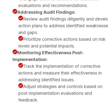
evaluations and recommendations.
Addressing Audit Findings:
Review audit findings diligently and devel
action plans to address identified weakness
and gaps.
Prioritize corrective actions based on risk
levels and potential impacts.
Monitoring Effectiveness Post-
Implementation:
Track the implementation of corrective
actions and measure their effectiveness in
addressing identified issues.
Adjust strategies and controls based on
post-implementation evaluations and
feedback.