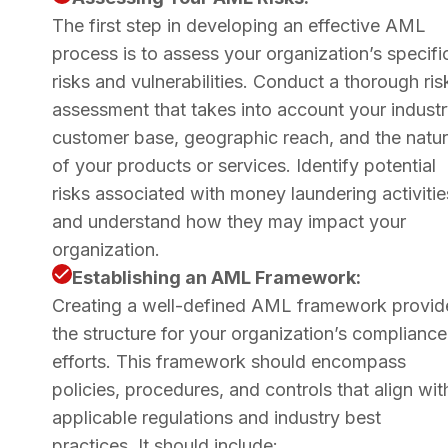
The first step in developing an effective AML
process is to assess your organization’s specifi
risks and vulnerabilities. Conduct a thorough ris
assessment that takes into account your industr
customer base, geographic reach, and the natu
of your products or services. Identify potential
risks associated with money laundering activitie
and understand how they may impact your
organization.
Establishing an AML Framework:
Creating a well-defined AML framework provid
the structure for your organization’s compliance
efforts. This framework should encompass
policies, procedures, and controls that align wit
applicable regulations and industry best
practices. It should include: