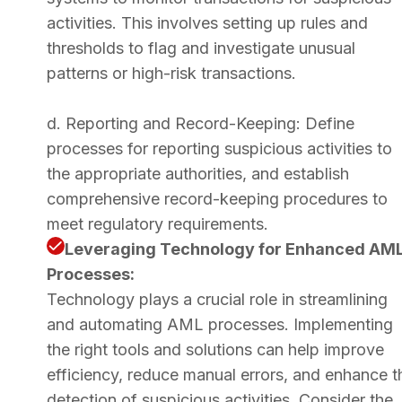
activities. This involves setting up rules and
thresholds to flag and investigate unusual
patterns or high-risk transactions.
d. Reporting and Record-Keeping: Define
processes for reporting suspicious activities to
the appropriate authorities, and establish
comprehensive record-keeping procedures to
meet regulatory requirements.
Leveraging Technology for Enhanced AM
Processes:
Technology plays a crucial role in streamlining
and automating AML processes. Implementing
the right tools and solutions can help improve
efficiency, reduce manual errors, and enhance t
detection of suspicious activities. Consider the