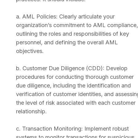
a. AML Policies: Clearly articulate your
organization’s commitment to AML compliance,
outlining the roles and responsibilities of key
personnel, and defining the overall AML
objectives.
b. Customer Due Diligence (CDD): Develop
procedures for conducting thorough customer
due diligence, including the identification and
verification of customer identities, and assessin
the level of risk associated with each customer
relationship.
c. Transaction Monitoring: Implement robust
systems to monitor transactions for suspicious