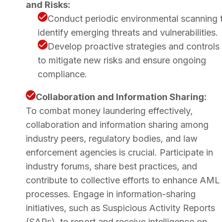
and Risks:
Conduct periodic environmental scanning 
identify emerging threats and vulnerabilities.
Develop proactive strategies and controls
to mitigate new risks and ensure ongoing
compliance.
Collaboration and Information Sharing:
To combat money laundering effectively,
collaboration and information sharing among
industry peers, regulatory bodies, and law
enforcement agencies is crucial. Participate in
industry forums, share best practices, and
contribute to collective efforts to enhance AML
processes. Engage in information-sharing
initiatives, such as Suspicious Activity Reports
(SARs), to report and receive intelligence on