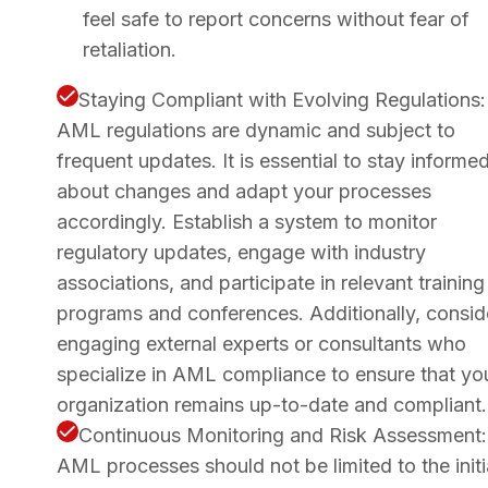
feel safe to report concerns without fear of
retaliation.
Staying Compliant with Evolving Regulations:
AML regulations are dynamic and subject to
frequent updates. It is essential to stay informe
about changes and adapt your processes
accordingly. Establish a system to monitor
regulatory updates, engage with industry
associations, and participate in relevant training
programs and conferences. Additionally, consid
engaging external experts or consultants who
specialize in AML compliance to ensure that yo
organization remains up-to-date and compliant.
Continuous Monitoring and Risk Assessment:
AML processes should not be limited to the initi