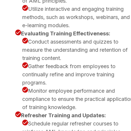
of AML principles.
Utilize interactive and engaging training
methods, such as workshops, webinars, and
e-learning modules.
Evaluating Training Effectiveness:
Conduct assessments and quizzes to
measure the understanding and retention of
training content.
Gather feedback from employees to
continually refine and improve training
programs.
Monitor employee performance and
compliance to ensure the practical applicatio
of training knowledge.
Refresher Training and Updates:
Schedule regular refresher courses to