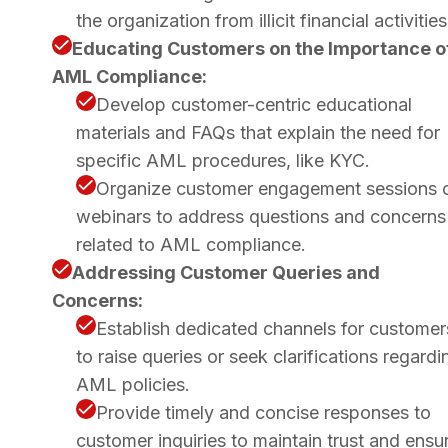
the organization from illicit financial activities
Educating Customers on the Importance o
AML Compliance:
Develop customer-centric educational
materials and FAQs that explain the need for
specific AML procedures, like KYC.
Organize customer engagement sessions 
webinars to address questions and concerns
related to AML compliance.
Addressing Customer Queries and
Concerns:
Establish dedicated channels for customer
to raise queries or seek clarifications regardi
AML policies.
Provide timely and concise responses to
customer inquiries to maintain trust and ensu