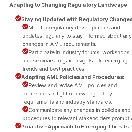
Adapting to Changing Regulatory Landscape
Staying Updated with Regulatory Changes
Monitor regulatory developments and
updates regularly to stay informed about any
changes in AML requirements.
Participate in industry forums, workshops,
and seminars to gain insights into emerging
trends and best practices.
Adapting AML Policies and Procedures:
Review and revise AML policies and
procedures in light of new regulatory
requirements and industry standards.
Communicate any changes in policies and
procedures to relevant stakeholders promptl
Proactive Approach to Emerging Threats