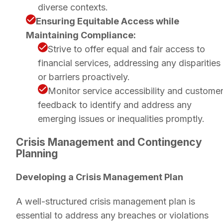
diverse contexts.
Ensuring Equitable Access while
Maintaining Compliance:
Strive to offer equal and fair access to
financial services, addressing any disparities
or barriers proactively.
Monitor service accessibility and custome
feedback to identify and address any
emerging issues or inequalities promptly.
Crisis Management and Contingency
Planning
Developing a Crisis Management Plan
A well-structured crisis management plan is
essential to address any breaches or violations