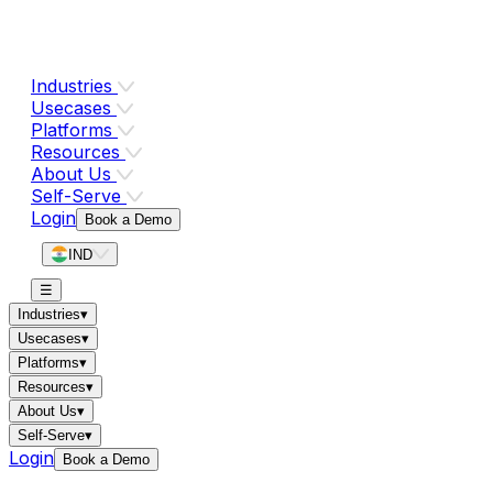
Industries
Usecases
Platforms
Resources
About Us
Self-Serve
Login
Book a Demo
IND
☰
Industries
▾
Usecases
▾
Platforms
▾
Resources
▾
About Us
▾
Self-Serve
▾
Login
Book a Demo