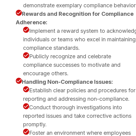
demonstrate exemplary compliance behavior
Rewards and Recognition for Compliance
Adherence:
Implement a reward system to acknowled
individuals or teams who excel in maintaining
compliance standards.
Publicly recognize and celebrate
compliance successes to motivate and
encourage others.
Handling Non-Compliance Issues:
Establish clear policies and procedures for
reporting and addressing non-compliance.
Conduct thorough investigations into
reported issues and take corrective actions
promptly.
Foster an environment where employees