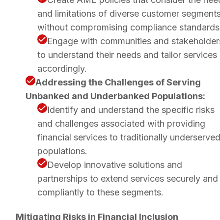
and limitations of diverse customer segment
without compromising compliance standards
Engage with communities and stakeholder
to understand their needs and tailor services
accordingly.
Addressing the Challenges of Serving
Unbanked and Underbanked Populations:
Identify and understand the specific risks
and challenges associated with providing
financial services to traditionally underserve
populations.
Develop innovative solutions and
partnerships to extend services securely and
compliantly to these segments.
Mitigating Risks in Financial Inclusion