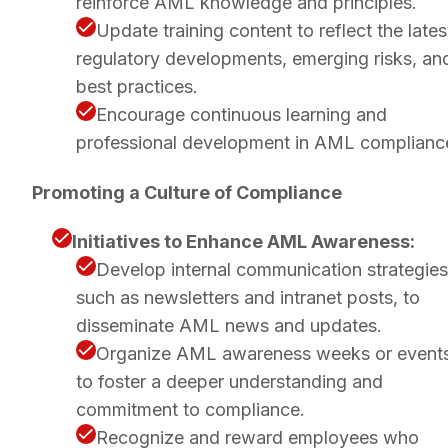
reinforce AML knowledge and principles.
Update training content to reflect the lates
regulatory developments, emerging risks, an
best practices.
Encourage continuous learning and
professional development in AML complianc
Promoting a Culture of Compliance
Initiatives to Enhance AML Awareness:
Develop internal communication strategies
such as newsletters and intranet posts, to
disseminate AML news and updates.
Organize AML awareness weeks or event
to foster a deeper understanding and
commitment to compliance.
Recognize and reward employees who