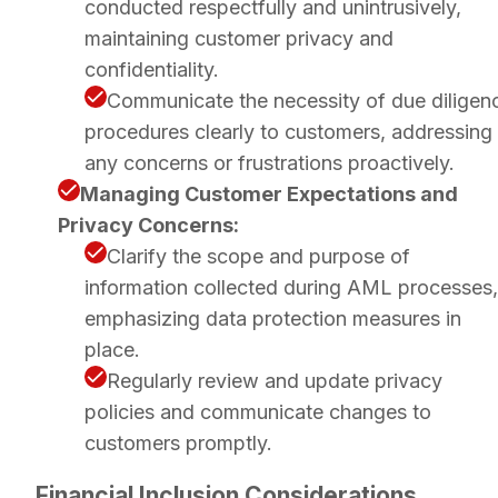
conducted respectfully and unintrusively,
maintaining customer privacy and
confidentiality.
Communicate the necessity of due diligen
procedures clearly to customers, addressing
any concerns or frustrations proactively.
Managing Customer Expectations and
Privacy Concerns:
Clarify the scope and purpose of
information collected during AML processes,
emphasizing data protection measures in
place.
Regularly review and update privacy
policies and communicate changes to
customers promptly.
Financial Inclusion Considerations