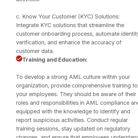
c. Know Your Customer (KYC) Solutions:
Integrate KYC solutions that streamline the
customer onboarding process, automate identit
verification, and enhance the accuracy of
customer data.
Training and Education:
To develop a strong AML culture within your
organization, provide comprehensive training to
your employees. They should be aware of their
roles and responsibilities in AML compliance an
equipped with the knowledge to identify and
report suspicious activities. Conduct regular
training sessions, stay updated on regulatory
changes, and ensure that employees understan