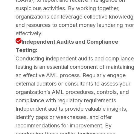
suspicious activities. By working together,
organizations can leverage collective knowledg
and resources to combat money laundering mo
effectively.
Independent Audits and Compliance
Testing:
Conducting independent audits and compliance
testing is an essential component of maintainin
an effective AML process. Regularly engage
external auditors or consultants to assess your
organization’s AML procedures, controls, and
compliance with regulatory requirements.
Independent audits provide valuable insights,
identify gaps or weaknesses, and offer
recommendations for improvement. By
conducting these audits, businesses can