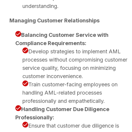
understanding.
Managing Customer Relationships
Balancing Customer Service with
Compliance Requirements:
Develop strategies to implement AML
processes without compromising customer
service quality, focusing on minimizing
customer inconvenience.
Train customer-facing employees on
handling AML-related processes
professionally and empathetically.
Handling Customer Due Diligence
Professionally:
Ensure that customer due diligence is