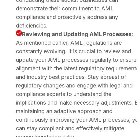
demonstrate their commitment to AML
compliance and proactively address any
deficiencies.
Reviewing and Updating AML Processes:
As mentioned earlier, AML regulations are
constantly evolving. It is crucial to review and
update your AML processes regularly to ensure
alignment with the latest regulatory requirement
and industry best practices. Stay abreast of
regulatory changes and engage with legal and
compliance experts to understand the
implications and make necessary adjustments. 
maintaining an adaptive approach and
continuously improving your AML processes, y
can stay compliant and effectively mitigate
money laundering risks.