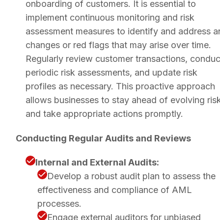
onboarding of customers. It is essential to
implement continuous monitoring and risk
assessment measures to identify and address a
changes or red flags that may arise over time.
Regularly review customer transactions, conduc
periodic risk assessments, and update risk
profiles as necessary. This proactive approach
allows businesses to stay ahead of evolving ris
and take appropriate actions promptly.
Conducting Regular Audits and Reviews
Internal and External Audits:
Develop a robust audit plan to assess the
effectiveness and compliance of AML
processes.
Engage external auditors for unbiased