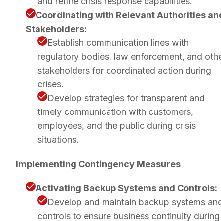
and refine crisis response capabilities.
Coordinating with Relevant Authorities an
Stakeholders:
Establish communication lines with
regulatory bodies, law enforcement, and oth
stakeholders for coordinated action during
crises.
Develop strategies for transparent and
timely communication with customers,
employees, and the public during crisis
situations.
Implementing Contingency Measures
Activating Backup Systems and Controls:
Develop and maintain backup systems an
controls to ensure business continuity during