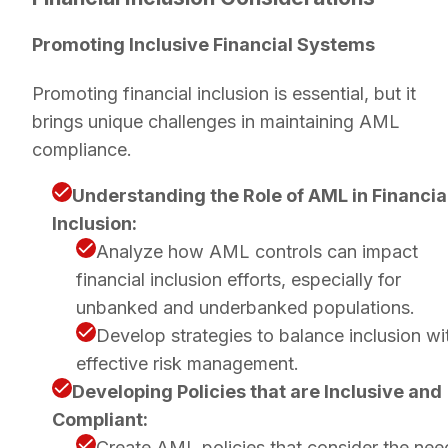
Promoting Inclusive Financial Systems
Promoting financial inclusion is essential, but it
brings unique challenges in maintaining AML
compliance.
Understanding the Role of AML in Financia
Inclusion:
Analyze how AML controls can impact
financial inclusion efforts, especially for
unbanked and underbanked populations.
Develop strategies to balance inclusion wi
effective risk management.
Developing Policies that are Inclusive and
Compliant:
Create AML policies that consider the nee