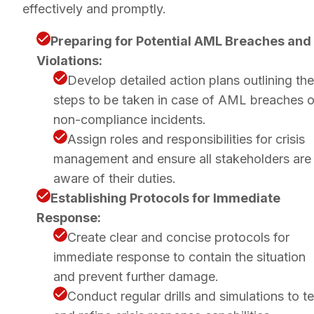
effectively and promptly.
Preparing for Potential AML Breaches and
Violations:
Develop detailed action plans outlining the
steps to be taken in case of AML breaches o
non-compliance incidents.
Assign roles and responsibilities for crisis
management and ensure all stakeholders are
aware of their duties.
Establishing Protocols for Immediate
Response:
Create clear and concise protocols for
immediate response to contain the situation
and prevent further damage.
Conduct regular drills and simulations to te