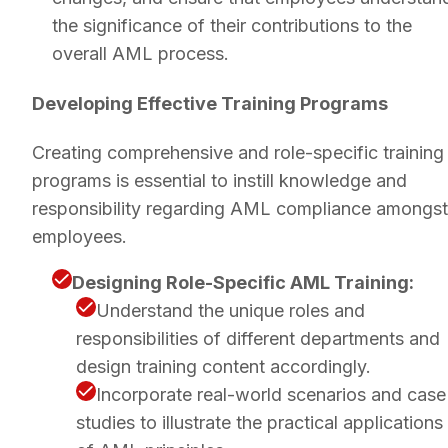
the significance of their contributions to the
overall AML process.
Developing Effective Training Programs
Creating comprehensive and role-specific training
programs is essential to instill knowledge and
responsibility regarding AML compliance amongst
employees.
Designing Role-Specific AML Training:
Understand the unique roles and
responsibilities of different departments and
design training content accordingly.
Incorporate real-world scenarios and case
studies to illustrate the practical applications