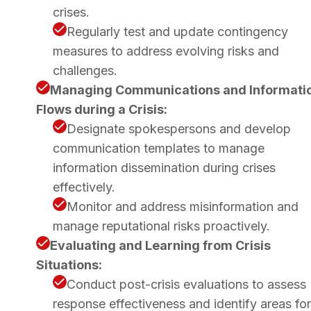
crises.
Regularly test and update contingency
measures to address evolving risks and
challenges.
Managing Communications and Informati
Flows during a Crisis:
Designate spokespersons and develop
communication templates to manage
information dissemination during crises
effectively.
Monitor and address misinformation and
manage reputational risks proactively.
Evaluating and Learning from Crisis
Situations:
Conduct post-crisis evaluations to assess
response effectiveness and identify areas for