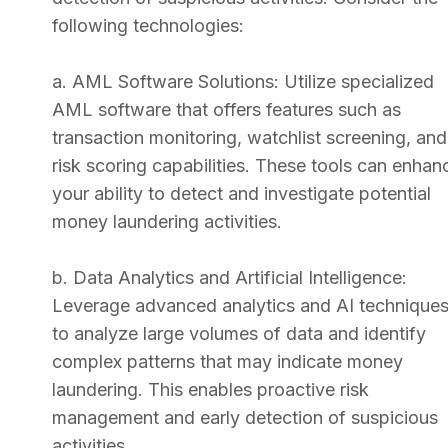
following technologies:
a. AML Software Solutions: Utilize specialized
AML software that offers features such as
transaction monitoring, watchlist screening, and
risk scoring capabilities. These tools can enhan
your ability to detect and investigate potential
money laundering activities.
b. Data Analytics and Artificial Intelligence:
Leverage advanced analytics and AI technique
to analyze large volumes of data and identify
complex patterns that may indicate money
laundering. This enables proactive risk
management and early detection of suspicious
activities.