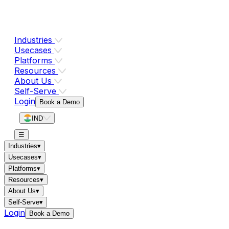
Industries
Usecases
Platforms
Resources
About Us
Self-Serve
Login
Book a Demo
IND
☰
Industries
▾
Usecases
▾
Platforms
▾
Resources
▾
About Us
▾
Self-Serve
▾
Login
Book a Demo