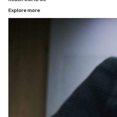
Explore more