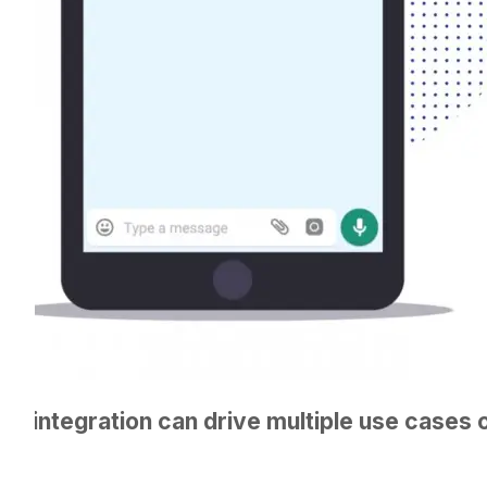
fy integration can drive multiple use cases