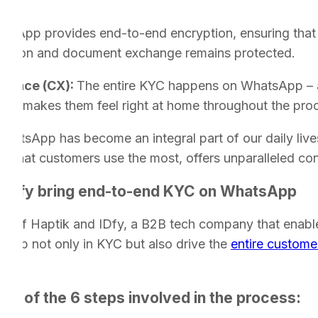
C:
tsApp provides end-to-end encryption, ensuring that
ation and document exchange remains protected.
rience (CX):
The entire KYC happens on WhatsApp – a
. This makes them feel right at home throughout the pro
hatsApp has become an integral part of our daily liv
p that customers use the most, offers unparalleled co
 IDfy bring end-to-end KYC on WhatsApp
ons of Haptik and IDfy, a B2B tech company that enables
help not only in KYC but also drive the
entire custome
pet of the 6 steps involved in the process: