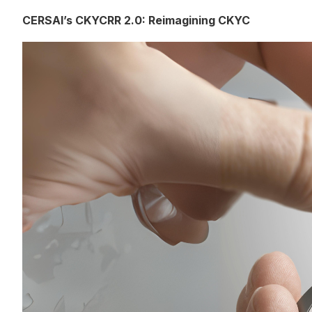
CERSAI’s CKYCRR 2.0: Reimagining CKYC