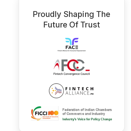
Proudly Shaping The
Future Of Trust