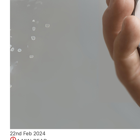
22nd Feb 2024