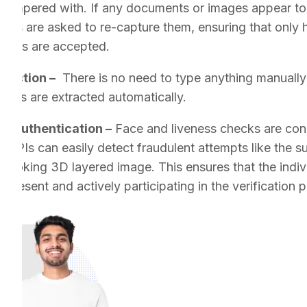
t tampered with. If any documents or images appear to
mers are asked to re-capture them, ensuring that only 
ments are accepted.
traction –
There is no need to type anything manually 
nts are extracted automatically.
r Authentication –
Face and liveness checks are cond
ss APIs can easily detect fraudulent attempts like the 
al-looking 3D layered image. This ensures that the indi
 present and actively participating in the verification 