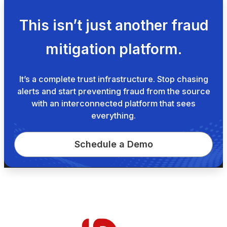
This isn’t just another fraud
mitigation platform.
It’s a complete trust infrastructure. Stop chasing
alerts and start preventing fraud from the source
with an interconnected platform that sees
everything.
Schedule a Demo