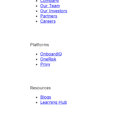
Company
Our Team
Our Investors
Partners
Careers
Platforms
OnboardIQ
OneRisk
Privy
Resources
Blogs
Learning Hub