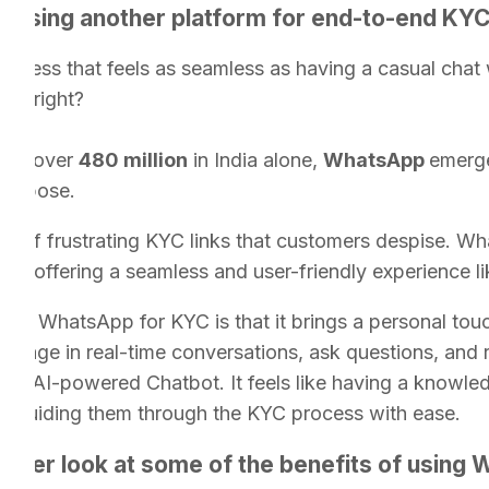
t using another platform for end-to-end KY
ocess that feels as seamless as having a casual chat 
rue right?
e of over
480 million
in India alone,
WhatsApp
emerge
 purpose.
s of frustrating KYC links that customers despise. W
ion, offering a seamless and user-friendly experience l
ing WhatsApp for KYC is that it brings a personal touc
ngage in real-time conversations, ask questions, and 
he AI-powered Chatbot. It feels like having a knowled
ips, guiding them through the KYC process with ease.
closer look at some of the benefits of using