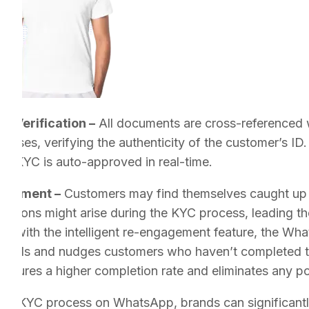
me Verification –
All documents are cross-referenced wi
ases, verifying the authenticity of the customer’s ID.
the KYC is auto-approved in real-time.
gagement –
Customers may find themselves caught up in 
strations might arise during the KYC process, leading t
, with the intelligent re-engagement feature, the Wh
eminds and nudges customers who haven’t completed th
ensures a higher completion rate and eliminates any po
 the KYC process on WhatsApp, brands can significantl