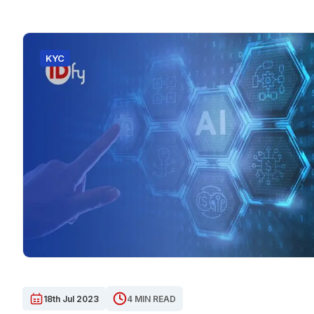
KYC
18th Jul 2023
4 MIN READ