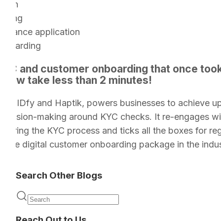
tion
ening
surance application
nboarding
 KYC and customer onboarding that once too
 now take less than 2 minutes!
ion of IDfy and Haptik, powers businesses to achieve 
decision-making around KYC checks. It re-engages w
during the KYC process and ticks all the boxes for re
timate digital customer onboarding package in the indus
Search Other Blogs
Reach Out to Us