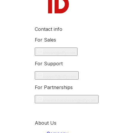
Contact info
For Sales
shivani@idfy.com
For Support
support@idfy.com
For Partnerships
shweta.haridasani@idfy.com
About Us