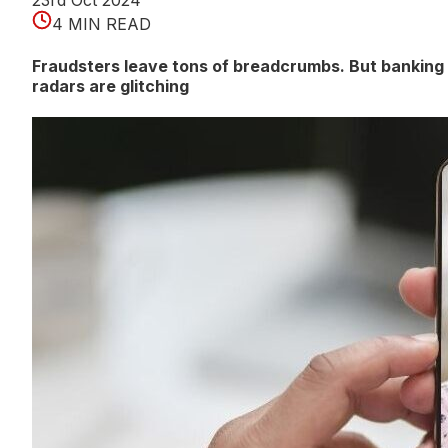
23rd Oct 2024
4 MIN READ
Fraudsters leave tons of breadcrumbs. But banking
radars are glitching