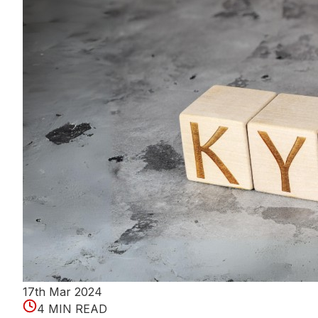
17th Mar 2024
4 MIN READ