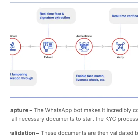
nt capture –
The WhatsApp bot makes it incredibly co
bmit all necessary documents to start the KYC process
nt validation –
These documents are then validated by