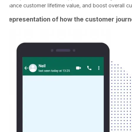
 enhance customer lifetime value, and boost overall cu
ual representation of how the customer journe