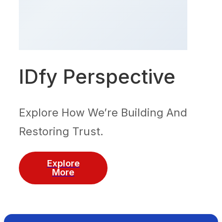
IDfy Perspective
Explore How We’re Building And
Restoring Trust.
Explore
More