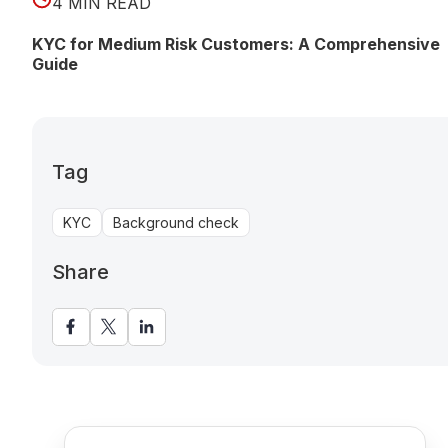
4 MIN READ
KYC for Medium Risk Customers: A Comprehensive
Guide
Tag
KYC
Background check
Share