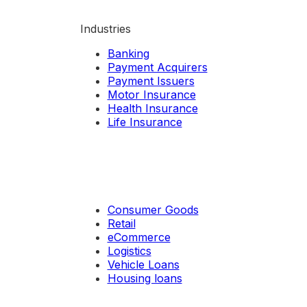
Industries
Banking
Payment Acquirers
Payment Issuers
Motor Insurance
Health Insurance
Life Insurance
Consumer Goods
Retail
eCommerce
Logistics
Vehicle Loans
Housing loans