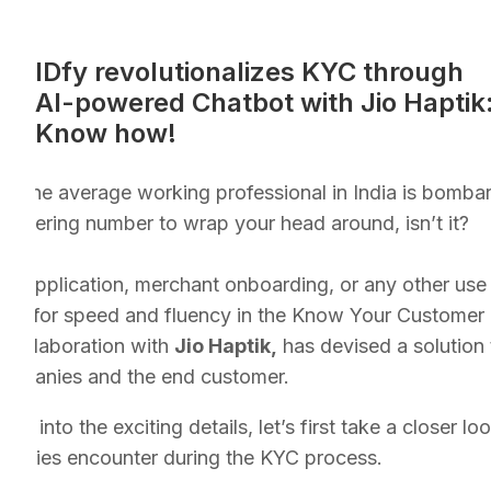
IDfy revolutionalizes KYC through
AI-powered Chatbot with Jio Haptik
Know how!
at the average working professional in India is bomba
taggering number to wrap your head around, isn’t it?
oan application, merchant onboarding, or any other use
need for speed and fluency in the Know Your Customer 
 collaboration with
Jio Haptik,
has devised a solution
companies and the end customer.
ve into the exciting details, let’s first take a closer 
mpanies encounter during the KYC process.