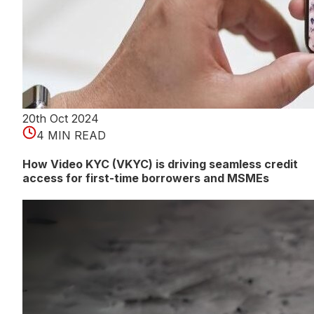
20th Oct 2024
4 MIN READ
How Video KYC (VKYC) is driving seamless credit
access for first-time borrowers and MSMEs