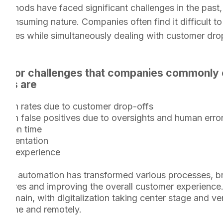
methods have faced significant challenges in the past, 
consuming nature. Companies often find it difficult t
bodies while simultaneously dealing with customer dro
major challenges that companies commonly 
ess are
sion rates due to customer drop-offs
 on false positives due to oversights and human erro
etion time
cumentation
mer experience
ears, automation has transformed various processes, b
asures and improving the overall customer experience
 domain, with digitalization taking center stage and ve
nline and remotely.