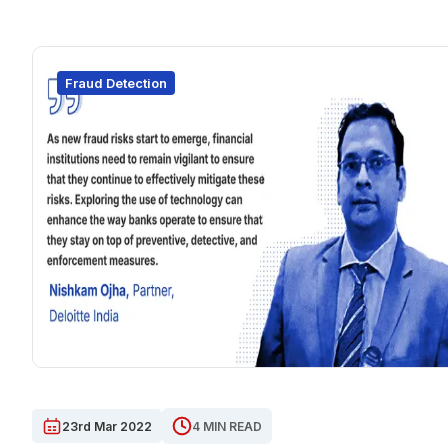
Fraud Detection
23rd Mar 2022
4 MIN READ