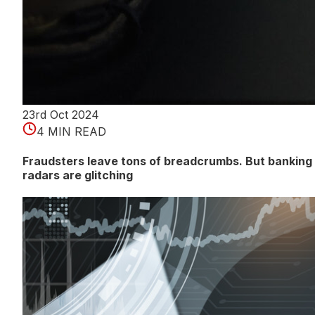
23rd Oct 2024
4 MIN READ
Fraudsters leave tons of breadcrumbs. But banking
radars are glitching