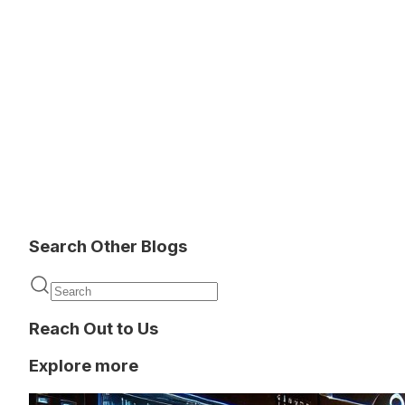
Search Other Blogs
Reach Out to Us
Explore more