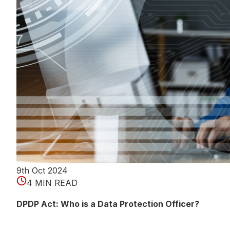
9th Oct 2024
4 MIN READ
DPDP Act: Who is a Data Protection Officer?