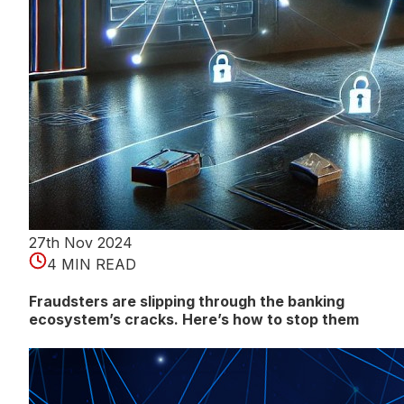
27th Nov 2024
4 MIN READ
Fraudsters are slipping through the banking
ecosystem’s cracks. Here’s how to stop them