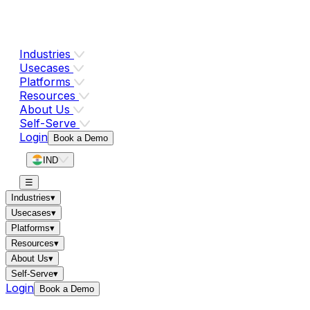
Industries
Usecases
Platforms
Resources
About Us
Self-Serve
Login
Book a Demo
IND
☰
Industries
▾
Usecases
▾
Platforms
▾
Resources
▾
About Us
▾
Self-Serve
▾
Login
Book a Demo