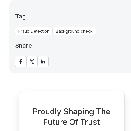
Tag
Fraud Detection
Background check
Share
Proudly Shaping The
Future Of Trust