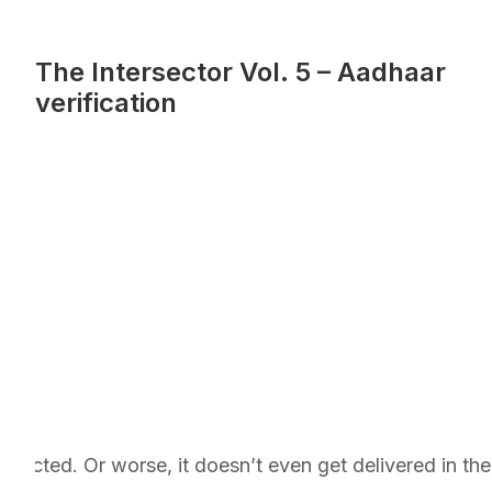
The Intersector Vol. 5 – Aadhaar
verification
jected. Or worse, it doesn’t even get delivered in the 