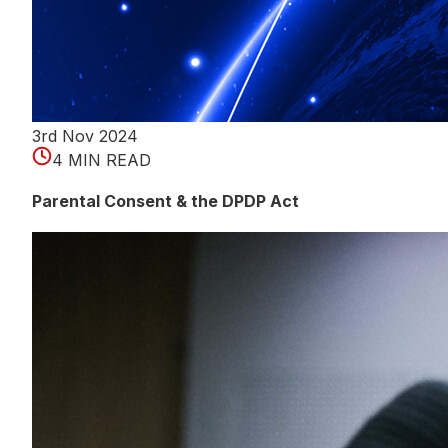
3rd Nov 2024
4 MIN READ
Parental Consent & the DPDP Act