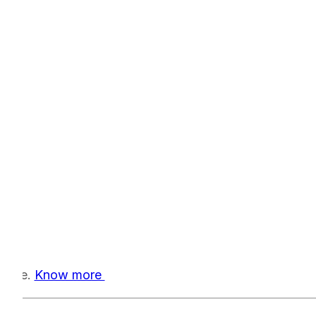
-time.
Know more