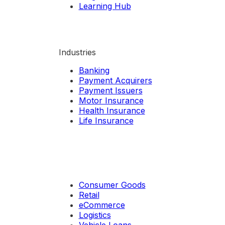
Learning Hub
Industries
Banking
Payment Acquirers
Payment Issuers
Motor Insurance
Health Insurance
Life Insurance
Consumer Goods
Retail
eCommerce
Logistics