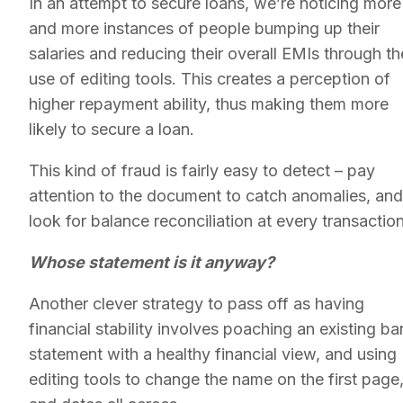
In an attempt to secure loans, we’re noticing more
and more instances of people bumping up their
salaries and reducing their overall EMIs through th
use of editing tools. This creates a perception of
higher repayment ability, thus making them more
likely to secure a loan.
This kind of fraud is fairly easy to detect – pay
attention to the document to catch anomalies, and
look for balance reconciliation at every transactio
Whose statement is it anyway?
Another clever strategy to pass off as having
financial stability involves poaching an existing ba
statement with a healthy financial view, and using
editing tools to change the name on the first page