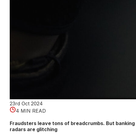
23rd Oct 2024
4 MIN READ
Fraudsters leave tons of breadcrumbs. But banking
radars are glitching