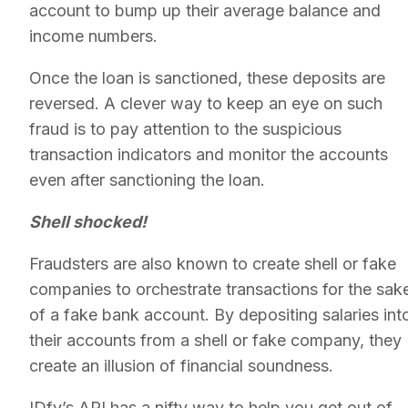
account to bump up their average balance and
income numbers.
Once the loan is sanctioned, these deposits are
reversed. A clever way to keep an eye on such
fraud is to pay attention to the suspicious
transaction indicators and monitor the accounts
even after sanctioning the loan.
Shell shocked!
Fraudsters are also known to create shell or fake
companies to orchestrate transactions for the sak
of a fake bank account. By depositing salaries int
their accounts from a shell or fake company, they
create an illusion of financial soundness.
IDfy’s API has a nifty way to help you get out of