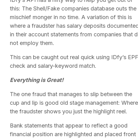
this: The Shell/Fake companies database outs the
mischief monger in no time. A variation of this is
where a fraudster has salary deposits documente
in their account statements from companies that 
not employ them.
This can be caught out real quick using IDfy’s EP
check and salary-keyword match.
Everything is Great!
The one fraud that manages to slip between the
cup and lip is good old stage management: Where
the fraudster shows you just the highlight reel.
Bank statements that appear to reflect a good
financial position are highlighted and placed front