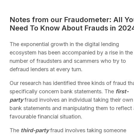
Notes from our Fraudometer: All Yo
Need To Know About Frauds in 202
The exponential growth in the digital lending
ecosystem has been accompanied by a rise in the
number of fraudsters and scammers who try to
defraud lenders at every turn.
Our research has identified three kinds of fraud th
specifically concern bank statements. The
first-
party
fraud involves an individual taking their own
bank statements and manipulating them to reflect 
favourable financial situation.
The
third-party
fraud involves taking someone