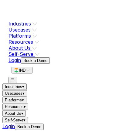
Industries
Usecases
Platforms
Resources
About Us
Self-Serve
Login
Book a Demo
IND
☰
Industries
▾
Usecases
▾
Platforms
▾
Resources
▾
About Us
▾
Self-Serve
▾
Login
Book a Demo