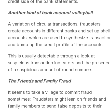
credit side of the bank statements.
Another kind of bank account volleyball
A variation of circular transactions, fraudsters
create accounts in different banks and set up shell
accounts, which are used to synthesize transactio
and bump up the credit profile of the accounts.
This is usually detectable through a look at
suspicious transaction indicators and the presenc
of a suspicious amount of round numbers.
The Friends and Family Fraud
It seems to take a village to commit fraud
sometimes: Fraudsters might lean on friends and
family members to send false deposits to their