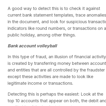
A good way to detect this is to check it against
current bank statement templates, trace anomalie
in the document, and look for suspicious transacti
indicators like round numbers, or transactions on 
public holiday, among other things.
Bank account volleyball
In this type of fraud, an illusion of financial activity
is created by transferring money between accoun
and entities that are all controlled by the fraudster
except these activities are made to look like
legitimate income or transactions.
Detecting this is perhaps the easiest: Look at the
top 10 accounts that appear on both, the debit an