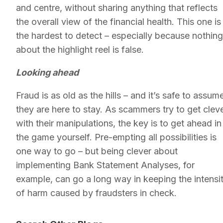
and centre, without sharing anything that reflects
the overall view of the financial health. This one is
the hardest to detect – especially because nothing
about the highlight reel is false.
Looking ahead
Fraud is as old as the hills – and it’s safe to assum
they are here to stay. As scammers try to get clev
with their manipulations, the key is to get ahead in
the game yourself. Pre-empting all possibilities is
one way to go – but being clever about
implementing Bank Statement Analyses, for
example, can go a long way in keeping the intensi
of harm caused by fraudsters in check.