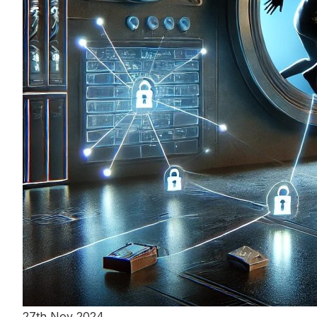
27th Nov 2024