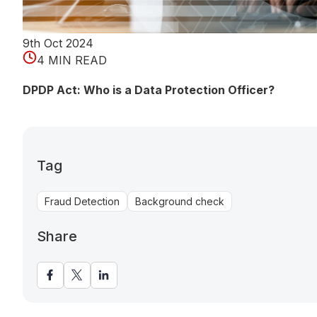
9th Oct 2024
4 MIN READ
DPDP Act: Who is a Data Protection Officer?
Tag
Fraud Detection
Background check
Share