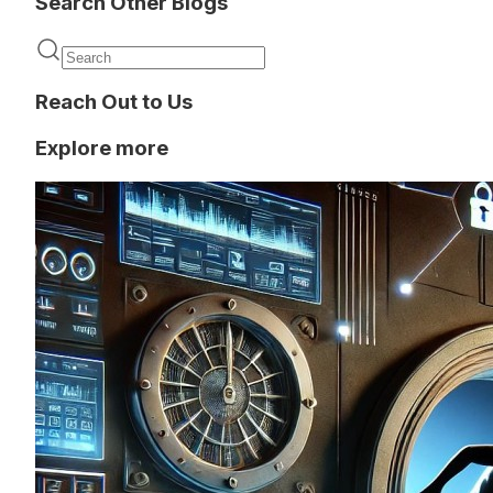
Search Other Blogs
Reach Out to Us
Explore more