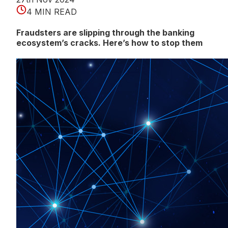
4 MIN READ
Fraudsters are slipping through the banking
ecosystem’s cracks. Here’s how to stop them