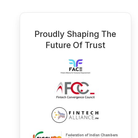
Proudly Shaping The
Future Of Trust