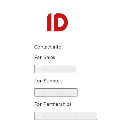
Contact info
For Sales
shivani@idfy.com
For Support
support@idfy.com
For Partnerships
shweta.haridasani@idfy.com