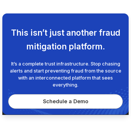
This isn’t just another fraud
mitigation platform.
It’s a complete trust infrastructure. Stop chasing
alerts and start preventing fraud from the source
with an interconnected platform that sees
everything.
Schedule a Demo