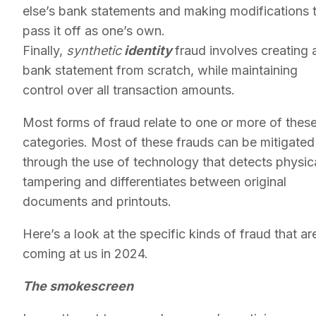
else’s bank statements and making modifications 
pass it off as one’s own.
Finally,
synthetic
identity
fraud involves creating 
bank statement from scratch, while maintaining
control over all transaction amounts.
Most forms of fraud relate to one or more of thes
categories. Most of these frauds can be mitigated
through the use of technology that detects physic
tampering and differentiates between original
documents and printouts.
Here’s a look at the specific kinds of fraud that ar
coming at us in 2024.
The smokescreen