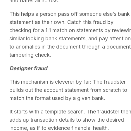
and dates all across.
This helps a person pass off someone else’s bank
statement as their own. Catch this fraud by
checking for a 1:1 match on statements by reviewi
similar looking bank statements, and pay attention
to anomalies in the document through a document
tampering check.
Designer fraud
This mechanism is cleverer by far: The fraudster
builds out the account statement from scratch to
match the format used by a given bank.
It starts with a template search. The fraudster the
adds up transaction details to show the desired
income, as if to evidence financial health.