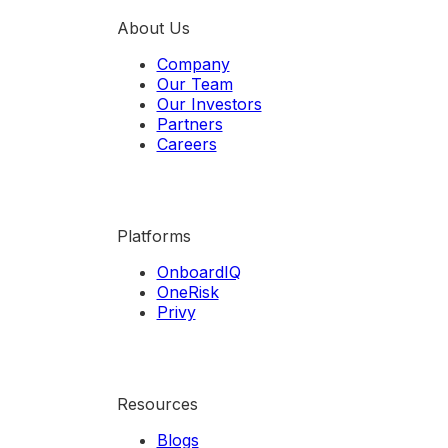
About Us
Company
Our Team
Our Investors
Partners
Careers
Platforms
OnboardIQ
OneRisk
Privy
Resources
Blogs