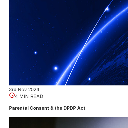
3rd Nov 2024
4 MIN READ
Parental Consent & the DPDP Act