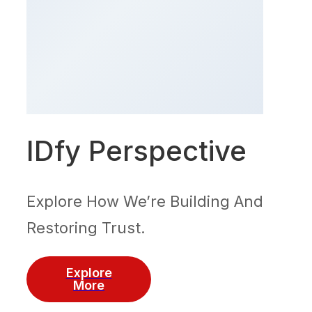
IDfy Perspective
Explore How We’re Building And
Restoring Trust.
Explore
More