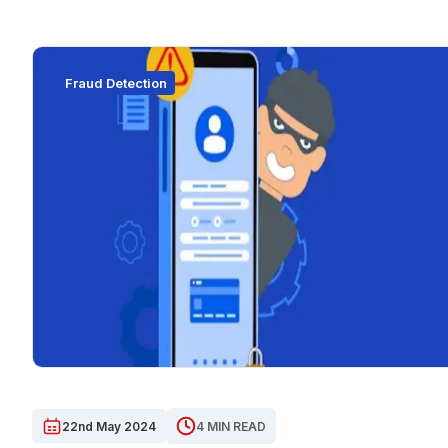
Fraud Detection
22nd May 2024
4 MIN READ