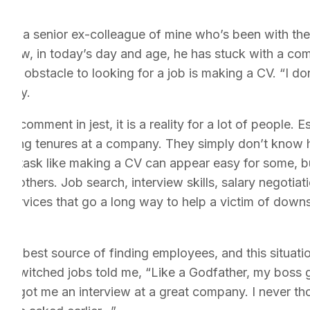
with a senior ex-colleague of mine who’s been with th
m how, in today’s day and age, he has stuck with a com
ggest obstacle to looking for a job is making a CV. “I d
ingly.
t comment in jest, it is a reality for a lot of people. 
r long tenures at a company. They simply don’t know
b. A task like making a CV can appear easy for some, but
y others. Job search, interview skills, salary negotiati
services that go a long way to help a victim of downsi
ect
 the best source of finding employees, and this situatio
ly switched jobs told me, “Like a Godfather, my boss 
that got me an interview at a great company. I never th