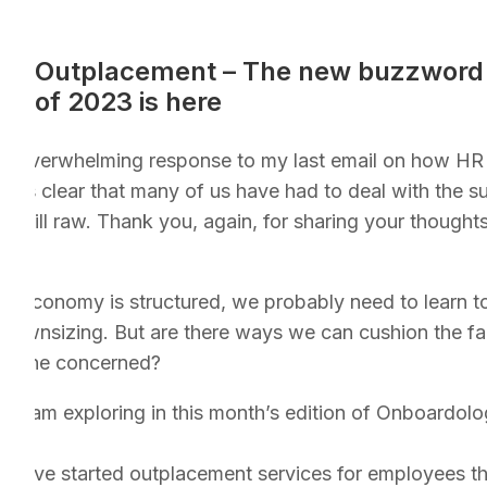
Outplacement – The new buzzword
of 2023 is here
he overwhelming response to my last email on how HR 
 It’s clear that many of us have had to deal with the 
 still raw. Thank you, again, for sharing your thought
r economy is structured, we probably need to learn to 
ownsizing. But are there ways we can cushion the fal
eryone concerned?
ect I am exploring in this month’s edition of Onboardolo
have started outplacement services for employees the