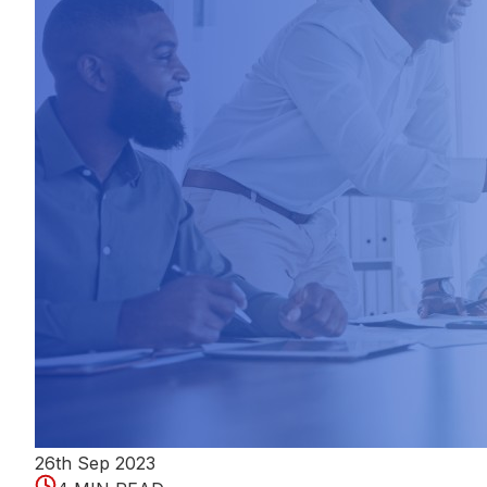
26th Sep 2023