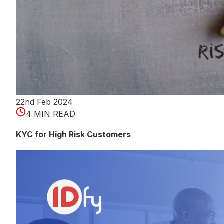
22nd Feb 2024
4 MIN READ
KYC for High Risk Customers