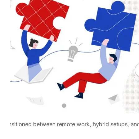
transitioned between remote work, hybrid setups, and 