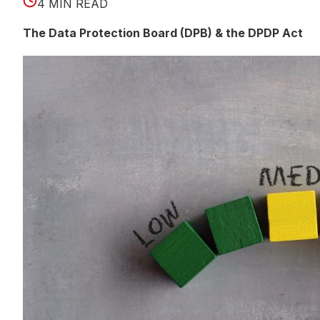
4 MIN READ
The Data Protection Board (DPB) & the DPDP Act