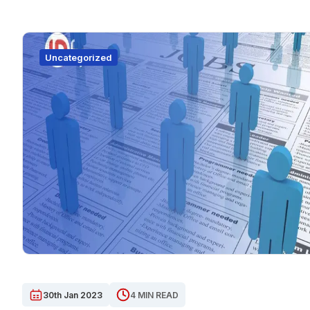
Uncategorized
30th Jan 2023
4 MIN READ