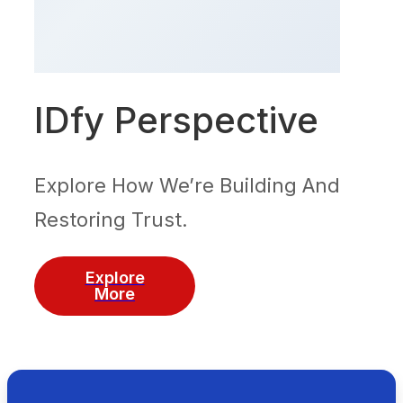
IDfy Perspective
Explore How We’re Building And
Restoring Trust.
Explore
More