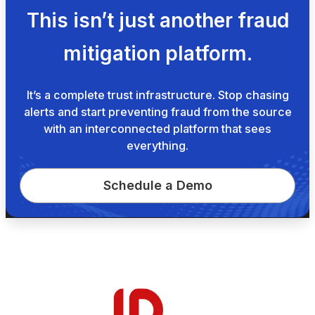
This isn’t just another fraud
mitigation platform.
It’s a complete trust infrastructure. Stop chasing
alerts and start preventing fraud from the source
with an interconnected platform that sees
everything.
Schedule a Demo