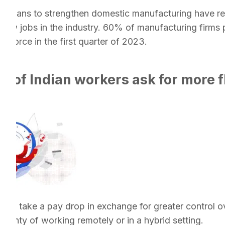
s plans to strengthen domestic manufacturing have res
ew jobs in the industry. 60% of manufacturing firms p
rkforce in the first quarter of 2023.
 of Indian workers ask for more fle
ing to take a pay drop in exchange for greater control o
rtainty of working remotely or in a hybrid setting.