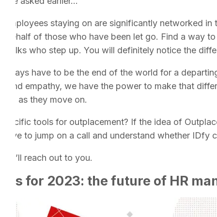
have asked earlier…”
 employees staying on are significantly networked in 
n behalf of those who have been let go. Find a way to
e folks who step up. You will definitely notice the diff
 always have to be the end of the world for a departi
t and empathy, we have the power to make that diffe
sper, as they move on.
pecific tools for outplacement? If the idea of Outpla
I’d love to jump on a call and understand whether IDfy 
nd I’ll reach out to you.
ends for 2023: the future of HR m