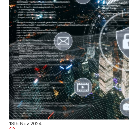
18th Nov 2024