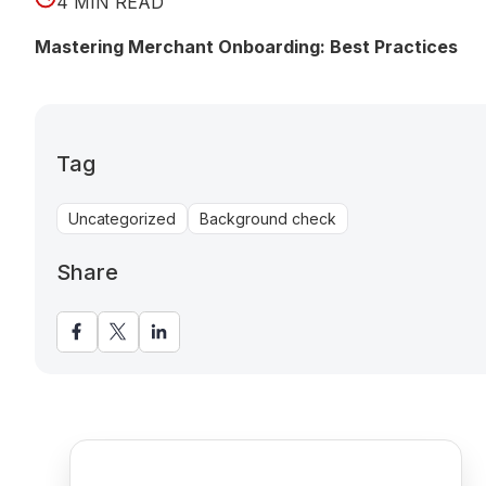
4 MIN READ
Mastering Merchant Onboarding: Best Practices
Tag
Uncategorized
Background check
Share