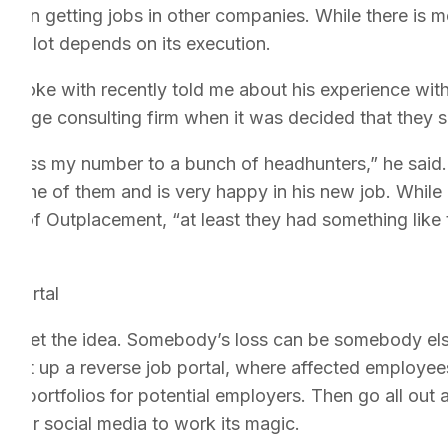
hem in getting jobs in other companies. While there is me
fe, a lot depends on its execution.
I spoke with recently told me about his experience wi
 large consulting firm when it was decided that they 
s pass my number to a bunch of headhunters,” he said. 
gh one of them and is very happy in his new job. While
 of Outplacement, “at least they had something like thi
 Portal
ou get the idea. Somebody’s loss can be somebody else
 set up a reverse job portal, where affected employees
rk portfolios for potential employers. Then go all out 
st for social media to work its magic.