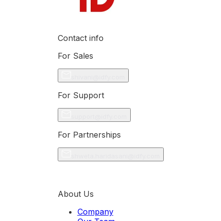
Contact info
For Sales
shivani@idfy.com
For Support
support@idfy.com
For Partnerships
shweta.haridasani@idfy.com
About Us
Company