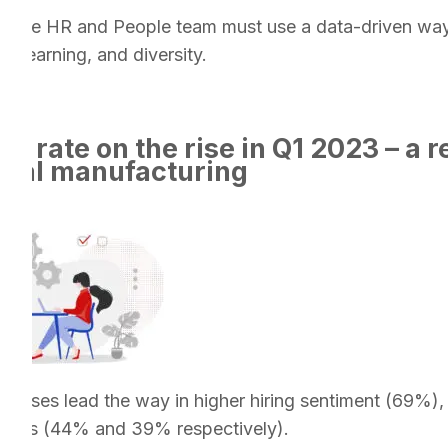
l, the HR and People team must use a data-driven way
ual learning, and diversity.
 rate on the rise in Q1 2023 – a re
local manufacturing
rprises lead the way in higher hiring sentiment (69%)
esses (44% and 39% respectively).