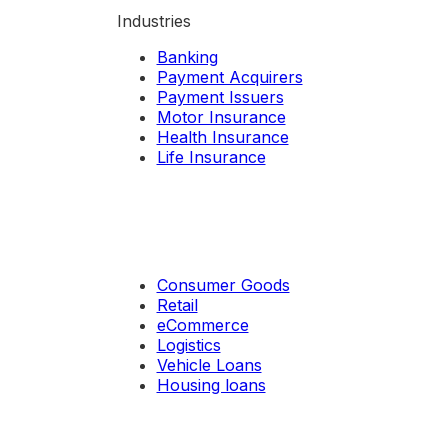
Industries
Banking
Payment Acquirers
Payment Issuers
Motor Insurance
Health Insurance
Life Insurance
Consumer Goods
Retail
eCommerce
Logistics
Vehicle Loans
Housing loans