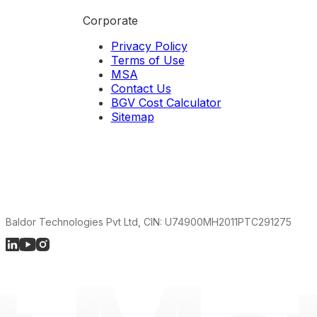
Corporate
Privacy Policy
Terms of Use
MSA
Contact Us
BGV Cost Calculator
Sitemap
Baldor Technologies Pvt Ltd, CIN: U74900MH2011PTC291275