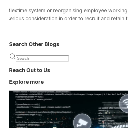
 as a flextime system or reorganising employee working
th serious consideration in order to recruit and retain t
Search Other Blogs
Reach Out to Us
Explore more