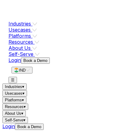
Industries
Usecases
Platforms
Resources
About Us
Self-Serve
Login
Book a Demo
IND
☰
Industries
▾
Usecases
▾
Platforms
▾
Resources
▾
About Us
▾
Self-Serve
▾
Login
Book a Demo