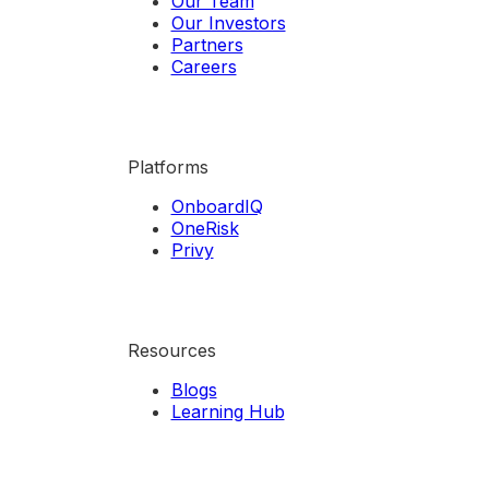
Our Team
Our Investors
Partners
Careers
Platforms
OnboardIQ
OneRisk
Privy
Resources
Blogs
Learning Hub