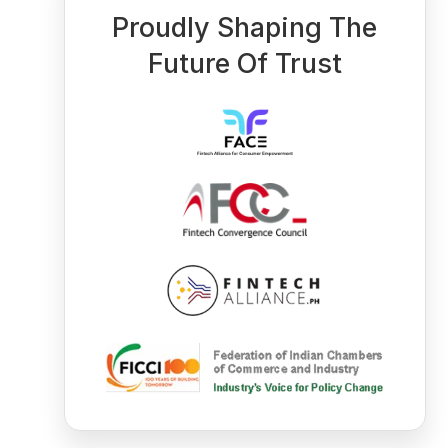
Proudly Shaping The
Future Of Trust