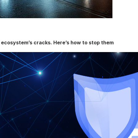
g ecosystem’s cracks. Here’s how to stop them