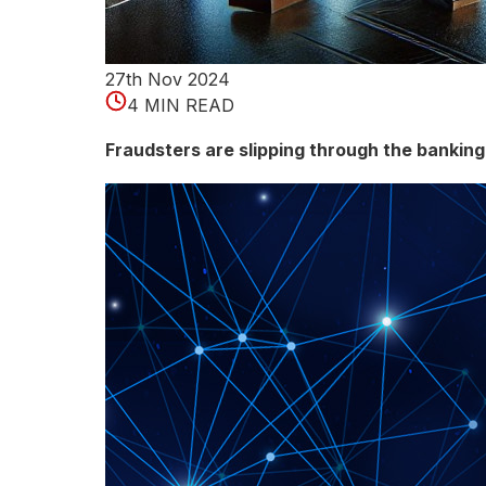
o
n
27th Nov 2024
s
4 MIN READ
o
Fraudsters are slipping through the bankin
f
D
i
f
f
e
r