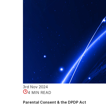
i
c
a
t
i
o
n
M
e
t
3rd Nov 2024
4 MIN READ
h
Parental Consent & the DPDP Act
o