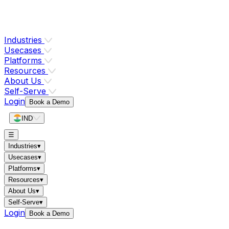
Industries
Usecases
Platforms
Resources
About Us
Self-Serve
Login
Book a Demo
IND
☰
Industries
▾
Usecases
▾
Platforms
▾
Resources
▾
About Us
▾
Self-Serve
▾
Login
Book a Demo