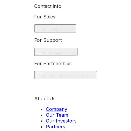
Contact info
For Sales
shivani@idfy.com
For Support
support@idfy.com
For Partnerships
shweta.haridasani@idfy.com
About Us
Company
Our Team
Our Investors
Partners