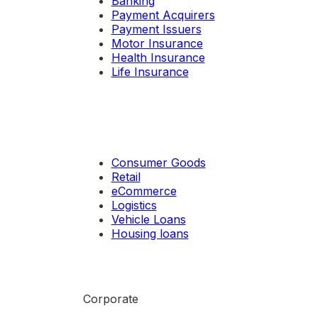
Banking
Payment Acquirers
Payment Issuers
Motor Insurance
Health Insurance
Life Insurance
Consumer Goods
Retail
eCommerce
Logistics
Vehicle Loans
Housing loans
Corporate