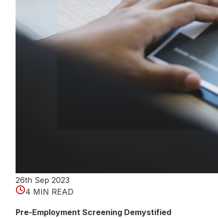
26th Sep 2023
4 MIN READ
Pre-Employment Screening Demystified