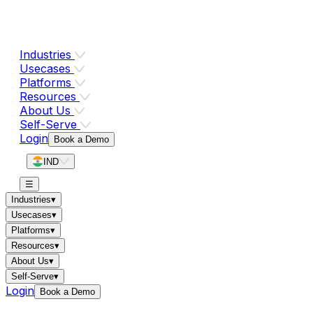
Industries
Usecases
Platforms
Resources
About Us
Self-Serve
Login
Book a Demo
IND
☰
Industries
▾
Usecases
▾
Platforms
▾
Resources
▾
About Us
▾
Self-Serve
▾
Login
Book a Demo