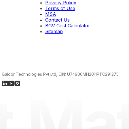
Privacy Policy
Terms of Use
MSA
Contact Us
BGV Cost Calculator
Sitemap
Baldor Technologies Pvt Ltd, CIN: U74900MH2011PTC291275