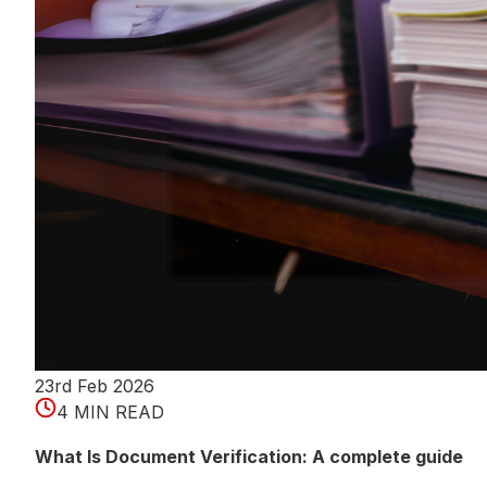
23rd Feb 2026
4 MIN READ
What Is Document Verification: A complete guide