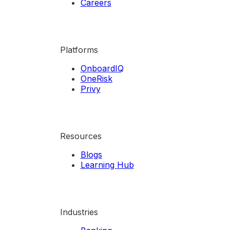
Careers
Platforms
OnboardIQ
OneRisk
Privy
Resources
Blogs
Learning Hub
Industries