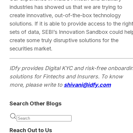
industries has showed us that we are trying to
create innovative, out-of-the-box technology
solutions. If it is able to provide access to the righ
sets of data, SEBI’s Innovation Sandbox could hel
create some truly disruptive solutions for the
securities market.
IDfy provides Digital KYC and risk-free onboardi
solutions for Fintechs and Insurers. To know
more, please write to
shivani@idfy.com
Search Other Blogs
Reach Out to Us