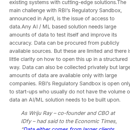
existing systems with cutting-edge solutions.The
main challenge with RBI’s Regulatory Sandbox,
announced in April, is the issue of access to
data.Any AI / ML based solution needs large
amounts of data to test itself and improve its
accuracy. Data can be procured from publicly
available sources. But these are limited and there i
little clarity on how to open this up in a structured
way. Data can also be collected privately but larg
amounts of data are available only with large
companies. RBI’s Regulatory Sandbox is open onl
to start-ups who usually do not have the volume o
data an AI/ML solution needs to be built upon.
As Wriju Ray – co-founder and CBO at
IDfy – had said to the Economic Times,
“
Data either comes from larger clients