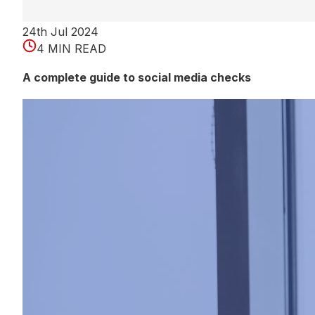
24th Jul 2024
4 MIN READ
A complete guide to social media checks