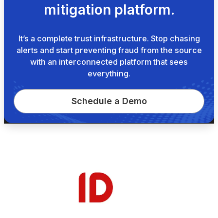
mitigation platform.
It’s a complete trust infrastructure. Stop chasing
alerts and start preventing fraud from the source
with an interconnected platform that sees
everything.
Schedule a Demo