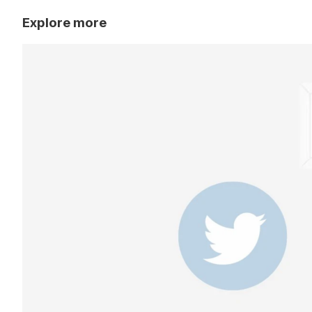
Explore more