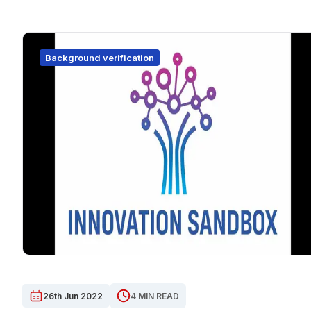
Background verification
26th Jun 2022
4 MIN READ