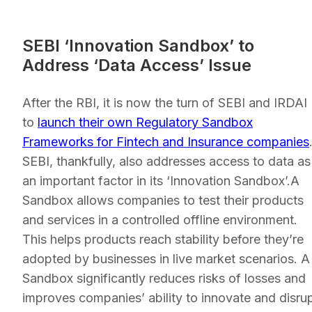
SEBI ‘Innovation Sandbox’ to
Address ‘Data Access’ Issue
After the RBI, it is now the turn of SEBI and IRDAI
to
launch their own Regulatory Sandbox
Frameworks for Fintech and Insurance companies
SEBI, thankfully, also addresses access to data as
an important factor in its ‘Innovation Sandbox’.A
Sandbox allows companies to test their products
and services in a controlled offline environment.
This helps products reach stability before they’re
adopted by businesses in live market scenarios. A
Sandbox significantly reduces risks of losses and
improves companies’ ability to innovate and disru