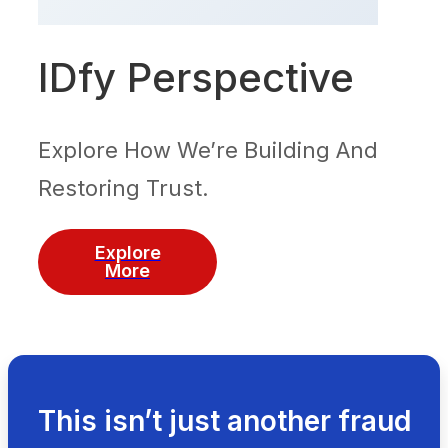
IDfy Perspective
Explore How We’re Building And
Restoring Trust.
Explore
More
This isn’t just another fraud