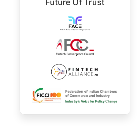
Future Of Trust