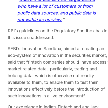
who have a lot of customers or from
public data sources, and public data is
not within its purview.
“
RBI’s guidelines on the Regulatory Sandbox has le
this issue unaddressed.
SEBI’s Innovation Sandbox, aimed at creating an
eco-system of innovation in the securities market,
said that “fintech companies should have access 
market related data, particularly, trading and
holding data, which is otherwise not readily
available to them, to enable them to test their
innovations effectively before the introduction of
such innovations in a live environment”.
Our experience in India’s Fintech and ancillary