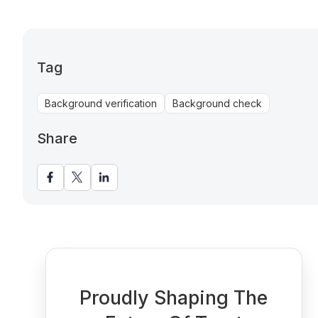
Tag
Background verification
Background check
Share
Proudly Shaping The