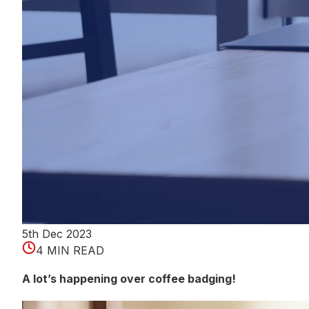
5th Dec 2023
4 MIN READ
A lot’s happening over coffee badging!