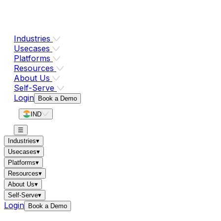
Industries
Usecases
Platforms
Resources
About Us
Self-Serve
Login
Book a Demo
IND
☰
Industries
▾
Usecases
▾
Platforms
▾
Resources
▾
About Us
▾
Self-Serve
▾
Login
Book a Demo