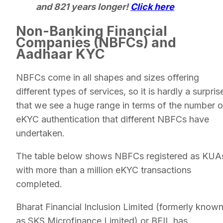
and 821 years longer!
Click here
Non-Banking Financial
Companies (NBFCs) and
Aadhaar KYC
NBFCs come in all shapes and sizes offering
different types of services, so it is hardly a surpris
that we see a huge range in terms of the number o
eKYC authentication that different NBFCs have
undertaken.
The table below shows NBFCs registered as KUA
with more than a million eKYC transactions
completed.
Bharat Financial Inclusion Limited (formerly know
as SKS Microfinance Limited) or BFIL has