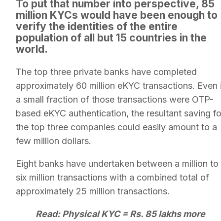
To put that number into perspective, 85
million KYCs would have been enough to
verify the identities of the entire
population of all but 15 countries in the
world.
The top three private banks have completed
approximately 60 million eKYC transactions. Even 
a small fraction of those transactions were OTP-
based eKYC authentication, the resultant saving fo
the top three companies could easily amount to a
few million dollars.
Eight banks have undertaken between a million to
six million transactions with a combined total of
approximately 25 million transactions.
Read: Physical KYC = Rs. 85 lakhs more