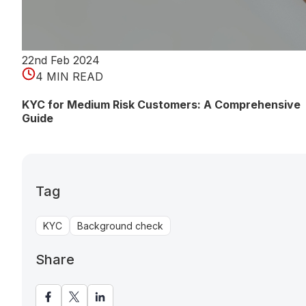
22nd Feb 2024
4 MIN READ
KYC for Medium Risk Customers: A Comprehensive
Guide
Tag
KYC
Background check
Share