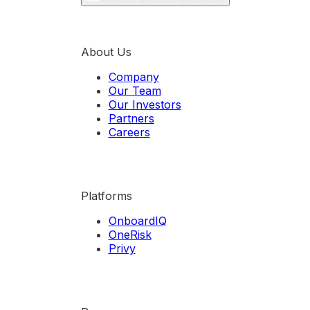
About Us
Company
Our Team
Our Investors
Partners
Careers
Platforms
OnboardIQ
OneRisk
Privy