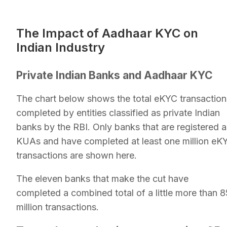
The Impact of Aadhaar KYC on
Indian Industry
Private Indian Banks and Aadhaar KYC
The chart below shows the total eKYC transaction
completed by entities classified as private Indian
banks by the RBI. Only banks that are registered a
KUAs and have completed at least one million eK
transactions are shown here.
The eleven banks that make the cut have
completed a combined total of a little more than 8
million transactions.