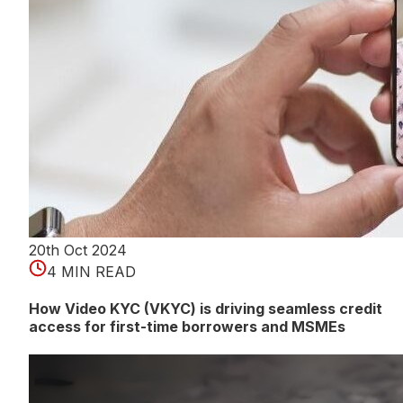
20th Oct 2024
4 MIN READ
How Video KYC (VKYC) is driving seamless credit
access for first-time borrowers and MSMEs