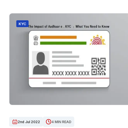
KYC
2nd Jul 2022
4 MIN READ