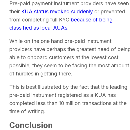
Pre-paid payment instrument providers have seen
their
KUA status revoked suddenly
or prevented
from completing full KYC
because of being
classified as local AUAs
.
While on the one hand pre-paid instrument
providers have perhaps the greatest need of bein
able to onboard customers at the lowest cost
possible, they seem to be facing the most amount
of hurdles in getting there.
This is best illustrated by the fact that the leading
pre-paid instrument registered as a KUA has
completed less than 10 million transactions at the
time of writing.
Conclusion