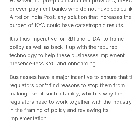
However, for pre-paid instrument providers, NBFC
or even payment banks who do not have scales li
Airtel or India Post, any solution that increases the
burden of KYC could have catastrophic results.
It is thus imperative for RBI and UIDAI to frame
policy as well as back it up with the required
technology to help these businesses implement
presence-less KYC and onboarding.
Businesses have a major incentive to ensure that t
regulators don’t find reasons to stop them from
making use of such a facility, which is why the
regulators need to work together with the industry
in the framing of policy and reviewing its
implementation.