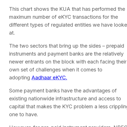
This chart shows the KUA that has performed the
maximum number of eKYC transactions for the
different types of regulated entities we have look
at.
The two sectors that bring up the sides – prepaid
instruments and payment banks are the relatively
newer entrants on the block with each facing their
own set of challenges when it comes to
adopting
Aadhaar eKYC.
Some payment banks have the advantages of
existing nationwide infrastructure and access to
capital that makes the KYC problem a less cripplin
one to have.