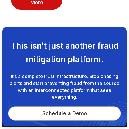
More
This isn’t just another fraud
mitigation platform.
It’s a complete trust infrastructure. Stop chasing
alerts and start preventing fraud from the source
with an interconnected platform that sees
everything.
Schedule a Demo