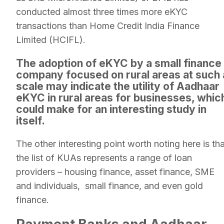
conducted almost three times more eKYC
transactions than Home Credit India Finance
Limited (HCIFL).
The adoption of eKYC by a small finance
company focused on rural areas at such 
scale may indicate the utility of Aadhaar
eKYC in rural areas for businesses, whic
could make for an interesting study in
itself.
The other interesting point worth noting here is tha
the list of KUAs represents a range of loan
providers – housing finance, asset finance, SME
and individuals, small finance, and even gold
finance.