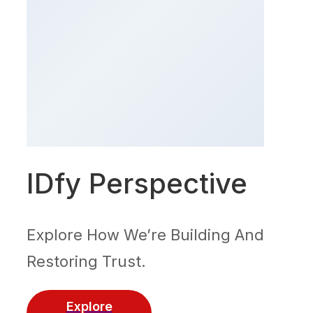
IDfy Perspective
Explore How We’re Building And
Restoring Trust.
Explore