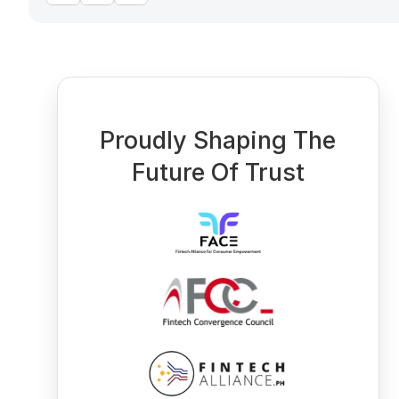
Proudly Shaping The
Future Of Trust