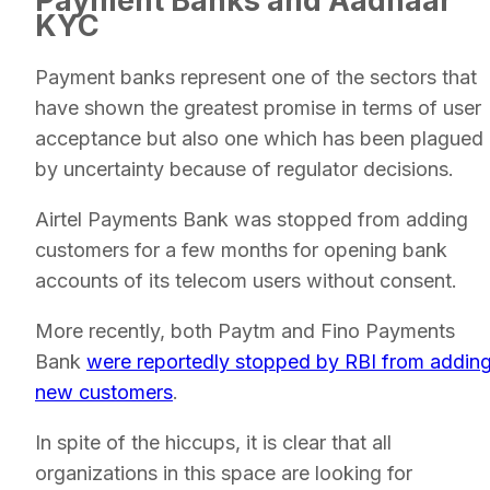
Payment Banks and Aadhaar
KYC
Payment banks represent one of the sectors that
have shown the greatest promise in terms of user
acceptance but also one which has been plagued
by uncertainty because of regulator decisions.
Airtel Payments Bank was stopped from adding
customers for a few months for opening bank
accounts of its telecom users without consent.
More recently, both Paytm and Fino Payments
Bank
were reportedly stopped by RBI from addin
new customers
.
In spite of the hiccups, it is clear that all
organizations in this space are looking for