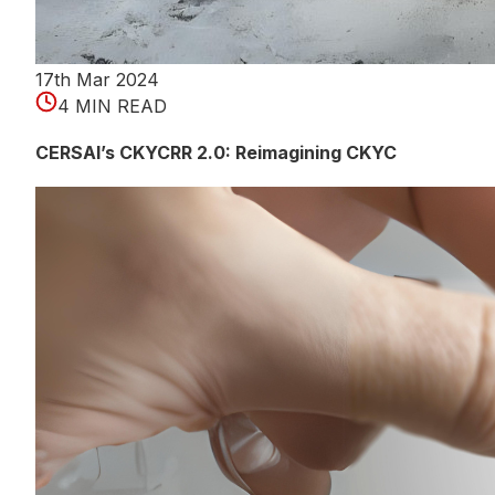
17th Mar 2024
4 MIN READ
CERSAI’s CKYCRR 2.0: Reimagining CKYC