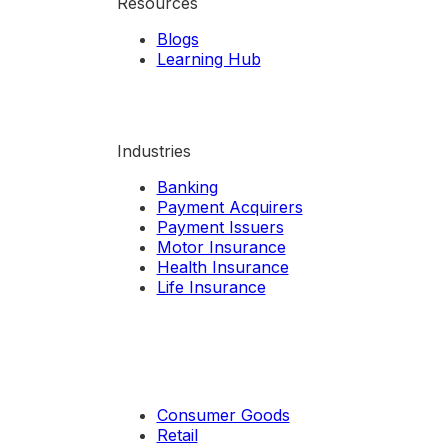
Resources
Blogs
Learning Hub
Industries
Banking
Payment Acquirers
Payment Issuers
Motor Insurance
Health Insurance
Life Insurance
Consumer Goods
Retail