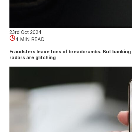
23rd Oct 2024
4 MIN READ
Fraudsters leave tons of breadcrumbs. But banking
radars are glitching