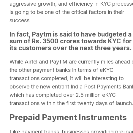
aggressive growth, and efficiency in KYC process
is going to be one of the critical factors in their
success.
In fact, Paytm is said to have budgeted a
sum of Rs. 3500 crores towards KYC for
its customers over the next three years.
While Airtel and PayTM are currently miles ahead 
the other payment banks in terms of eKYC
transactions completed, it will be interesting to
observe the new entrant India Post Payments Ban
which has completed over 2.5 million eKYC
transactions within the first twenty days of launch
Prepaid Payment Instruments
Like payment banks, businesses providing pre-pa