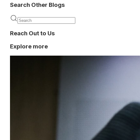
Search Other Blogs
Reach Out to Us
Explore more