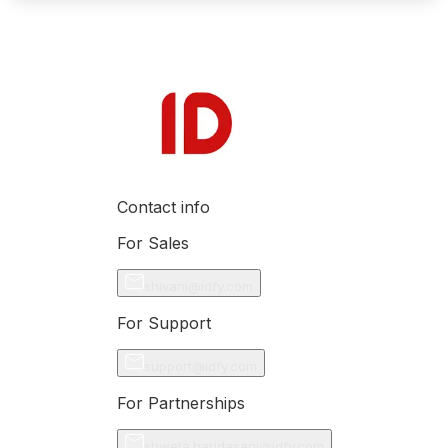
Contact info
For Sales
shivani@idfy.com
For Support
support@idfy.com
For Partnerships
shweta.haridasani@idfy.com