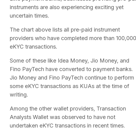
instruments are also experiencing exciting yet
uncertain times.
The chart above lists all pre-paid instrument
providers who have completed more than 100,00
eKYC transactions.
Some of these like Idea Money, Jio Money, and
Fino PayTech have converted to payment banks.
Jio Money and Fino PayTech continue to perform
some eKYC transactions as KUAs at the time of
writing.
Among the other wallet providers, Transaction
Analysts Wallet was observed to have not
undertaken eKYC transactions in recent times.