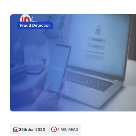
Fraud Detection
26th Jun 2023
4 MIN READ