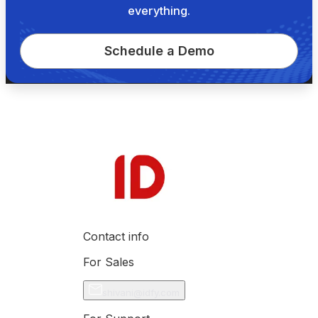
everything.
Schedule a Demo
Contact info
For Sales
shivani@idfy.com