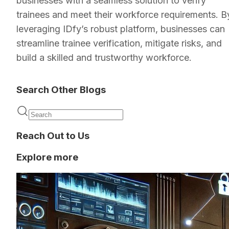
businesses with a seamless solution to verify
trainees and meet their workforce requirements. B
leveraging IDfy’s robust platform, businesses can
streamline trainee verification, mitigate risks, and
build a skilled and trustworthy workforce.
Search Other Blogs
Reach Out to Us
Explore more