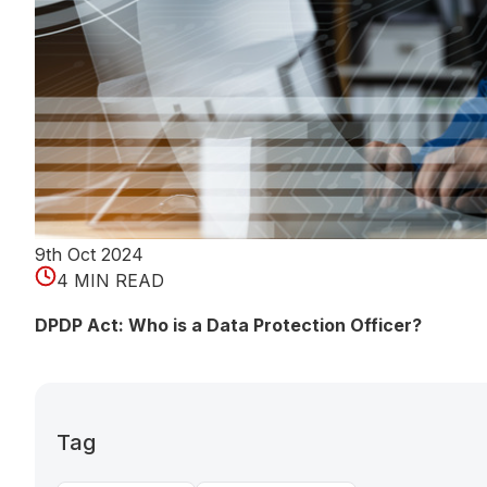
9th Oct 2024
4 MIN READ
DPDP Act: Who is a Data Protection Officer?
Tag