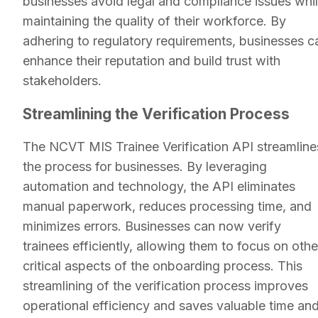
businesses avoid legal and compliance issues whi
maintaining the quality of their workforce. By
adhering to regulatory requirements, businesses c
enhance their reputation and build trust with
stakeholders.
Streamlining the Verification Process
The NCVT MIS Trainee Verification API streamline
the process for businesses. By leveraging
automation and technology, the API eliminates
manual paperwork, reduces processing time, and
minimizes errors. Businesses can now verify
trainees efficiently, allowing them to focus on othe
critical aspects of the onboarding process. This
streamlining of the verification process improves
operational efficiency and saves valuable time an