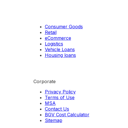
Consumer Goods
Retail
eCommerce
Logistics
Vehicle Loans
Housing loans
Corporate
Privacy Policy
Terms of Use
MSA
Contact Us
BGV Cost Calculator
Sitemap