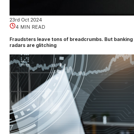
23rd Oct 2024
4 MIN READ
Fraudsters leave tons of breadcrumbs. But banking
radars are glitching