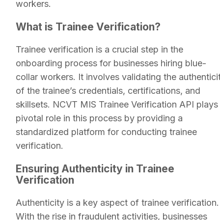
workers.
What is Trainee Verification?
Trainee verification is a crucial step in the
onboarding process for businesses hiring blue-
collar workers. It involves validating the authentici
of the trainee’s credentials, certifications, and
skillsets. NCVT MIS Trainee Verification API plays
pivotal role in this process by providing a
standardized platform for conducting trainee
verification.
Ensuring Authenticity in Trainee
Verification
Authenticity is a key aspect of trainee verification.
With the rise in fraudulent activities, businesses