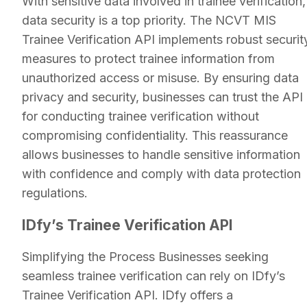
With sensitive data involved in trainee verification,
data security is a top priority. The NCVT MIS
Trainee Verification API implements robust securit
measures to protect trainee information from
unauthorized access or misuse. By ensuring data
privacy and security, businesses can trust the API
for conducting trainee verification without
compromising confidentiality. This reassurance
allows businesses to handle sensitive information
with confidence and comply with data protection
regulations.
IDfy’s Trainee Verification API
Simplifying the Process Businesses seeking
seamless trainee verification can rely on IDfy’s
Trainee Verification API. IDfy offers a