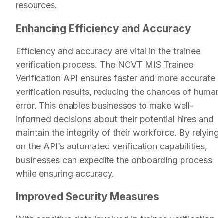
resources.
Enhancing Efficiency and Accuracy
Efficiency and accuracy are vital in the trainee
verification process. The NCVT MIS Trainee
Verification API ensures faster and more accurate
verification results, reducing the chances of huma
error. This enables businesses to make well-
informed decisions about their potential hires and
maintain the integrity of their workforce. By relyin
on the API’s automated verification capabilities,
businesses can expedite the onboarding process
while ensuring accuracy.
Improved Security Measures