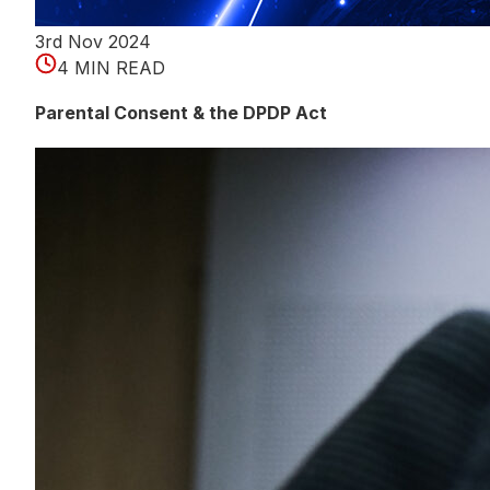
3rd Nov 2024
4 MIN READ
Parental Consent & the DPDP Act