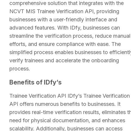
comprehensive solution that integrates with the
NCVT MIS Trainee Verification API, providing
businesses with a user-friendly interface and
advanced features. With IDfy, businesses can
streamline the verification process, reduce manual
efforts, and ensure compliance with ease. The
simplified process enables businesses to efficientl
verify trainees and accelerate the onboarding
process.
Benefits of IDfy’s
Trainee Verification API IDfy’s Trainee Verification
API offers numerous benefits to businesses. It
provides real-time verification results, eliminates t
need for physical documentation, and enhances
scalability. Additionally, businesses can access