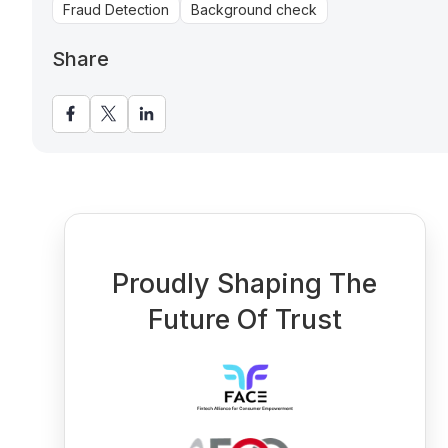
Fraud Detection
Background check
Share
Proudly Shaping The
Future Of Trust