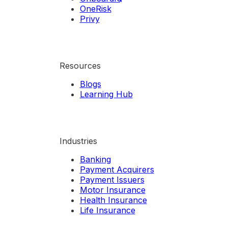
OneRisk
Privy
Resources
Blogs
Learning Hub
Industries
Banking
Payment Acquirers
Payment Issuers
Motor Insurance
Health Insurance
Life Insurance