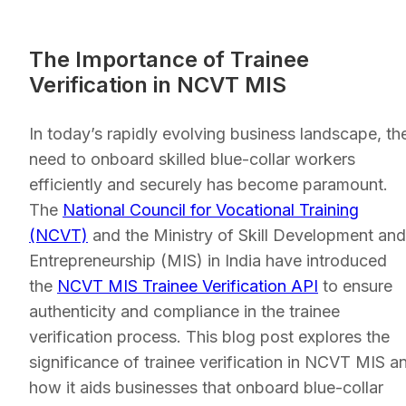
The Importance of Trainee
Verification in NCVT MIS
In today’s rapidly evolving business landscape, th
need to onboard skilled blue-collar workers
efficiently and securely has become paramount.
The
National Council for Vocational Training
(NCVT)
and the Ministry of Skill Development and
Entrepreneurship (MIS) in India have introduced
the
NCVT MIS Trainee Verification API
to ensure
authenticity and compliance in the trainee
verification process. This blog post explores the
significance of trainee verification in NCVT MIS a
how it aids businesses that onboard blue-collar