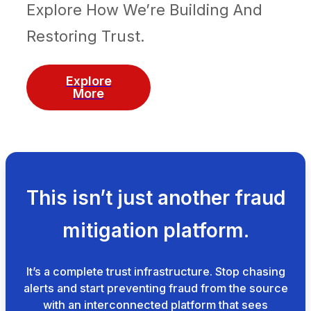
Explore How We’re Building And
Restoring Trust.
Explore
More
This isn’t just another fraud
mitigation platform.
It’s a complete trust infrastructure. Stop chasing
alerts and start preventing fraud from the source
with an interconnected platform that sees