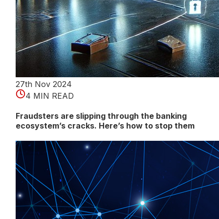
27th Nov 2024
4 MIN READ
Fraudsters are slipping through the banking
ecosystem’s cracks. Here’s how to stop them