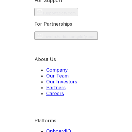
For Support
support@idfy.com
For Partnerships
shweta.haridasani@idfy.com
About Us
Company
Our Team
Our Investors
Partners
Careers
Platforms
OnboardIQ