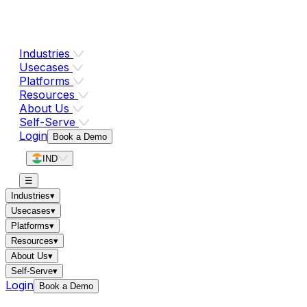
Industries
Usecases
Platforms
Resources
About Us
Self-Serve
Login
Book a Demo
IND
☰
Industries
▾
Usecases
▾
Platforms
▾
Resources
▾
About Us
▾
Self-Serve
▾
Login
Book a Demo