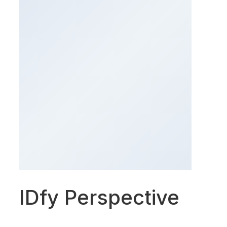
IDfy Perspective