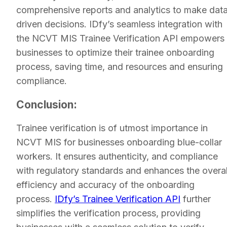
comprehensive reports and analytics to make dat
driven decisions. IDfy’s seamless integration with
the NCVT MIS Trainee Verification API empowers
businesses to optimize their trainee onboarding
process, saving time, and resources and ensuring
compliance.
Conclusion:
Trainee verification is of utmost importance in
NCVT MIS for businesses onboarding blue-collar
workers. It ensures authenticity, and compliance
with regulatory standards and enhances the overal
efficiency and accuracy of the onboarding
process.
IDfy’s Trainee Verification API
further
simplifies the verification process, providing