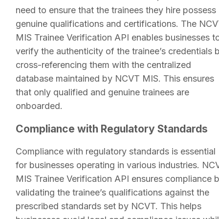
need to ensure that the trainees they hire possess
genuine qualifications and certifications. The NC
MIS Trainee Verification API enables businesses t
verify the authenticity of the trainee’s credentials 
cross-referencing them with the centralized
database maintained by NCVT MIS. This ensures
that only qualified and genuine trainees are
onboarded.
Compliance with Regulatory Standards
Compliance with regulatory standards is essential
for businesses operating in various industries. NC
MIS Trainee Verification API ensures compliance 
validating the trainee’s qualifications against the
prescribed standards set by NCVT. This helps