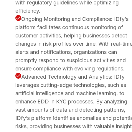
with regulatory guidelines while optimizing
efficiency.
Ongoing Monitoring and Compliance: IDfy’s
platform facilitates continuous monitoring of
customer activities, helping businesses detect
changes in risk profiles over time. With real-tim
alerts and notifications, organizations can
promptly respond to suspicious activities and
ensure compliance with evolving regulations.
Advanced Technology and Analytics: IDfy
leverages cutting-edge technologies, such as
artificial intelligence and machine learning, to
enhance EDD in KYC processes. By analyzing
vast amounts of data and detecting patterns,
IDfy’s platform identifies anomalies and potentia
risks, providing businesses with valuable insight