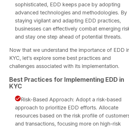
sophisticated, EDD keeps pace by adopting
advanced technologies and methodologies. By
staying vigilant and adapting EDD practices,
businesses can effectively combat emerging ris
and stay one step ahead of potential threats.
Now that we understand the importance of EDD i
KYC, let’s explore some best practices and
challenges associated with its implementation.
Best Practices for Implementing EDD in
KYC
Risk-Based Approach: Adopt a risk-based
approach to prioritize EDD efforts. Allocate
resources based on the risk profile of customer
and transactions, focusing more on high-risk