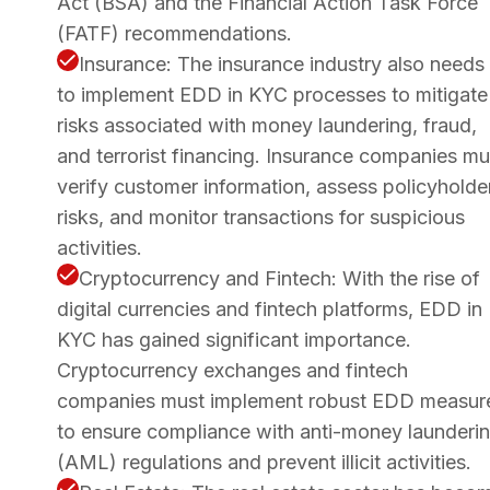
Act (BSA) and the Financial Action Task Force
(FATF) recommendations.
Insurance: The insurance industry also needs
to implement EDD in KYC processes to mitigate
risks associated with money laundering, fraud,
and terrorist financing. Insurance companies mu
verify customer information, assess policyholde
risks, and monitor transactions for suspicious
activities.
Cryptocurrency and Fintech: With the rise of
digital currencies and fintech platforms, EDD in
KYC has gained significant importance.
Cryptocurrency exchanges and fintech
companies must implement robust EDD measur
to ensure compliance with anti-money launderi
(AML) regulations and prevent illicit activities.