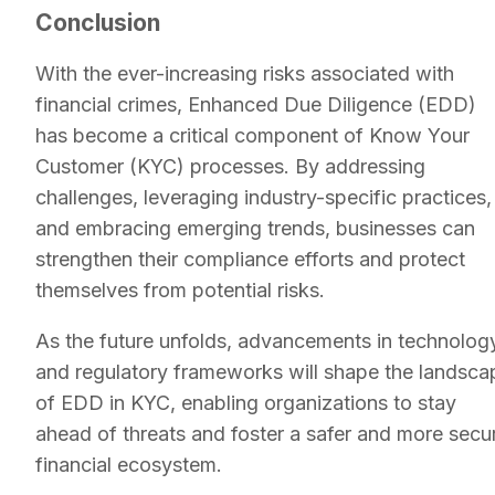
Conclusion
With the ever-increasing risks associated with
financial crimes, Enhanced Due Diligence (EDD)
has become a critical component of Know Your
Customer (KYC) processes. By addressing
challenges, leveraging industry-specific practices,
and embracing emerging trends, businesses can
strengthen their compliance efforts and protect
themselves from potential risks.
As the future unfolds, advancements in technolog
and regulatory frameworks will shape the landsca
of EDD in KYC, enabling organizations to stay
ahead of threats and foster a safer and more secu
financial ecosystem.