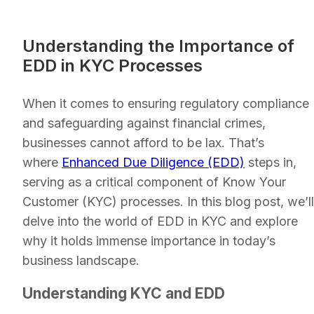
Understanding the Importance of
EDD in KYC Processes
When it comes to ensuring regulatory compliance
and safeguarding against financial crimes,
businesses cannot afford to be lax. That’s
where
Enhanced Due Diligence (EDD)
steps in,
serving as a critical component of Know Your
Customer (KYC) processes. In this blog post, we’ll
delve into the world of EDD in KYC and explore
why it holds immense importance in today’s
business landscape.
Understanding KYC and EDD