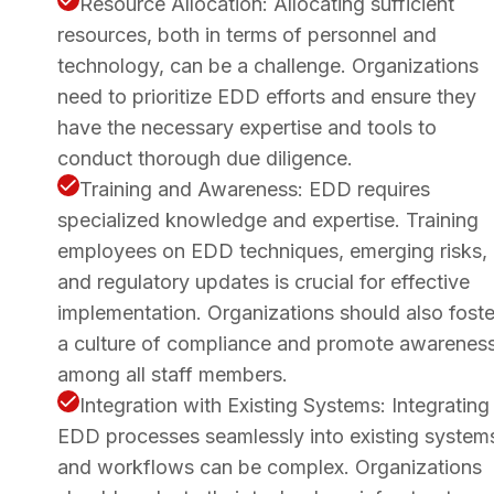
Resource Allocation: Allocating sufficient
resources, both in terms of personnel and
technology, can be a challenge. Organizations
need to prioritize EDD efforts and ensure they
have the necessary expertise and tools to
conduct thorough due diligence.
Training and Awareness: EDD requires
specialized knowledge and expertise. Training
employees on EDD techniques, emerging risks,
and regulatory updates is crucial for effective
implementation. Organizations should also foste
a culture of compliance and promote awarenes
among all staff members.
Integration with Existing Systems: Integrating
EDD processes seamlessly into existing system
and workflows can be complex. Organizations