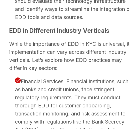
should evaluate their technology infrastructure
and identify ways to streamline the integration 
EDD tools and data sources.
EDD in Different Industry Verticals
While the importance of EDD in KYC is universal, i
implementation can vary across different industry
verticals. Let’s explore how EDD practices may
differ in key sectors:
Financial Services: Financial institutions, such
as banks and credit unions, face stringent
regulatory requirements. They must conduct
thorough EDD for customer onboarding,
transaction monitoring, and risk assessment to
comply with regulations like the Bank Secrecy