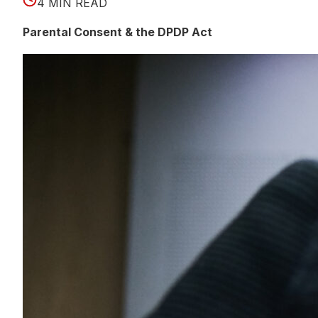
4 MIN READ
Parental Consent & the DPDP Act