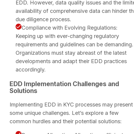
EDD. However, data quality issues and the limit
availability of comprehensive data can hinder t
due diligence process.
Compliance with Evolving Regulations:
Keeping up with ever-changing regulatory
requirements and guidelines can be demanding.
Organizations must stay abreast of the latest
developments and adapt their EDD practices
accordingly.
EDD Implementation Challenges and
Solutions
Implementing EDD in KYC processes may present
some unique challenges. Let’s explore a few
common hurdles and their potential solutions: