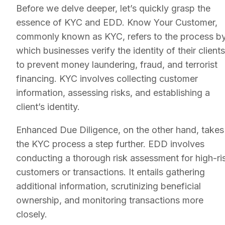
Before we delve deeper, let’s quickly grasp the
essence of KYC and EDD. Know Your Customer,
commonly known as KYC, refers to the process b
which businesses verify the identity of their clients
to prevent money laundering, fraud, and terrorist
financing. KYC involves collecting customer
information, assessing risks, and establishing a
client’s identity.
Enhanced Due Diligence, on the other hand, takes
the KYC process a step further. EDD involves
conducting a thorough risk assessment for high-ri
customers or transactions. It entails gathering
additional information, scrutinizing beneficial
ownership, and monitoring transactions more
closely.