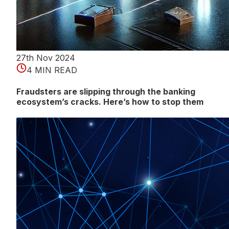
27th Nov 2024
4 MIN READ
Fraudsters are slipping through the banking
ecosystem’s cracks. Here’s how to stop them