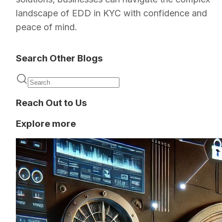
landscape of EDD in KYC with confidence and
peace of mind.
Search Other Blogs
Reach Out to Us
Explore more