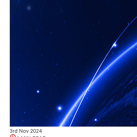
3rd Nov 2024