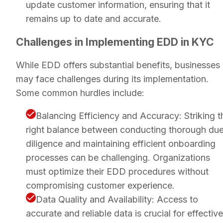
update customer information, ensuring that it
remains up to date and accurate.
Challenges in Implementing EDD in KYC
While EDD offers substantial benefits, businesses
may face challenges during its implementation.
Some common hurdles include:
Balancing Efficiency and Accuracy: Striking t
right balance between conducting thorough du
diligence and maintaining efficient onboarding
processes can be challenging. Organizations
must optimize their EDD procedures without
compromising customer experience.
Data Quality and Availability: Access to
accurate and reliable data is crucial for effective