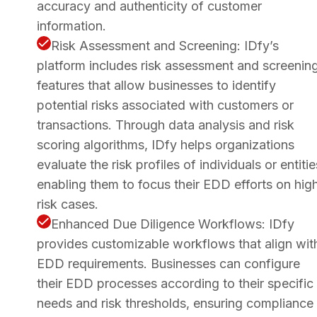
accuracy and authenticity of customer
information.
Risk Assessment and Screening: IDfy’s
platform includes risk assessment and screenin
features that allow businesses to identify
potential risks associated with customers or
transactions. Through data analysis and risk
scoring algorithms, IDfy helps organizations
evaluate the risk profiles of individuals or entitie
enabling them to focus their EDD efforts on hig
risk cases.
Enhanced Due Diligence Workflows: IDfy
provides customizable workflows that align wit
EDD requirements. Businesses can configure
their EDD processes according to their specific
needs and risk thresholds, ensuring compliance