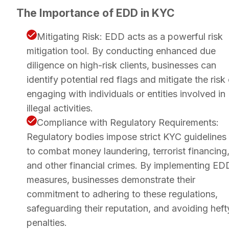
The Importance of EDD in KYC
Mitigating Risk: EDD acts as a powerful risk
mitigation tool. By conducting enhanced due
diligence on high-risk clients, businesses can
identify potential red flags and mitigate the risk
engaging with individuals or entities involved in
illegal activities.
Compliance with Regulatory Requirements:
Regulatory bodies impose strict KYC guidelines
to combat money laundering, terrorist financing
and other financial crimes. By implementing ED
measures, businesses demonstrate their
commitment to adhering to these regulations,
safeguarding their reputation, and avoiding heft
penalties.