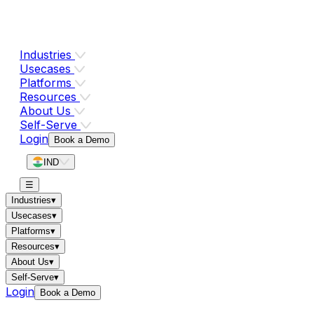
Industries
Usecases
Platforms
Resources
About Us
Self-Serve
Login
Book a Demo
IND
☰
Industries
▾
Usecases
▾
Platforms
▾
Resources
▾
About Us
▾
Self-Serve
▾
Login
Book a Demo