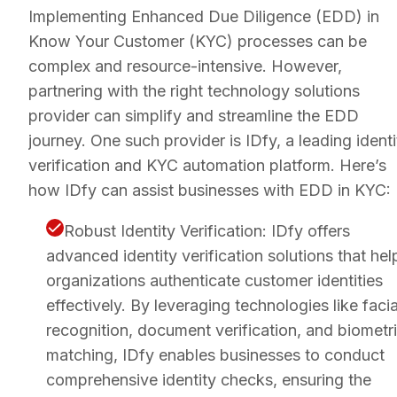
Implementing Enhanced Due Diligence (EDD) in
Know Your Customer (KYC) processes can be
complex and resource-intensive. However,
partnering with the right technology solutions
provider can simplify and streamline the EDD
journey. One such provider is IDfy, a leading identi
verification and KYC automation platform. Here’s
how IDfy can assist businesses with EDD in KYC:
Robust Identity Verification: IDfy offers
advanced identity verification solutions that hel
organizations authenticate customer identities
effectively. By leveraging technologies like facia
recognition, document verification, and biometr
matching, IDfy enables businesses to conduct
comprehensive identity checks, ensuring the