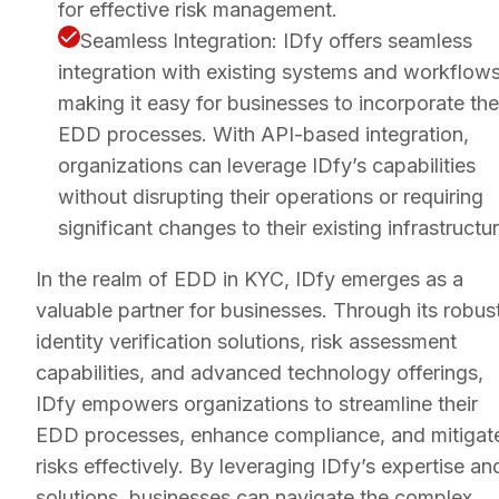
for effective risk management.
Seamless Integration: IDfy offers seamless
integration with existing systems and workflows
making it easy for businesses to incorporate the
EDD processes. With API-based integration,
organizations can leverage IDfy’s capabilities
without disrupting their operations or requiring
significant changes to their existing infrastructur
In the realm of EDD in KYC, IDfy emerges as a
valuable partner for businesses. Through its robus
identity verification solutions, risk assessment
capabilities, and advanced technology offerings,
IDfy empowers organizations to streamline their
EDD processes, enhance compliance, and mitigat
risks effectively. By leveraging IDfy’s expertise an
solutions, businesses can navigate the complex