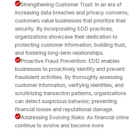
Strengthening Customer Trust: In an era of
increasing data breaches and privacy concerns,
customers value businesses that prioritize their
security. By incorporating EDD practices,
organizations showcase their dedication to
protecting customer information, building trust,
and fostering long-term relationships.
Proactive Fraud Prevention: EDD enables
businesses to proactively identify and prevent
fraudulent activities. By thoroughly assessing
customer information, verifying identities, and
scrutinizing transaction patterns, organizations
can detect suspicious behavior, preventing
financial losses and reputational damage.
Addressing Evolving Risks: As financial crime
continue to evolve and become more