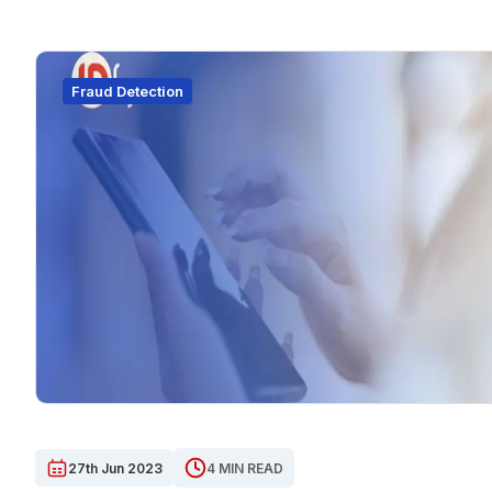
Fraud Detection
27th Jun 2023
4 MIN READ