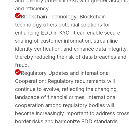
and identify potential risks with greater accurac
and efficiency.
Blockchain Technology: Blockchain
technology offers potential solutions for
enhancing EDD in KYC. It can enable secure
sharing of customer information, streamline
identity verification, and enhance data integrity,
thereby reducing the risk of data breaches and
fraud.
Regulatory Updates and International
Cooperation: Regulatory requirements will
continue to evolve, reflecting the changing
landscape of financial crimes. International
cooperation among regulatory bodies will
become increasingly important to address cros
border risks and harmonize EDD standards.