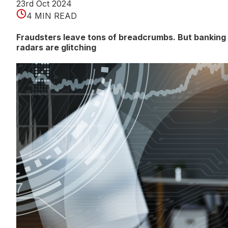
23rd Oct 2024
4 MIN READ
Fraudsters leave tons of breadcrumbs. But banking
radars are glitching