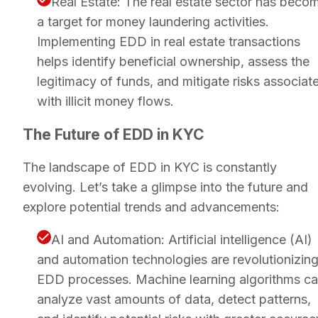
Real Estate: The real estate sector has beco
a target for money laundering activities.
Implementing EDD in real estate transactions
helps identify beneficial ownership, assess the
legitimacy of funds, and mitigate risks associat
with illicit money flows.
The Future of EDD in KYC
The landscape of EDD in KYC is constantly
evolving. Let’s take a glimpse into the future and
explore potential trends and advancements:
AI and Automation: Artificial intelligence (AI)
and automation technologies are revolutionizin
EDD processes. Machine learning algorithms c
analyze vast amounts of data, detect patterns,