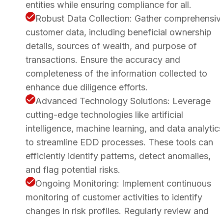
entities while ensuring compliance for all.
Robust Data Collection: Gather comprehensi
customer data, including beneficial ownership
details, sources of wealth, and purpose of
transactions. Ensure the accuracy and
completeness of the information collected to
enhance due diligence efforts.
Advanced Technology Solutions: Leverage
cutting-edge technologies like artificial
intelligence, machine learning, and data analytic
to streamline EDD processes. These tools can
efficiently identify patterns, detect anomalies,
and flag potential risks.
Ongoing Monitoring: Implement continuous
monitoring of customer activities to identify
changes in risk profiles. Regularly review and