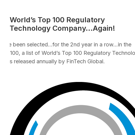
World’s Top 100 Regulatory
Technology Company…Again!
e’ve been selected…for the 2nd year in a row…in the
CH100, a list of World’s Top 100 Regulatory Technol
nies released annually by FinTech Global.