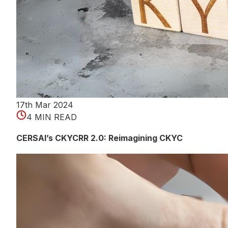
17th Mar 2024
4 MIN READ
CERSAI’s CKYCRR 2.0: Reimagining CKYC