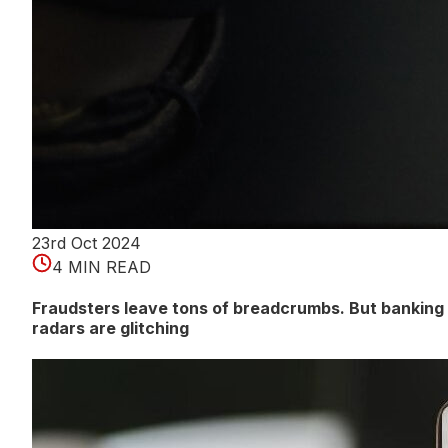
23rd Oct 2024
4 MIN READ
Fraudsters leave tons of breadcrumbs. But banking
radars are glitching