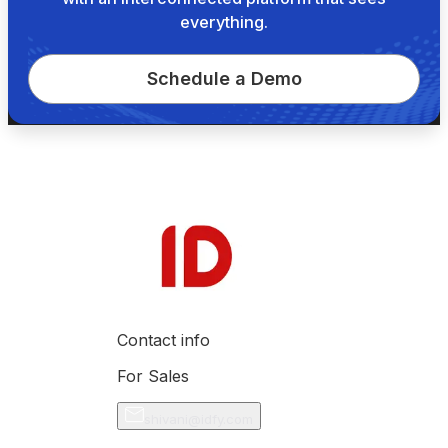
everything.
Schedule a Demo
Contact info
For Sales
shivani@idfy.com