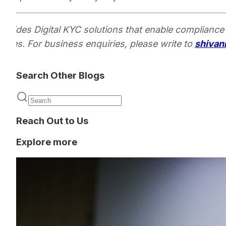
rovides Digital KYC solutions that enable compliance
encies. For business enquiries, please write to
shivan
Search Other Blogs
Reach Out to Us
Explore more