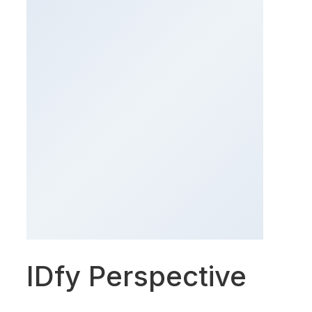
IDfy Perspective