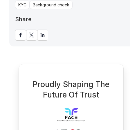
KYC
Background check
Share
Proudly Shaping The
Future Of Trust