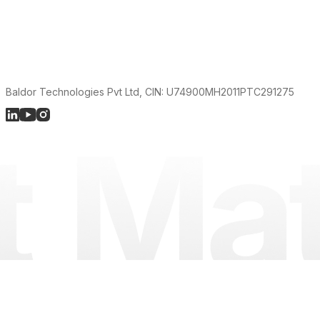
Baldor Technologies Pvt Ltd, CIN: U74900MH2011PTC291275