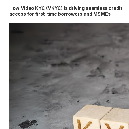
How Video KYC (VKYC) is driving seamless credit
access for first-time borrowers and MSMEs