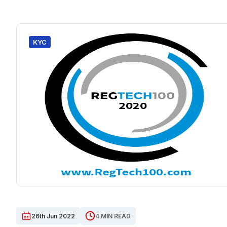
KYC
26th Jun 2022
4 MIN READ