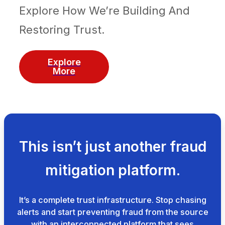
Explore How We’re Building And
Restoring Trust.
Explore
More
This isn’t just another fraud
mitigation platform.
It’s a complete trust infrastructure. Stop chasing
alerts and start preventing fraud from the source
with an interconnected platform that sees