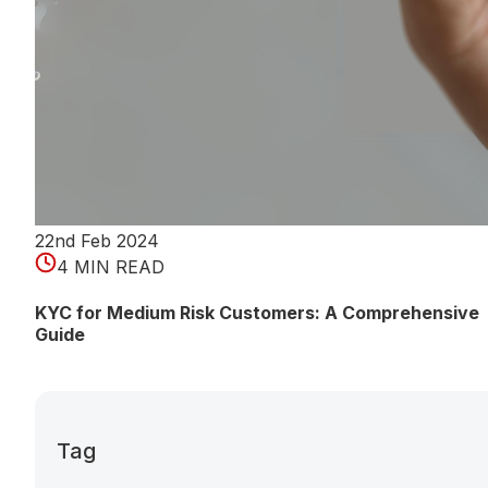
22nd Feb 2024
4 MIN READ
KYC for Medium Risk Customers: A Comprehensive
Guide
Tag