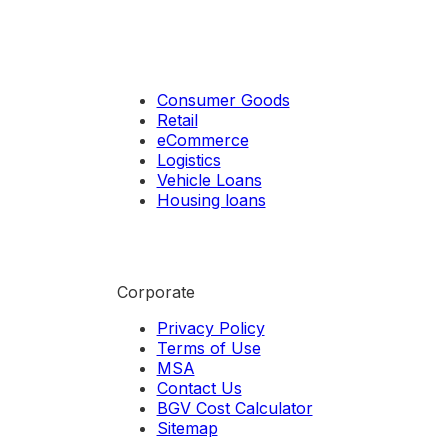
Consumer Goods
Retail
eCommerce
Logistics
Vehicle Loans
Housing loans
Corporate
Privacy Policy
Terms of Use
MSA
Contact Us
BGV Cost Calculator
Sitemap