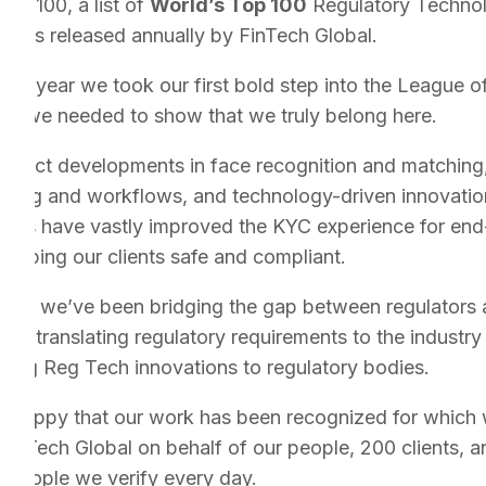
CH100, a list of
World’s Top 100
Regulatory Techno
nies released annually by FinTech Global.
last year we took our first bold step into the League o
ear we needed to show that we truly belong here.
roduct developments in face recognition and matching
ssing and workflows, and technology-driven innovatio
sses have vastly improved the KYC experience for en
keeping our clients safe and compliant.
allel, we’ve been bridging the gap between regulators 
ry – translating regulatory requirements to the industry
ting Reg Tech innovations to regulatory bodies.
 happy that our work has been recognized for which w
FinTech Global on behalf of our people, 200 clients, a
n people we verify every day.