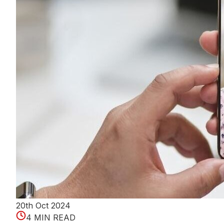
20th Oct 2024
4 MIN READ