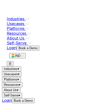
Industries
Usecases
Platforms
Resources
About Us
Self-Serve
Login
Book a Demo
IND
☰
Industries
▾
Usecases
▾
Platforms
▾
Resources
▾
About Us
▾
Self-Serve
▾
Login
Book a Demo