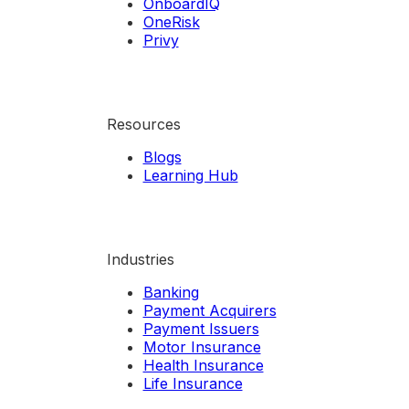
OnboardIQ
OneRisk
Privy
Resources
Blogs
Learning Hub
Industries
Banking
Payment Acquirers
Payment Issuers
Motor Insurance
Health Insurance
Life Insurance