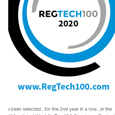
e’ve been selected…for the 2nd year in a row…in the