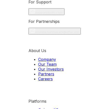
For Support
support@idfy.com
For Partnerships
shweta.haridasani@idfy.com
About Us
Company
Our Team
Our Investors
Partners
Careers
Platforms