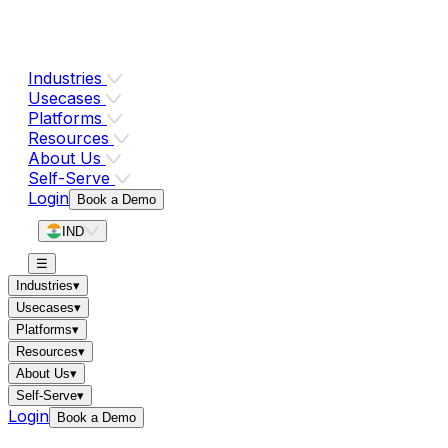
Industries
Usecases
Platforms
Resources
About Us
Self-Serve
Login
Book a Demo
IND
☰
Industries
▾
Usecases
▾
Platforms
▾
Resources
▾
About Us
▾
Self-Serve
▾
Login
Book a Demo