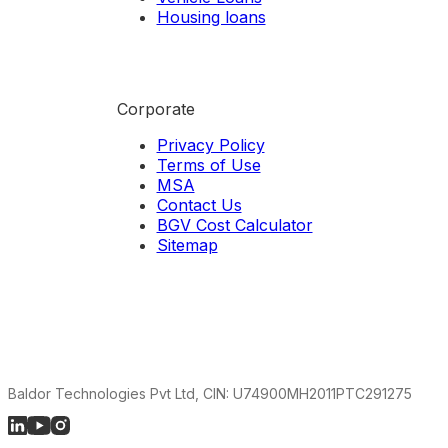
Housing loans
Corporate
Privacy Policy
Terms of Use
MSA
Contact Us
BGV Cost Calculator
Sitemap
Baldor Technologies Pvt Ltd, CIN: U74900MH2011PTC291275