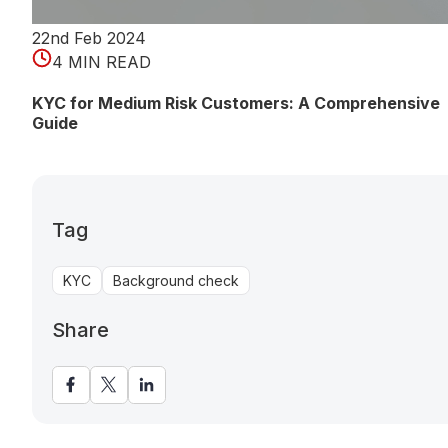
22nd Feb 2024
4 MIN READ
KYC for Medium Risk Customers: A Comprehensive
Guide
Tag
KYC
Background check
Share