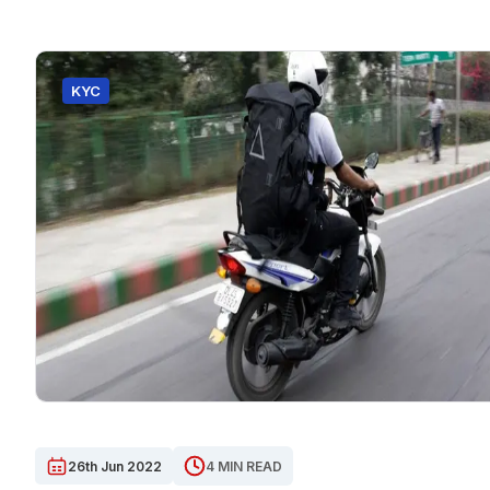
KYC
26th Jun 2022
4 MIN READ