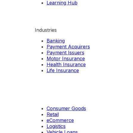
Learning Hub
Industries
Banking
Payment Acquirers
Payment Issuers
Motor Insurance
Health Insurance
Life Insurance
Consumer Goods
Retail
eCommerce
Logistics
Vehicle Loans