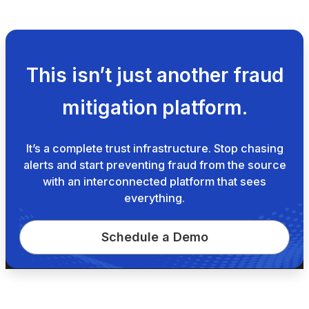
This isn’t just another fraud
mitigation platform.
It’s a complete trust infrastructure. Stop chasing
alerts and start preventing fraud from the source
with an interconnected platform that sees
everything.
Schedule a Demo