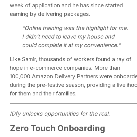
week of application and he has since started
earning by delivering packages.
“Online training was the highlight for me.
I didn’t need to leave my house and
could complete it at my convenience.”
Like Samir, thousands of workers found a ray of
hope in e-commerce companies. More than
100,000 Amazon Delivery Partners were onboard
during the pre-festive season, providing a liveliho
for them and their families.
IDfy unlocks opportunities for the real.
Zero Touch Onboarding