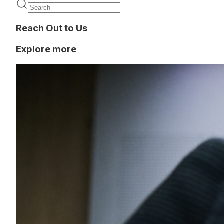
Reach Out to Us
Explore more