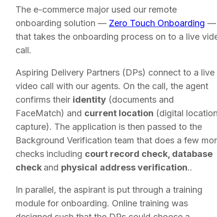
The e-commerce major used our remote
onboarding solution —
Zero Touch Onboarding
—
that takes the onboarding process on to a live vid
call.
Aspiring Delivery Partners (DPs) connect to a live
video call with our agents. On the call, the agent
confirms their
identity
(documents and
FaceMatch) and
current location
(digital locatio
capture). The application is then passed to the
Background Verification team that does a few mo
checks including
court record check, database
check
and
physical
address verification
..
In parallel, the aspirant is put through a training
module for onboarding. Online training was
designed such that the DPs could choose a