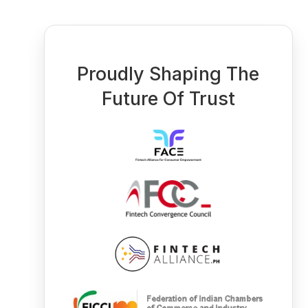
Proudly Shaping The
Future Of Trust