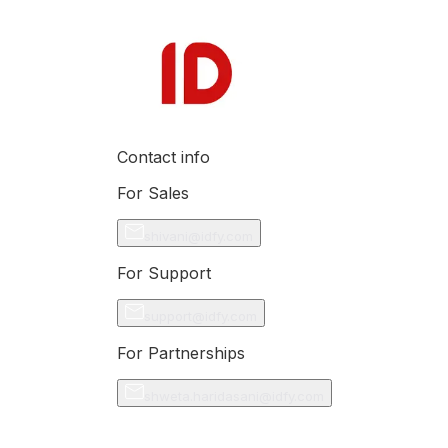
Contact info
For Sales
shivani@idfy.com
For Support
support@idfy.com
For Partnerships
shweta.haridasani@idfy.com