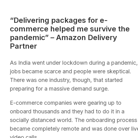
“Delivering packages for e-
commerce helped me survive the
pandemic” – Amazon Delivery
Partner
As India went under lockdown during a pandemic,
jobs became scarce and people were skeptical.
There was one industry, though, that started
preparing for a massive demand surge.
E-commerce companies were gearing up to
onboard thousands and they had to do it in a
socially distanced world. The onboarding process
became completely remote and was done over liv
video calls.