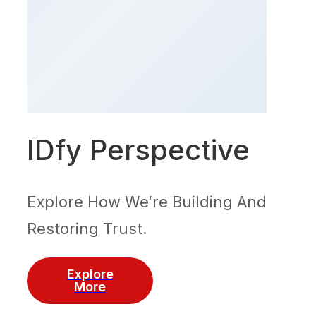
IDfy Perspective
Explore How We’re Building And
Restoring Trust.
Explore
More