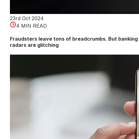
23rd Oct 2024
4 MIN READ
Fraudsters leave tons of breadcrumbs. But banking
radars are glitching