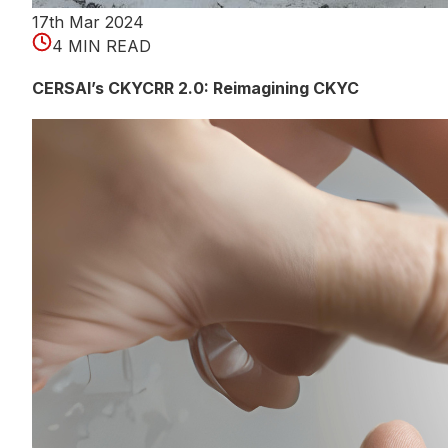
17th Mar 2024
4 MIN READ
CERSAI’s CKYCRR 2.0: Reimagining CKYC