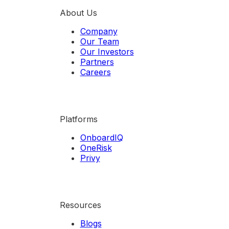
About Us
Company
Our Team
Our Investors
Partners
Careers
Platforms
OnboardIQ
OneRisk
Privy
Resources
Blogs