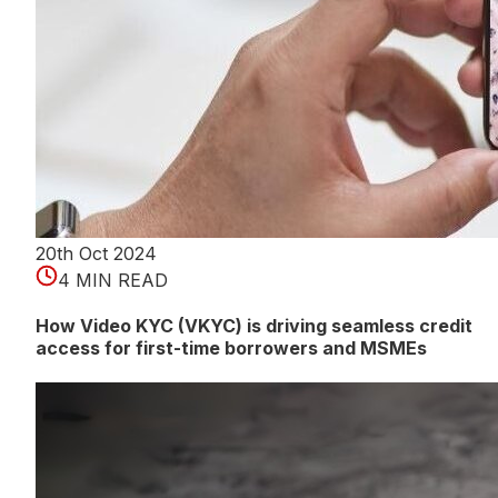
20th Oct 2024
4 MIN READ
How Video KYC (VKYC) is driving seamless credit
access for first-time borrowers and MSMEs