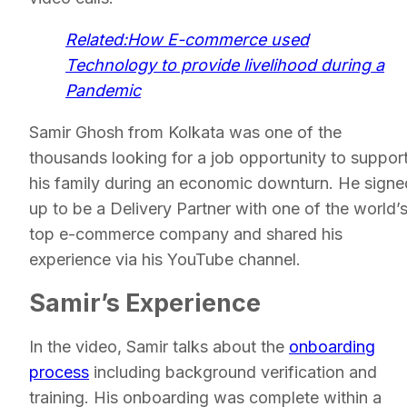
Related:How E-commerce used
Technology to provide livelihood during a
Pandemic
Samir Ghosh from Kolkata was one of the
thousands looking for a job opportunity to suppor
his family during an economic downturn. He signe
up to be a Delivery Partner with one of the world’
top e-commerce company and shared his
experience via his YouTube channel.
Samir’s Experience
In the video, Samir talks about the
onboarding
process
including background verification and
training. His onboarding was complete within a