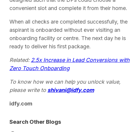
convenient slot and complete it from their home.
When all checks are completed successfully, the
aspirant is onboarded without ever visiting an
onboarding facility or centre. The next day he is
ready to deliver his first package.
Related:
2.5x Increase in Lead Conversions with
Zero Touch Onboarding
To know how we can help you unlock value,
please write to
shivani@idfy.com
idfy.com
Search Other Blogs