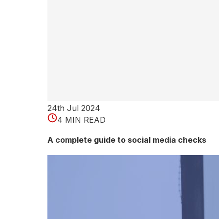
e
r
p
r
e
t
24th Jul 2024
4 MIN READ
R
A complete guide to social media checks
e
d
A
m