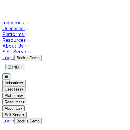
Industries
Usecases
Platforms
Resources
About Us
Self-Serve
Login
Book a Demo
IND
☰
Industries
▾
Usecases
▾
Platforms
▾
Resources
▾
About Us
▾
Self-Serve
▾
Login
Book a Demo