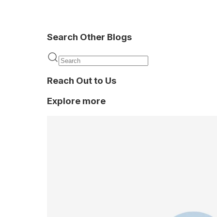
Search Other Blogs
Background
verification
Reach Out to Us
Explore more