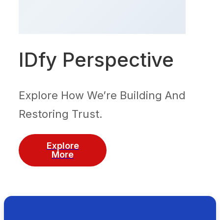
IDfy Perspective
Explore How We’re Building And
Restoring Trust.
Explore
More