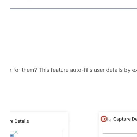
rk for them? This feature auto-fills user details by e