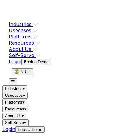
Industries
Usecases
Platforms
Resources
About Us
Self-Serve
Login
Book a Demo
IND
☰
Industries
▾
Usecases
▾
Platforms
▾
Resources
▾
About Us
▾
Self-Serve
▾
Login
Book a Demo