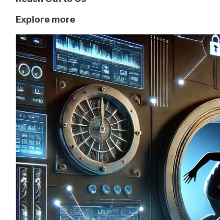
Explore more