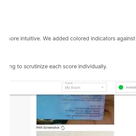
 more intuitive. We added colored indicators against 
ding to scrutinize each score individually.