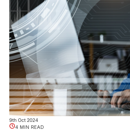
9th Oct 2024
4 MIN READ