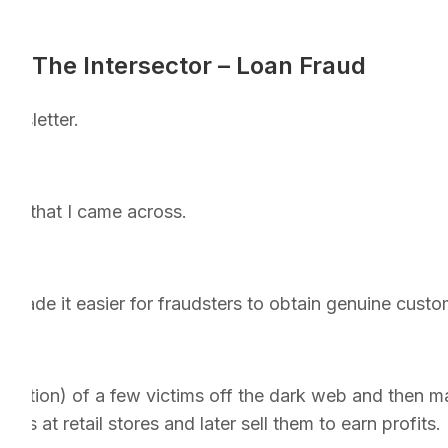
The Intersector – Loan Fraud
ewsletter.
aud that I came across.
made it easier for fraudsters to obtain genuine custom
ormation) of a few victims off the dark web and then ma
es at retail stores and later sell them to earn profits.