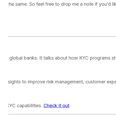
on the same. So feel free to drop me a note if you’d like
th.
op global banks. It talks about how KYC programs sho
d insights to improve risk management, customer exper
ion KYC capabilities.
Check it out