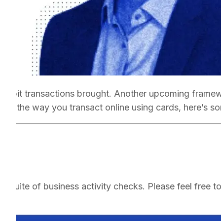
o-debit transactions brought. Another upcoming framewo
hange the way you transact online using cards, here’s s
 suite of business activity checks. Please feel free t