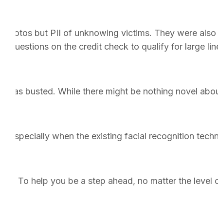
 photos but PII of unknowing victims. They were also ar
 questions on the credit check to qualify for large lines
t was busted. While there might be nothing novel about
. Especially when the existing facial recognition tec
ion. To help you be a step ahead, no matter the level 