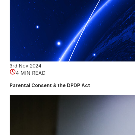
3rd Nov 2024
4 MIN READ
Parental Consent & the DPDP Act