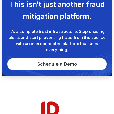
This isn’t just another fraud
mitigation platform.
It’s a complete trust infrastructure. Stop chasing
alerts and start preventing fraud from the source
with an interconnected platform that sees
everything.
Schedule a Demo