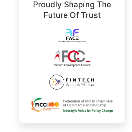
Proudly Shaping The
Future Of Trust