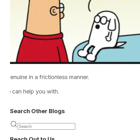
e genuine in a frictionless manner.
ng we can help you with.
Search Other Blogs
Reach Out to Us