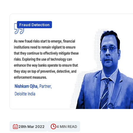
Fraud Detection
28th Mar 2022
4 MIN READ