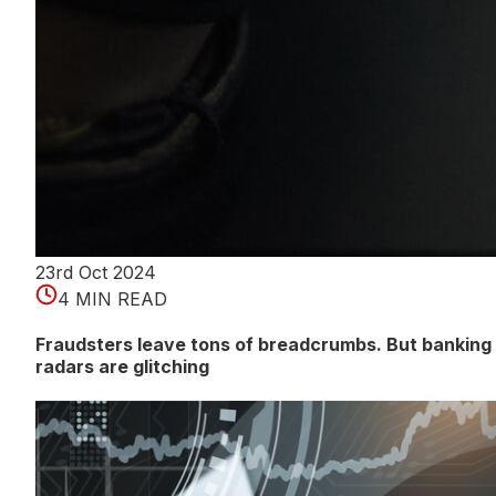
23rd Oct 2024
4 MIN READ
Fraudsters leave tons of breadcrumbs. But banking
radars are glitching