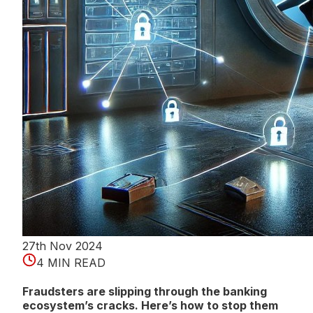
27th Nov 2024
4 MIN READ
Fraudsters are slipping through the banking
ecosystem’s cracks. Here’s how to stop them