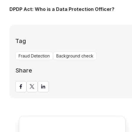
DPDP Act: Who is a Data Protection Officer?
Tag
Fraud Detection
Background check
Share