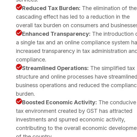
Reduced Tax Burden:
The elimination of the
cascading effect has led to a reduction in the
overall tax burden on consumers and businesse
Enhanced Transparency:
The introduction 
a single tax and an online compliance system h
increased transparency in tax administration an
compliance.
Streamlined Operations:
The simplified tax
structure and online processes have streamline
business operations and reduced the complian
burden.
Boosted Economic Activity:
The conducive
tax environment created by GST has attracted
investments and spurred economic activity,
contributing to the overall economic developme
of the country.