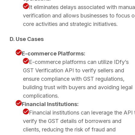
It eliminates delays associated with manua
verification and allows businesses to focus 
core activities and strategic initiatives.
D. Use Cases
E-commerce Platforms:
E-commerce platforms can utilize IDfy’s
GST Verification API to verify sellers and
ensure compliance with GST regulations,
building trust with buyers and avoiding legal
complications.
Financial Institutions:
Financial institutions can leverage the API 
verify the GST details of borrowers and
clients, reducing the risk of fraud and