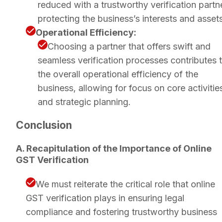
reduced with a trustworthy verification partne
protecting the business’s interests and assets
Operational Efficiency:
Choosing a partner that offers swift and
seamless verification processes contributes 
the overall operational efficiency of the
business, allowing for focus on core activitie
and strategic planning.
Conclusion
A. Recapitulation of the Importance of Online
GST Verification
We must reiterate the critical role that online
GST verification plays in ensuring legal
compliance and fostering trustworthy business