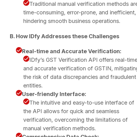
Traditional manual verification methods ar
time-consuming, error-prone, and inefficient,
hindering smooth business operations.
B. How IDfy Addresses these Challenges
Real-time and Accurate Verification:
IDfy’s GST Verification API offers real-tim
and accurate verification of GSTIN, mitigatin
the risk of data discrepancies and fraudulent
entities.
User-friendly Interface:
The intuitive and easy-to-use interface of
the API allows for quick and seamless
verification, overcoming the limitations of
manual verification methods.
Comprehensive Data Check: