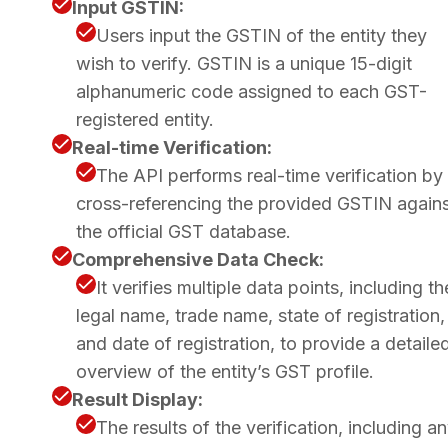
Input GSTIN:
Users input the GSTIN of the entity they
wish to verify. GSTIN is a unique 15-digit
alphanumeric code assigned to each GST-
registered entity.
Real-time Verification:
The API performs real-time verification by
cross-referencing the provided GSTIN again
the official GST database.
Comprehensive Data Check:
It verifies multiple data points, including th
legal name, trade name, state of registration,
and date of registration, to provide a detaile
overview of the entity’s GST profile.
Result Display:
The results of the verification, including a