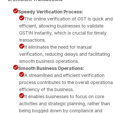
Speedy Verification Process:
The online verification of GST is quick and
efficient, allowing businesses to validate
GSTIN instantly, which is crucial for timely
transactions.
It eliminates the need for manual
verification, reducing delays and facilitating
smooth business operations.
Smooth Business Operations:
A streamlined and efficient verification
process contributes to the overall operationa
efficiency of the business.
It enables businesses to focus on core
activities and strategic planning, rather than
being bogged down by compliance and