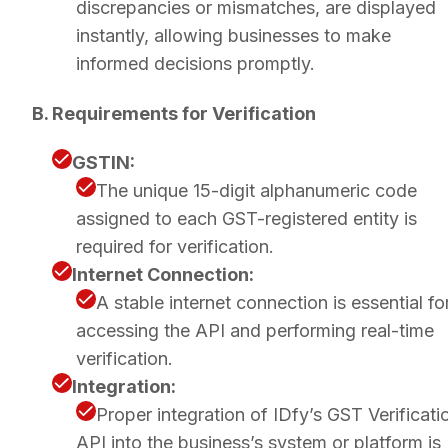
discrepancies or mismatches, are displayed
instantly, allowing businesses to make
informed decisions promptly.
B. Requirements for Verification
GSTIN:
The unique 15-digit alphanumeric code
assigned to each GST-registered entity is
required for verification.
Internet Connection:
A stable internet connection is essential fo
accessing the API and performing real-time
verification.
Integration:
Proper integration of IDfy’s GST Verificati
API into the business’s system or platform is