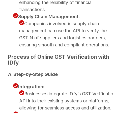
enhancing the reliability of financial
transactions.
Supply Chain Management:
Companies involved in supply chain
management can use the API to verify the
GSTIN of suppliers and logistics partners,
ensuring smooth and compliant operations.
Process of Online GST Verification with
IDfy
A. Step-by-Step Guide
Integration:
Businesses integrate IDfy’s GST Verificati
API into their existing systems or platforms,
allowing for seamless access and utilization.