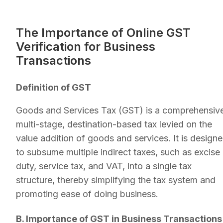
The Importance of Online GST
Verification for Business
Transactions
Definition of GST
Goods and Services Tax (GST) is a comprehensiv
multi-stage, destination-based tax levied on the
value addition of goods and services. It is design
to subsume multiple indirect taxes, such as excise
duty, service tax, and VAT, into a single tax
structure, thereby simplifying the tax system and
promoting ease of doing business.
B. Importance of GST in Business Transactions