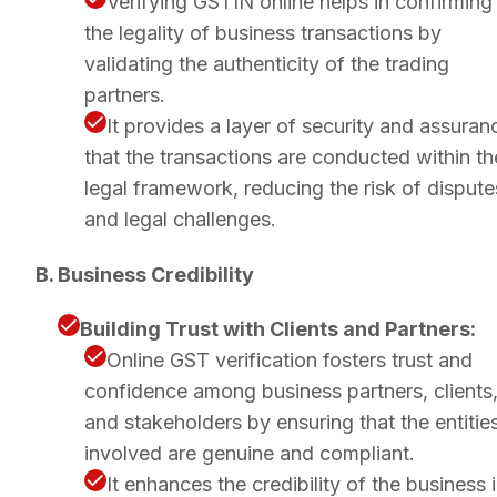
Verifying GSTIN online helps in confirming
the legality of business transactions by
validating the authenticity of the trading
partners.
It provides a layer of security and assuran
that the transactions are conducted within th
legal framework, reducing the risk of dispute
and legal challenges.
B. Business Credibility
Building Trust with Clients and Partners:
Online GST verification fosters trust and
confidence among business partners, clients
and stakeholders by ensuring that the entitie
involved are genuine and compliant.
It enhances the credibility of the business 