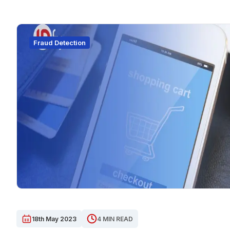
Fraud Detection
18th May 2023
4 MIN READ