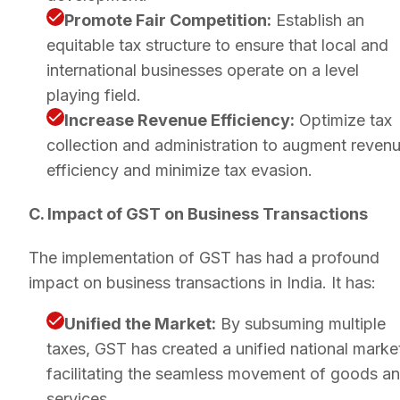
Promote Fair Competition:
Establish an
equitable tax structure to ensure that local and
international businesses operate on a level
playing field.
Increase Revenue Efficiency:
Optimize tax
collection and administration to augment reven
efficiency and minimize tax evasion.
C. Impact of GST on Business Transactions
The implementation of GST has had a profound
impact on business transactions in India. It has:
Unified the Market:
By subsuming multiple
taxes, GST has created a unified national marke
facilitating the seamless movement of goods a
services.