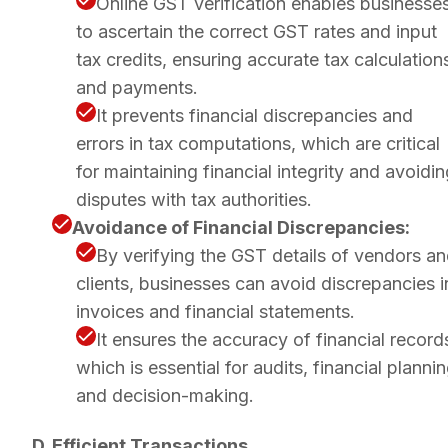
Online GST verification enables businesse
to ascertain the correct GST rates and input
tax credits, ensuring accurate tax calculation
and payments.
It prevents financial discrepancies and
errors in tax computations, which are critical
for maintaining financial integrity and avoidi
disputes with tax authorities.
Avoidance of Financial Discrepancies:
By verifying the GST details of vendors a
clients, businesses can avoid discrepancies i
invoices and financial statements.
It ensures the accuracy of financial record
which is essential for audits, financial plannin
and decision-making.
D. Efficient Transactions