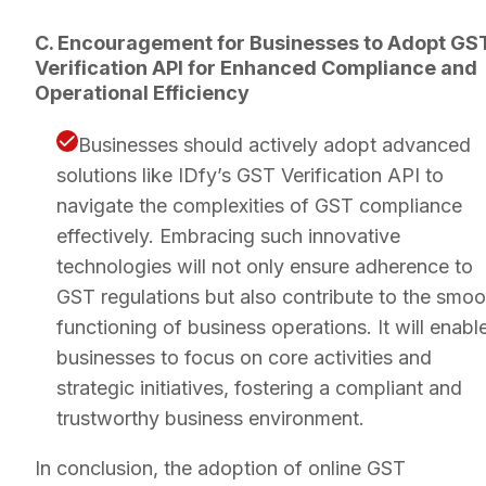
C. Encouragement for Businesses to Adopt GS
Verification API for Enhanced Compliance and
Operational Efficiency
Businesses should actively adopt advanced
solutions like IDfy’s GST Verification API to
navigate the complexities of GST compliance
effectively. Embracing such innovative
technologies will not only ensure adherence to
GST regulations but also contribute to the smoo
functioning of business operations. It will enabl
businesses to focus on core activities and
strategic initiatives, fostering a compliant and
trustworthy business environment.
In conclusion, the adoption of online GST