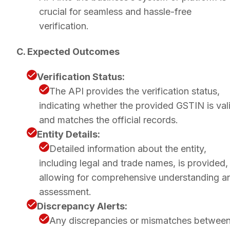
crucial for seamless and hassle-free
verification.
C. Expected Outcomes
Verification Status:
The API provides the verification status,
indicating whether the provided GSTIN is val
and matches the official records.
Entity Details:
Detailed information about the entity,
including legal and trade names, is provided,
allowing for comprehensive understanding a
assessment.
Discrepancy Alerts:
Any discrepancies or mismatches betwee