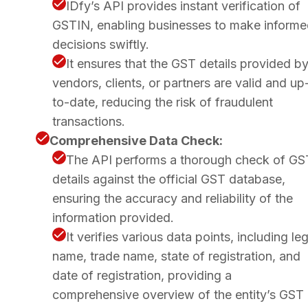
IDfy’s API provides instant verification of
GSTIN, enabling businesses to make inform
decisions swiftly.
It ensures that the GST details provided b
vendors, clients, or partners are valid and up
to-date, reducing the risk of fraudulent
transactions.
Comprehensive Data Check:
The API performs a thorough check of GS
details against the official GST database,
ensuring the accuracy and reliability of the
information provided.
It verifies various data points, including leg
name, trade name, state of registration, and
date of registration, providing a
comprehensive overview of the entity’s GST