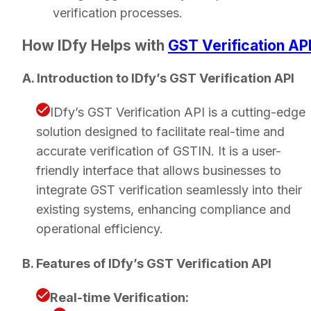
verification processes.
How IDfy Helps with
GST Verification AP
A. Introduction to IDfy’s GST Verification API
IDfy’s GST Verification API is a cutting-edge
solution designed to facilitate real-time and
accurate verification of GSTIN. It is a user-
friendly interface that allows businesses to
integrate GST verification seamlessly into their
existing systems, enhancing compliance and
operational efficiency.
B. Features of IDfy’s GST Verification API
Real-time Verification: