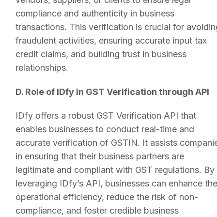
compliance and authenticity in business
transactions. This verification is crucial for avoidi
fraudulent activities, ensuring accurate input tax
credit claims, and building trust in business
relationships.
D. Role of IDfy in GST Verification through API
IDfy offers a robust GST Verification API that
enables businesses to conduct real-time and
accurate verification of GSTIN. It assists compani
in ensuring that their business partners are
legitimate and compliant with GST regulations. By
leveraging IDfy’s API, businesses can enhance the
operational efficiency, reduce the risk of non-
compliance, and foster credible business