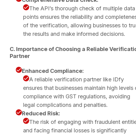
The API’s thorough check of multiple data
points ensures the reliability and completene
of the verification, allowing businesses to tru
the results and make informed decisions.
C. Importance of Choosing a Reliable Verificati
Partner
Enhanced Compliance:
A reliable verification partner like IDfy
ensures that businesses maintain high levels 
compliance with GST regulations, avoiding
legal complications and penalties.
Reduced Risk:
The risk of engaging with fraudulent entiti
and facing financial losses is significantly