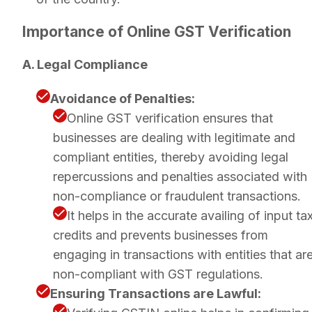
Importance of Online GST Verification
A. Legal Compliance
Avoidance of Penalties:
Online GST verification ensures that
businesses are dealing with legitimate and
compliant entities, thereby avoiding legal
repercussions and penalties associated with
non-compliance or fraudulent transactions.
It helps in the accurate availing of input ta
credits and prevents businesses from
engaging in transactions with entities that ar
non-compliant with GST regulations.
Ensuring Transactions are Lawful: