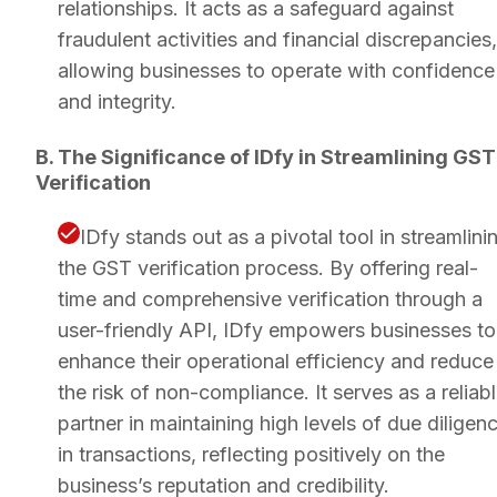
relationships. It acts as a safeguard against
fraudulent activities and financial discrepancies,
allowing businesses to operate with confidence
and integrity.
B. The Significance of IDfy in Streamlining GST
Verification
IDfy stands out as a pivotal tool in streamlini
the GST verification process. By offering real-
time and comprehensive verification through a
user-friendly API, IDfy empowers businesses to
enhance their operational efficiency and reduce
the risk of non-compliance. It serves as a reliab
partner in maintaining high levels of due diligen
in transactions, reflecting positively on the
business’s reputation and credibility.