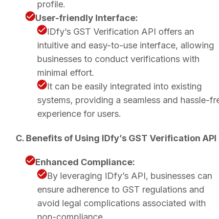
profile.
User-friendly Interface:
IDfy’s GST Verification API offers an
intuitive and easy-to-use interface, allowing
businesses to conduct verifications with
minimal effort.
It can be easily integrated into existing
systems, providing a seamless and hassle-fr
experience for users.
C. Benefits of Using IDfy’s GST Verification API
Enhanced Compliance:
By leveraging IDfy’s API, businesses can
ensure adherence to GST regulations and
avoid legal complications associated with
non-compliance.