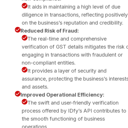
It aids in maintaining a high level of due
diligence in transactions, reflecting positively
on the business’s reputation and credibility.
Reduced Risk of Fraud:
The real-time and comprehensive
verification of GST details mitigates the risk 
engaging in transactions with fraudulent or
non-compliant entities.
It provides a layer of security and
assurance, protecting the business’s interest
and assets.
Improved Operational Efficiency:
The swift and user-friendly verification
process offered by IDfy’s API contributes to
the smooth functioning of business
operations.