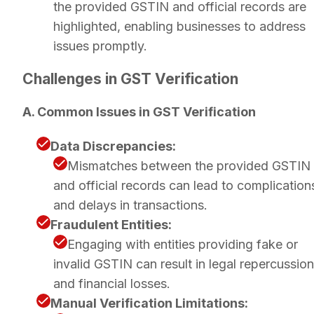
the provided GSTIN and official records are
highlighted, enabling businesses to address
issues promptly.
Challenges in GST Verification
A. Common Issues in GST Verification
Data Discrepancies:
Mismatches between the provided GSTIN
and official records can lead to complication
and delays in transactions.
Fraudulent Entities:
Engaging with entities providing fake or
invalid GSTIN can result in legal repercussio
and financial losses.
Manual Verification Limitations: