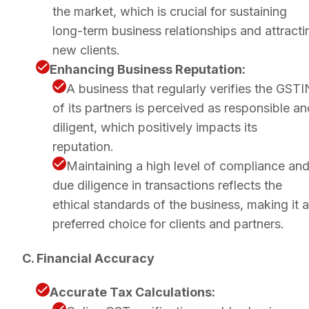
the market, which is crucial for sustaining
long-term business relationships and attracti
new clients.
Enhancing Business Reputation:
A business that regularly verifies the GSTI
of its partners is perceived as responsible an
diligent, which positively impacts its
reputation.
Maintaining a high level of compliance an
due diligence in transactions reflects the
ethical standards of the business, making it a
preferred choice for clients and partners.
C. Financial Accuracy
Accurate Tax Calculations: