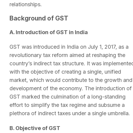
relationships.
Background of GST
A. Introduction of GST in India
GST was introduced in India on July 1, 2017, as a
revolutionary tax reform aimed at reshaping the
country’s indirect tax structure. It was implemente
with the objective of creating a single, unified
market, which would contribute to the growth and
development of the economy. The introduction of
GST marked the culmination of a long-standing
effort to simplify the tax regime and subsume a
plethora of indirect taxes under a single umbrella.
B. Objective of GST