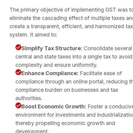
The primary objective of implementing GST was t
eliminate the cascading effect of multiple taxes an
create a transparent, efficient, and harmonized tax
system. It aimed to:
Simplify Tax Structure:
Consolidate several
central and state taxes into a single tax to avoid
complexity and ensure uniformity.
Enhance Compliance:
Facilitate ease of
compliance through an online portal, reducing t
compliance burden on businesses and tax
authorities.
Boost Economic Growth:
Foster a conduciv
environment for investments and industrializatio
thereby propelling economic growth and
development.