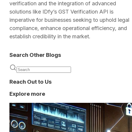
verification and the integration of advanced
solutions like IDfy’s GST Verification API is
imperative for businesses seeking to uphold legal
compliance, enhance operational efficiency, and
establish credibility in the market.
Search Other Blogs
Reach Out to Us
Explore more