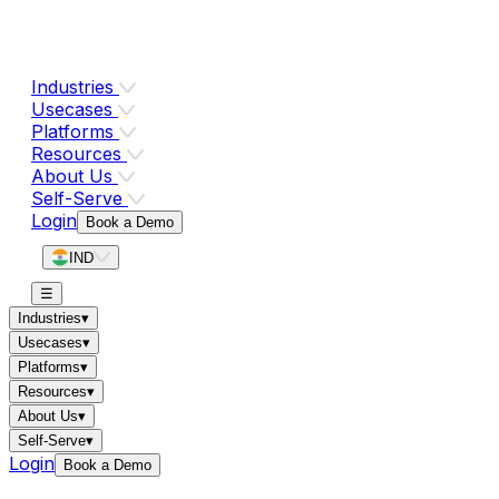
Industries
Usecases
Platforms
Resources
About Us
Self-Serve
Login
Book a Demo
IND
☰
Industries
▾
Usecases
▾
Platforms
▾
Resources
▾
About Us
▾
Self-Serve
▾
Login
Book a Demo