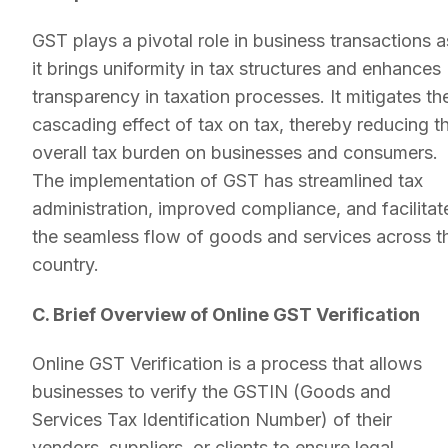
GST plays a pivotal role in business transactions a
it brings uniformity in tax structures and enhances
transparency in taxation processes. It mitigates th
cascading effect of tax on tax, thereby reducing t
overall tax burden on businesses and consumers.
The implementation of GST has streamlined tax
administration, improved compliance, and facilitat
the seamless flow of goods and services across t
country.
C. Brief Overview of Online GST Verification
Online GST Verification is a process that allows
businesses to verify the GSTIN (Goods and
Services Tax Identification Number) of their
vendors, suppliers, or clients to ensure legal