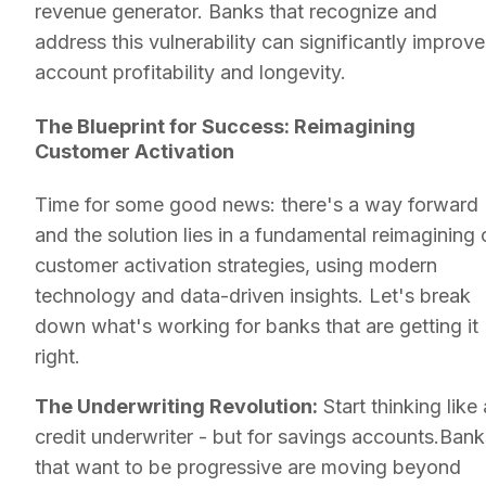
revenue generator. Banks that recognize and
address this vulnerability can significantly improve
account profitability and longevity.
The Blueprint for Success: Reimagining
Customer Activation
Time for some good news: there's a way forward
and the solution lies in a fundamental reimagining 
customer activation strategies, using modern
technology and data-driven insights. Let's break
down what's working for banks that are getting it
right.
The Underwriting Revolution:
Start thinking like 
credit underwriter - but for savings accounts.Bank
that want to be progressive are moving beyond