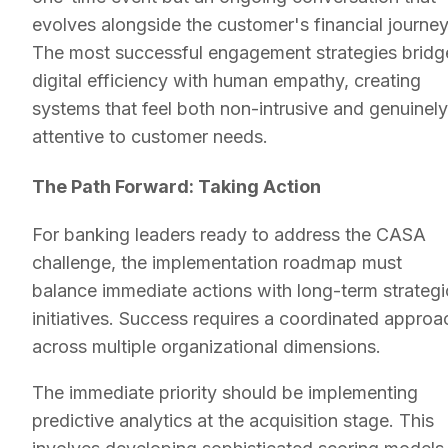
evolves alongside the customer's financial journey
The most successful engagement strategies bridg
digital efficiency with human empathy, creating
systems that feel both non-intrusive and genuinely
attentive to customer needs.
The Path Forward: Taking Action
For banking leaders ready to address the CASA
challenge, the implementation roadmap must
balance immediate actions with long-term strategi
initiatives. Success requires a coordinated approa
across multiple organizational dimensions.
The immediate priority should be implementing
predictive analytics at the acquisition stage. This