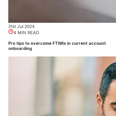
31st Jul 2024
4 MIN READ
Pro tips to overcome FTNRs in current account
onboarding