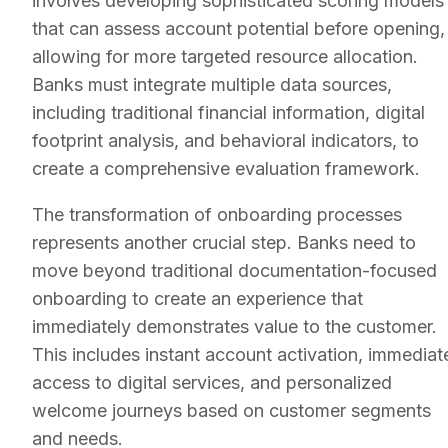
involves developing sophisticated scoring models
that can assess account potential before opening,
allowing for more targeted resource allocation.
Banks must integrate multiple data sources,
including traditional financial information, digital
footprint analysis, and behavioral indicators, to
create a comprehensive evaluation framework.
The transformation of onboarding processes
represents another crucial step. Banks need to
move beyond traditional documentation-focused
onboarding to create an experience that
immediately demonstrates value to the customer.
This includes instant account activation, immediat
access to digital services, and personalized
welcome journeys based on customer segments
and needs.