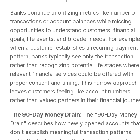
Banks continue prioritizing metrics like number of
transactions or account balances while missing
opportunities to understand customers' financial
goals, life events, and broader needs. For example
when a customer establishes a recurring payment
pattern, banks typically see only the transaction
rather than recognizing potential life stages where
relevant financial services could be offered with
proper consent and timing. This narrow approach
leaves customers feeling like account numbers
rather than valued partners in their financial journe
The 90-Day Money Drain:
The "90-Day Money
Drain" describes how newly opened accounts tha
don't establish meaningful transaction patterns