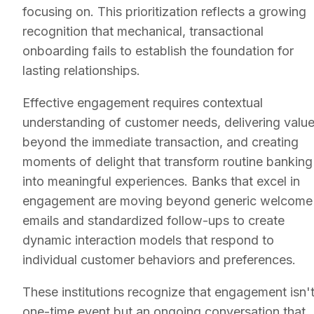
focusing on. This prioritization reflects a growing
recognition that mechanical, transactional
onboarding fails to establish the foundation for
lasting relationships.
Effective engagement requires contextual
understanding of customer needs, delivering valu
beyond the immediate transaction, and creating
moments of delight that transform routine banking
into meaningful experiences. Banks that excel in
engagement are moving beyond generic welcome
emails and standardized follow-ups to create
dynamic interaction models that respond to
individual customer behaviors and preferences.
These institutions recognize that engagement isn't
one-time event but an ongoing conversation that