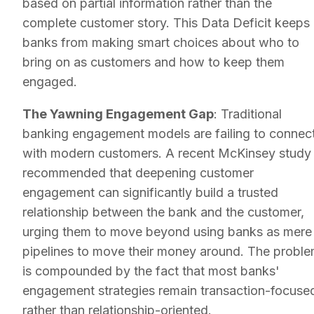
based on partial information rather than the
complete customer story. This Data Deficit keeps
banks from making smart choices about who to
bring on as customers and how to keep them
engaged.
The Yawning Engagement Gap
: Traditional
banking engagement models are failing to connec
with modern customers. A recent McKinsey study
recommended that deepening customer
engagement can significantly build a trusted
relationship between the bank and the customer,
urging them to move beyond using banks as mere
pipelines to move their money around. The probl
is compounded by the fact that most banks'
engagement strategies remain transaction-focuse
rather than relationship-oriented.