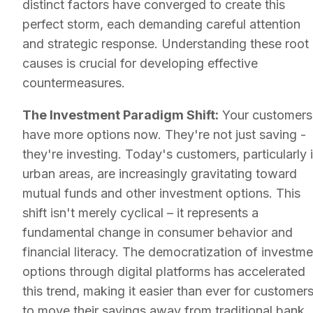
distinct factors have converged to create this
perfect storm, each demanding careful attention
and strategic response. Understanding these root
causes is crucial for developing effective
countermeasures.
The Investment Paradigm Shift:
Your customers
have more options now. They're not just saving -
they're investing. Today's customers, particularly 
urban areas, are increasingly gravitating toward
mutual funds and other investment options. This
shift isn't merely cyclical – it represents a
fundamental change in consumer behavior and
financial literacy. The democratization of investme
options through digital platforms has accelerated
this trend, making it easier than ever for customer
to move their savings away from traditional bank