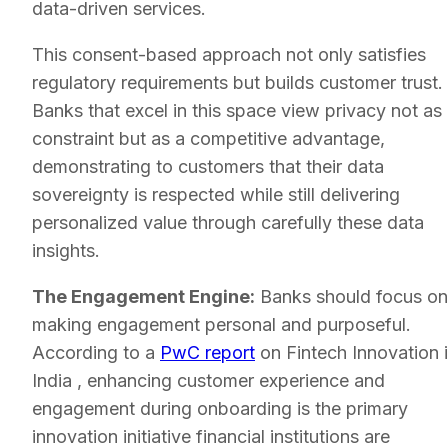
data-driven services.
This consent-based approach not only satisfies
regulatory requirements but builds customer trust.
Banks that excel in this space view privacy not as
constraint but as a competitive advantage,
demonstrating to customers that their data
sovereignty is respected while still delivering
personalized value through carefully these data
insights.
The Engagement Engine:
Banks should focus on
making engagement personal and purposeful.
According to a
PwC report
on Fintech Innovation 
India , enhancing customer experience and
engagement during onboarding is the primary
innovation initiative financial institutions are