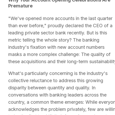
Premature
"We've opened more accounts in the last quarter
than ever before," proudly declared the CEO of a
leading private sector bank recently. But is this
metric telling the whole story? The banking
industry's fixation with new account numbers
masks a more complex challenge: The quality of
these acquisitions and their long-term sustainabilit
What's particularly concerning is the industry's
collective reluctance to address this growing
disparity between quantity and quality. In
conversations with banking leaders across the
country, a common theme emerges: While everyo
acknowledges the problem privately, few are willi