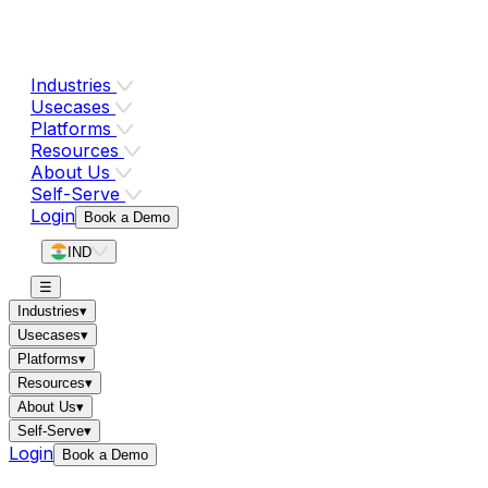
Industries
Usecases
Platforms
Resources
About Us
Self-Serve
Login
Book a Demo
IND
☰
Industries
▾
Usecases
▾
Platforms
▾
Resources
▾
About Us
▾
Self-Serve
▾
Login
Book a Demo