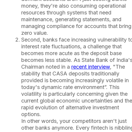
money, they're also consuming operational
resources through systems that need
maintenance, generating statements, and
managing compliance for accounts that bring
zero value.
Second, banks face increasing vulnerability t
interest rate fluctuations, a challenge that
becomes more acute as the deposit base
becomes less stable. As State Bank of India'
Chairman noted in a
recent interview
, "The
stability that CASA deposits traditionally
provided is becoming increasingly volatile in
today's dynamic rate environment”. This
volatility is particularly concerning given the
current global economic uncertainties and th
rapid evolution of alternative investment
options.
In other words, your competitors aren't just
other banks anymore. Every fintech is nibblin