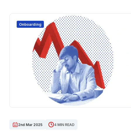
Onboarding
2nd Mar 2025
4 MIN READ