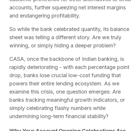
accounts, further squeezing net interest margins
and endangering profitability.
So while the bank celebrated quantity, its balance
sheet was telling a different story. Are we truly
winning, or simply hiding a deeper problem?
CASA, once the backbone of Indian banking, is
rapidly deteriorating - with each percentage point
drop, banks lose crucial low-cost funding that
powers their entire lending ecosystem. As we
examine this crisis, one question emerges: Are
banks tracking meaningful growth indicators, or
simply celebrating flashy numbers while
undermining long-term financial stability?
Why Your Account Opening Celebrations Are