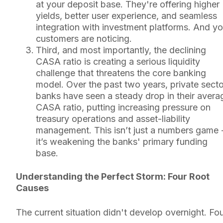
at your deposit base. They're offering higher
yields, better user experience, and seamless
integration with investment platforms. And yo
customers are noticing.
Third, and most importantly, the declining
CASA ratio is creating a serious liquidity
challenge that threatens the core banking
model. Over the past two years, private secto
banks have seen a steady drop in their avera
CASA ratio, putting increasing pressure on
treasury operations and asset-liability
management. This isn’t just a numbers game 
it’s weakening the banks' primary funding
base.
Understanding the Perfect Storm: Four Root
Causes
The current situation didn't develop overnight. Fo