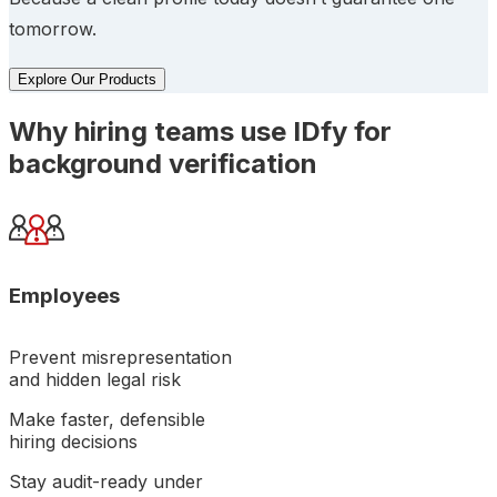
tomorrow.
Explore Our Products
Why hiring teams use IDfy for
background verification
Employees
Prevent misrepresentation
and hidden legal risk
Make faster, defensible
hiring decisions
Stay audit-ready under