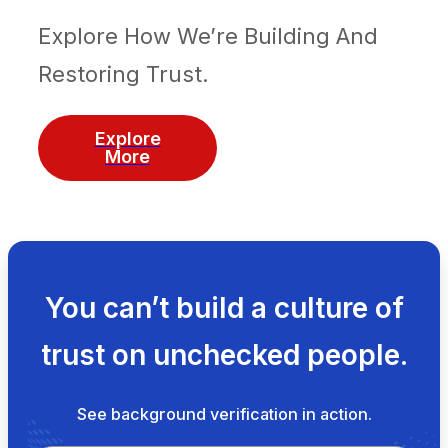
Explore How We’re Building And
Restoring Trust.
Explore
More
You can’t build a culture of
trust on unchecked people.
See background verification in action.