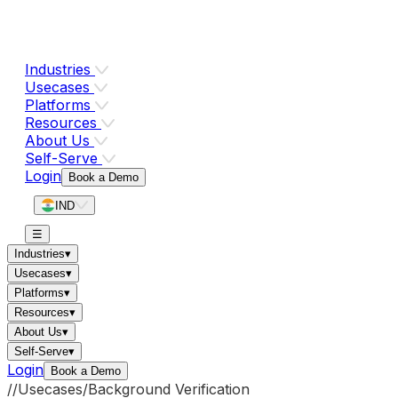
Industries
Usecases
Platforms
Resources
About Us
Self-Serve
Login
Book a Demo
IND
☰
Industries
▾
Usecases
▾
Platforms
▾
Resources
▾
About Us
▾
Self-Serve
▾
Login
Book a Demo
//
Usecases
/
Background Verification