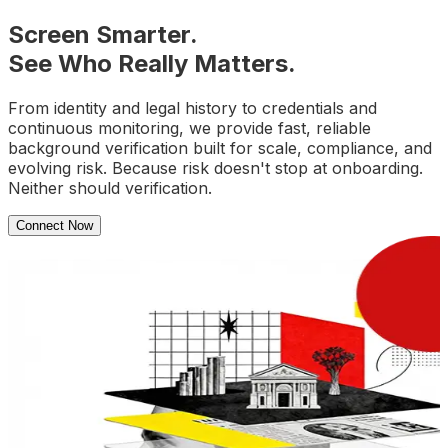
Screen Smarter.
See Who Really Matters.
From identity and legal history to credentials and
continuous monitoring, we provide fast, reliable
background verification built for scale, compliance, and
evolving risk. Because risk doesn't stop at onboarding.
Neither should verification.
Connect Now