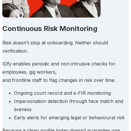
Continuous Risk Monitoring
Risk doesn’t stop at onboarding. Neither should
verification.
IDfy enables periodic and non-intrusive checks for
employees, gig workers,
and frontline staff to flag changes in risk over time.
Ongoing court record and e-FIR monitoring
Impersonation detection through face match and
liveness
Early alerts for emerging legal or behavioural risk
Because a clean profile today doesn’t guarantee one