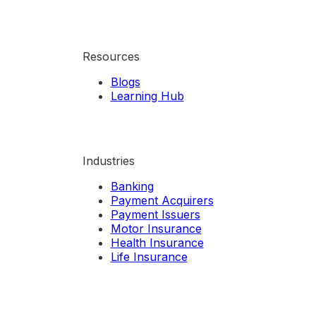
Resources
Blogs
Learning Hub
Industries
Banking
Payment Acquirers
Payment Issuers
Motor Insurance
Health Insurance
Life Insurance