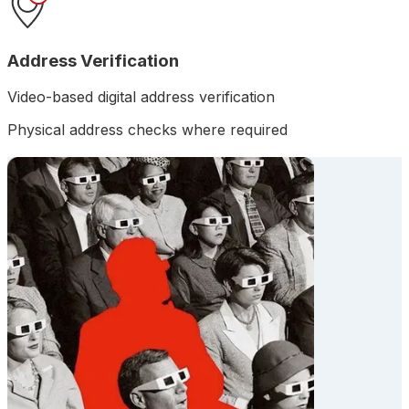
Address Verification
Video-based digital address verification
Physical address checks where required