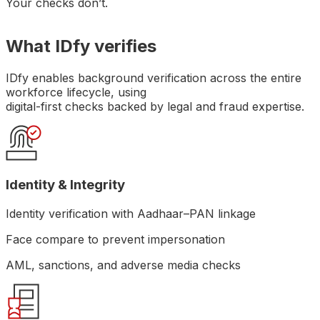
Your checks don’t.
What IDfy verifies
IDfy enables background verification across the entire
workforce lifecycle, using
digital-first checks backed by legal and fraud expertise.
Identity & Integrity
Identity verification with Aadhaar–PAN linkage
Face compare to prevent impersonation
AML, sanctions, and adverse media checks