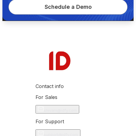
Schedule a Demo
Contact info
For Sales
shivani@idfy.com
For Support
support@idfy.com