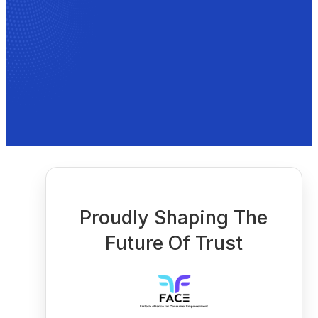
Proudly Shaping The
Future Of Trust