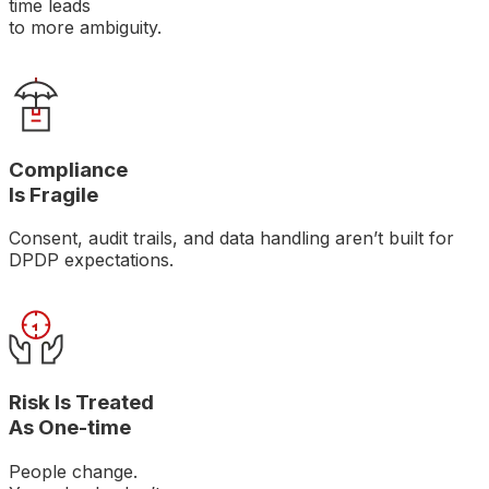
time leads
to more ambiguity.
Compliance
Is Fragile
Consent, audit trails, and data handling aren’t built for
DPDP expectations.
Risk Is Treated
As One-time
People change.