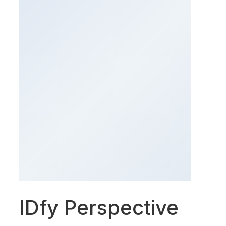
IDfy Perspective