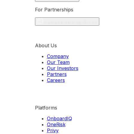
For Partnerships
shweta.haridasani@idfy.com
About Us
Company
Our Team
Our Investors
Partners
Careers
Platforms
OnboardIQ
OneRisk
Privy