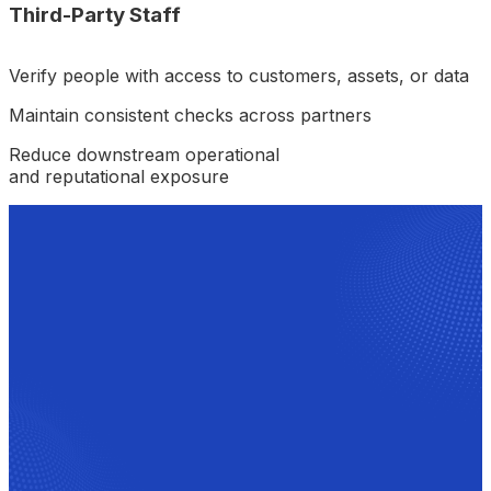
Third-Party Staff
Verify people with access to customers, assets, or data
Maintain consistent checks across partners
Reduce downstream operational
and reputational exposure