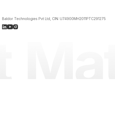
Baldor Technologies Pvt Ltd, CIN: U74900MH2011PTC291275