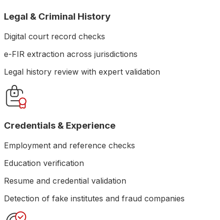
Legal & Criminal History
Digital court record checks
e-FIR extraction across jurisdictions
Legal history review with expert validation
Credentials & Experience
Employment and reference checks
Education verification
Resume and credential validation
Detection of fake institutes and fraud companies