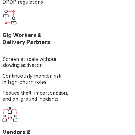
DPDP regulations
Gig Workers &
Delivery Partners
Screen at scale without
slowing activation
Continuously monitor risk
in high-churn roles
Reduce theft, impersonation,
and on-ground incidents
Vendors &