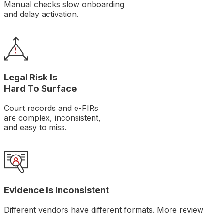
Manual checks slow onboarding
and delay activation.
Legal Risk Is
Hard To Surface
Court records and e-FIRs
are complex, inconsistent,
and easy to miss.
Evidence Is Inconsistent
Different vendors have different formats. More review