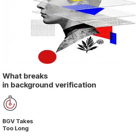
What breaks
in background verification
BGV Takes
Too Long