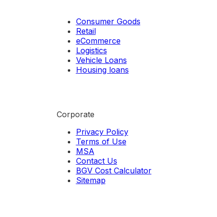
Consumer Goods
Retail
eCommerce
Logistics
Vehicle Loans
Housing loans
Corporate
Privacy Policy
Terms of Use
MSA
Contact Us
BGV Cost Calculator
Sitemap