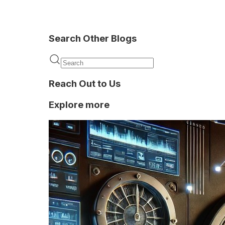
Search Other Blogs
Fraud
Detection
Reach Out to Us
Explore more