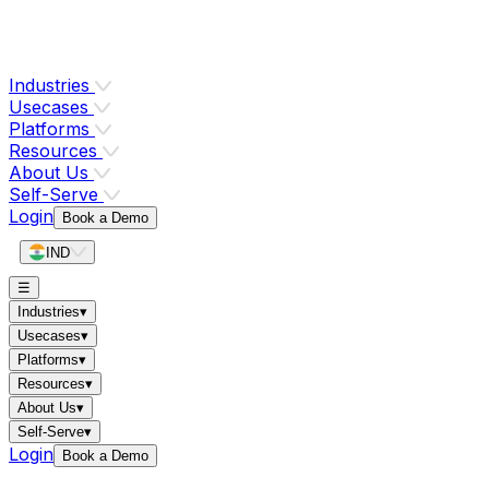
Industries
Usecases
Platforms
Resources
About Us
Self-Serve
Login
Book a Demo
IND
☰
Industries
▾
Usecases
▾
Platforms
▾
Resources
▾
About Us
▾
Self-Serve
▾
Login
Book a Demo