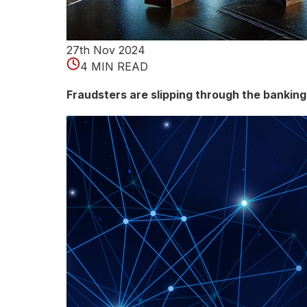
n
e
27th Nov 2024
l
4 MIN READ
e
Fraudsters are slipping through the bankin
a
r
n
i
n
g
d