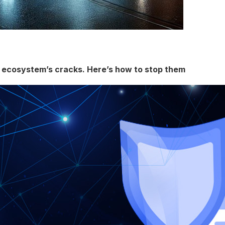
g ecosystem’s cracks. Here’s how to stop them