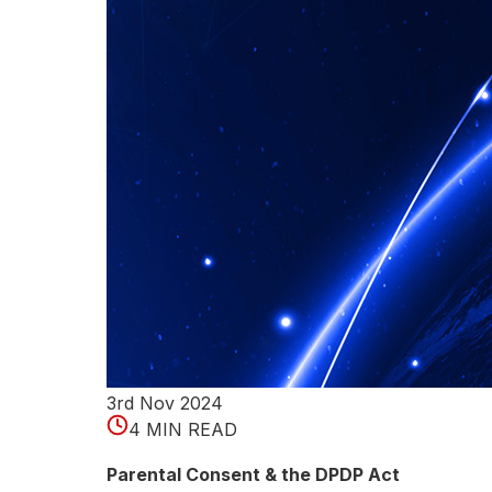
p
e
r
i
n
g
d
e
t
e
3rd Nov 2024
4 MIN READ
c
Parental Consent & the DPDP Act
t