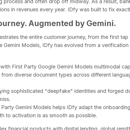
 process and often drop off midway. As a result, ban
ions in revenues every year. IDfy was built to fix exactl
Journey. Augmented by Gemini.
hestrates the entire customer journey, from the first tap
le Gemini Models, IDfy has evolved from a verification 
t with First Party Google Gemini Models multimodal cap
a from diverse document types across different langua
fying sophisticated "deepfake" identities and forged 
 miss.
t Party Gemini Models helps IDfy adapt the onboarding 
h to activation is as smooth as possible.
financial products with digital lending, global remitt