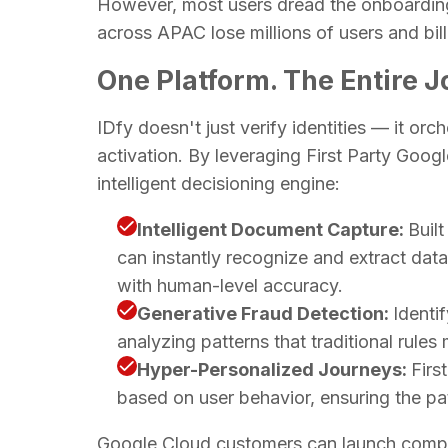
However, most users dread the onboarding
across APAC lose millions of users and bill
One Platform. The Entire 
IDfy doesn't just verify identities — it orc
activation. By leveraging First Party Goog
intelligent decisioning engine:
Intelligent Document Capture:
Buil
can instantly recognize and extract dat
with human-level accuracy.
Generative Fraud Detection:
Identi
analyzing patterns that traditional rules
Hyper-Personalized Journeys:
Firs
based on user behavior, ensuring the pat
Google Cloud customers can launch complex 