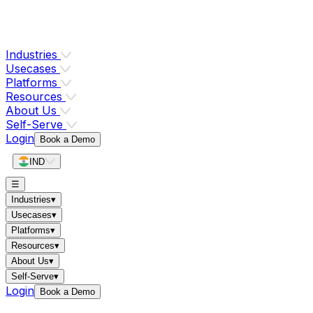
Industries
Usecases
Platforms
Resources
About Us
Self-Serve
Login
Book a Demo
IND
☰
Industries
▾
Usecases
▾
Platforms
▾
Resources
▾
About Us
▾
Self-Serve
▾
Login
Book a Demo