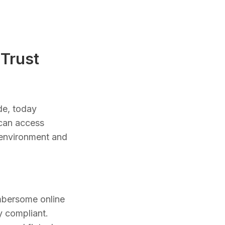
Trust
de, today
 can access
d environment and
umbersome online
y compliant.