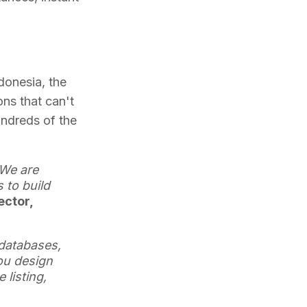
ndonesia, the
ons that can't
undreds of the
 We are
 to build
ector,
databases,
ou design
listing,