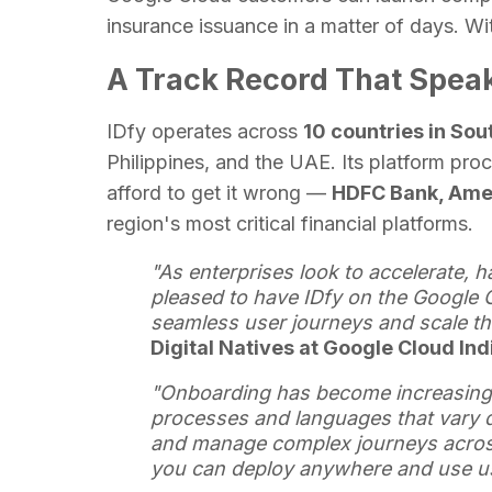
insurance issuance in a matter of days. Wi
A Track Record That Speaks
IDfy operates across
10 countries in So
Philippines, and the UAE. Its platform proce
afford to get it wrong —
HDFC Bank, Amer
region's most critical financial platforms.
"As enterprises look to accelerate, h
pleased to have IDfy on the Google C
seamless user journeys and scale the
Digital Natives at Google Cloud In
"Onboarding has become increasingl
processes and languages that vary d
and manage complex journeys across
you can deploy anywhere and use u