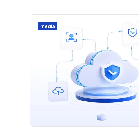
media