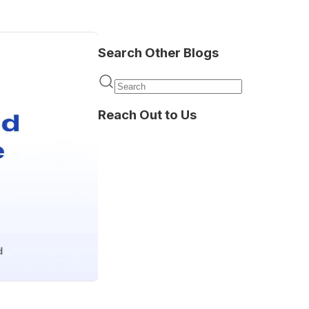
Search Other Blogs
Reach Out to Us