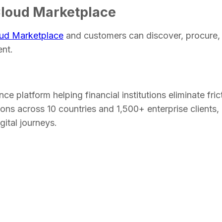
Cloud Marketplace
ud Marketplace
and customers can discover, procure,
ent.
nce platform helping financial institutions eliminate fri
ns across 10 countries and 1,500+ enterprise clients, I
igital journeys.