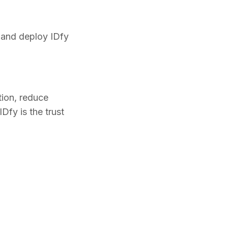
 and deploy IDfy
ction, reduce
Dfy is the trust