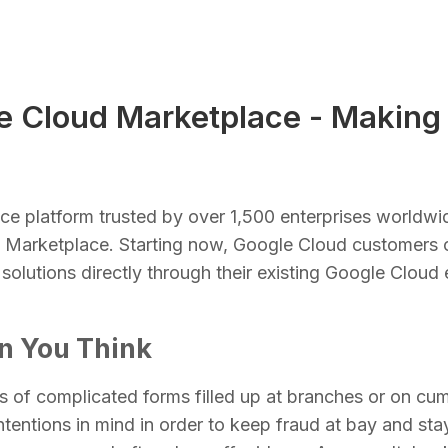
e Cloud Marketplace - Making 
ence platform trusted by over 1,500 enterprises worldwi
d Marketplace. Starting now, Google Cloud customers
 solutions directly through their existing Google Clou
an You Think
ies of complicated forms filled up at branches or on c
tentions in mind in order to keep fraud at bay and sta