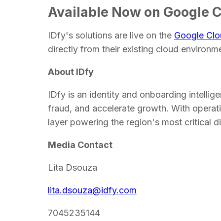
Available Now on Google 
IDfy's solutions are live on the
Google Clo
directly from their existing cloud environm
About IDfy
IDfy is an identity and onboarding intellige
fraud, and accelerate growth. With operatio
layer powering the region's most critical d
Media Contact
Lita Dsouza
lita.dsouza@idfy.com
7045235144