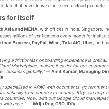
th data that never leaves their secure cloud perimeter.
 for Itself
uth Asia and MENA
, with offices in India, Singapore, I
sses millions of verifications every month for instituti
ican Express, PayPal, Wise, Tata AIG, Uber
, and h
aving a frictionless onboarding experience is critical.
loud Marketplace, making it easier for our customers
ir business globally."
—
Amit Kumar, Managing Dir
dia
y specialised in APAC with documents, government 
ramatically from country to country. IDfy can help y
 countries. Now, with our Google Cloud marketplace 
s with ease "
—
Wriju Ray, CBO, IDfy