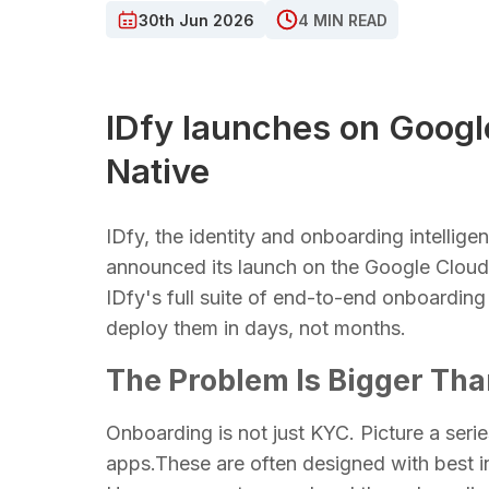
30th Jun 2026
4 MIN READ
IDfy launches on Googl
Native
IDfy, the identity and onboarding intellig
announced its launch on the Google Clou
IDfy's full suite of end-to-end onboarding
deploy them in days, not months.
The Problem Is Bigger Th
Onboarding is not just KYC. Picture a ser
apps.These are often designed with best in