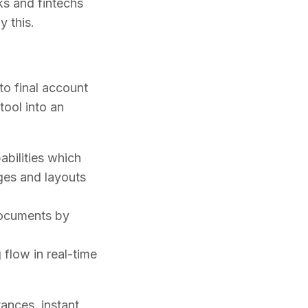
ks and fintechs
y this.
 to final account
tool into an
abilities which
ges and layouts
documents by
flow in real-time
ances, instant