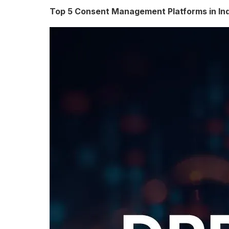
e
Top 5 Consent Management Platforms in In
s
o
f
D
a
t
a
P
r
i