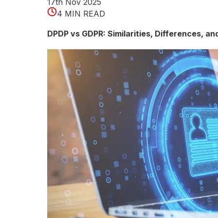
e
17th Nov 2025
4 MIN READ
c
DPDP vs GDPR: Similarities, Differences, a
t
i
o
n
E
x
p
l
a
i