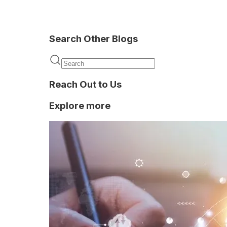
Search Other Blogs
Privy
Reach Out to Us
Explore more