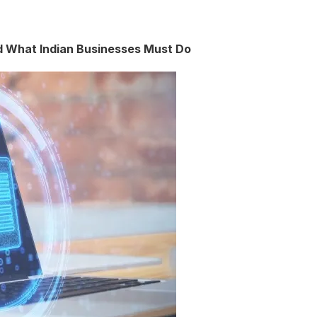
nd What Indian Businesses Must Do