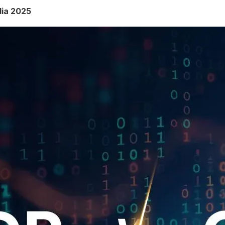
dia 2025