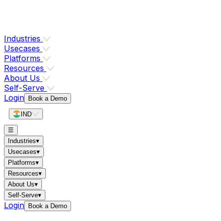
Industries
Usecases
Platforms
Resources
About Us
Self-Serve
Login
Book a Demo
IND
☰
Industries
▾
Usecases
▾
Platforms
▾
Resources
▾
About Us
▾
Self-Serve
▾
Login
Book a Demo