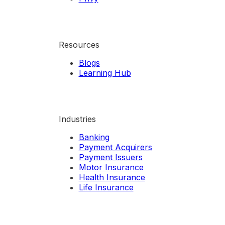
Resources
Blogs
Learning Hub
Industries
Banking
Payment Acquirers
Payment Issuers
Motor Insurance
Health Insurance
Life Insurance