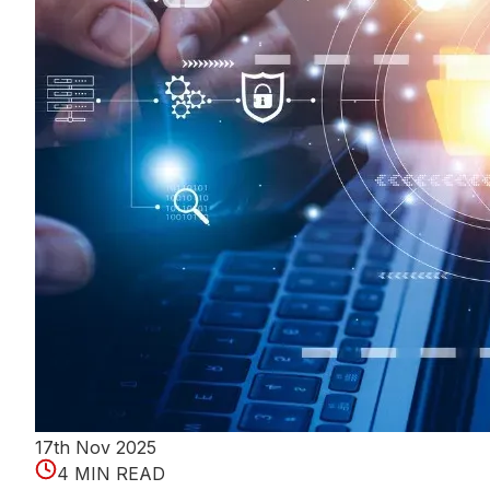
17th Nov 2025
4 MIN READ