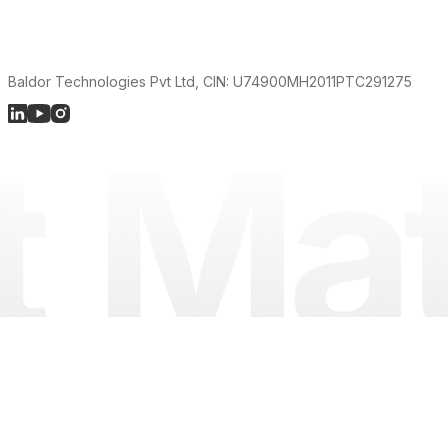
Baldor Technologies Pvt Ltd, CIN: U74900MH2011PTC291275