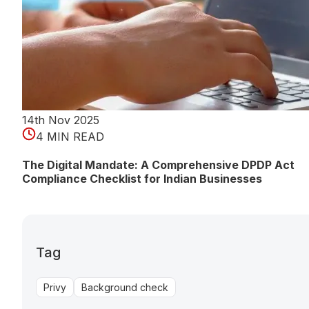
14th Nov 2025
4 MIN READ
The Digital Mandate: A Comprehensive DPDP Act
Compliance Checklist for Indian Businesses
Tag
Privy
Background check