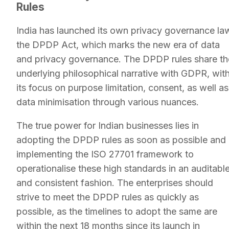
Rules
India has launched its own privacy governance la
the DPDP Act, which marks the new era of data
and privacy governance. The DPDP rules share th
underlying philosophical narrative with GDPR, wit
its focus on purpose limitation, consent, as well as
data minimisation through various nuances.
The true power for Indian businesses lies in
adopting the DPDP rules as soon as possible and
implementing the ISO 27701 framework to
operationalise these high standards in an auditabl
and consistent fashion. The enterprises should
strive to meet the DPDP rules as quickly as
possible, as the timelines to adopt the same are
within the next 18 months since its launch in