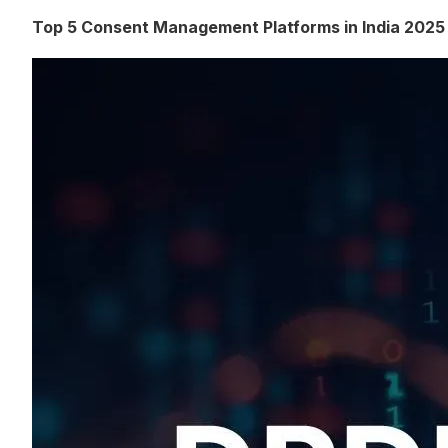
Top 5 Consent Management Platforms in India 2025