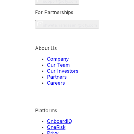
support@idfy.com
For Partnerships
shweta.haridasani@idfy.com
About Us
Company
Our Team
Our Investors
Partners
Careers
Platforms
OnboardIQ
OneRisk
Privy