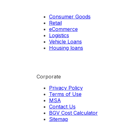
Consumer Goods
Retail
eCommerce
Logistics
Vehicle Loans
Housing loans
Corporate
Privacy Policy
Terms of Use
MSA
Contact Us
BGV Cost Calculator
Sitemap