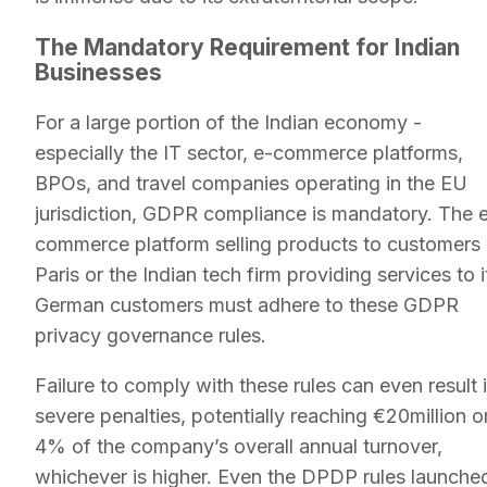
The Mandatory Requirement for Indian
Businesses
For a large portion of the Indian economy -
especially the IT sector, e-commerce platforms,
BPOs, and travel companies operating in the EU
jurisdiction, GDPR compliance is mandatory. The 
commerce platform selling products to customers 
Paris or the Indian tech firm providing services to i
German customers must adhere to these GDPR
privacy governance rules.
Failure to comply with these rules can even result 
severe penalties, potentially reaching €20million o
4% of the company’s overall annual turnover,
whichever is higher. Even the DPDP rules launche