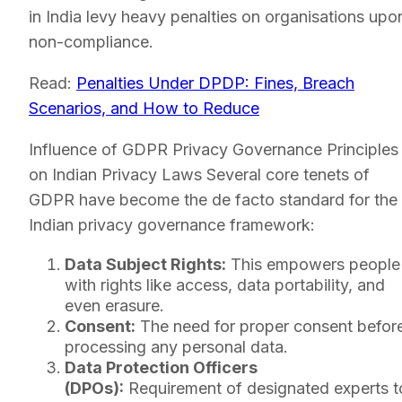
in India levy heavy penalties on organisations upo
non-compliance.
Read:
Penalties Under DPDP: Fines, Breach
Scenarios, and How to Reduce
Influence of GDPR Privacy Governance Principles
on Indian Privacy Laws Several core tenets of
GDPR have become the de facto standard for the
Indian privacy governance framework:
Data Subject Rights:
This empowers people
with rights like access, data portability, and
even erasure.
Consent:
The need for proper consent befor
processing any personal data.
Data Protection Officers
(DPOs):
Requirement of designated experts t