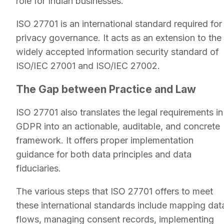
role for Indian businesses.
ISO 27701 is an international standard required for
privacy governance. It acts as an extension to the
widely accepted information security standard of
ISO/IEC 27001 and ISO/IEC 27002.
The Gap between Practice and Law
ISO 27701 also translates the legal requirements in
GDPR into an actionable, auditable, and concrete
framework. It offers proper implementation
guidance for both data principles and data
fiduciaries.
The various steps that ISO 27701 offers to meet
these international standards include mapping dat
flows, managing consent records, implementing