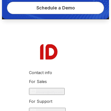
Schedule a Demo
Contact info
For Sales
shivani@idfy.com
For Support