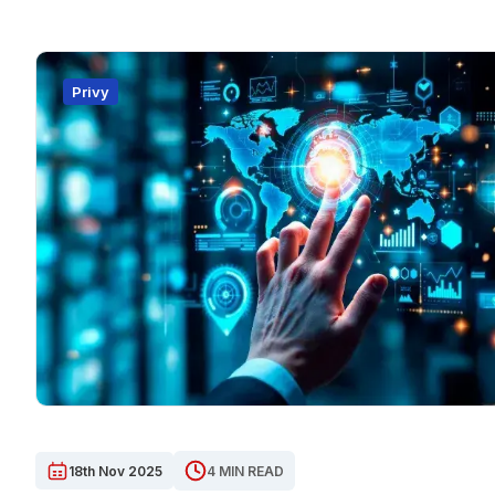
Privy
18th Nov 2025
4 MIN READ