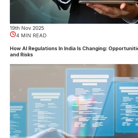
19th Nov 2025
4 MIN READ
How AI Regulations In India Is Changing: Opportuniti
and Risks