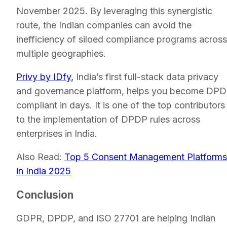
November 2025. By leveraging this synergistic
route, the Indian companies can avoid the
inefficiency of siloed compliance programs across
multiple geographies.
Privy by IDfy,
India’s first full-stack data privacy
and governance platform, helps you become DP
compliant in days. It is one of the top contributors
to the implementation of DPDP rules across
enterprises in India.
Also Read:
Top 5 Consent Management Platforms
in India 2025
Conclusion
GDPR, DPDP, and ISO 27701 are helping Indian