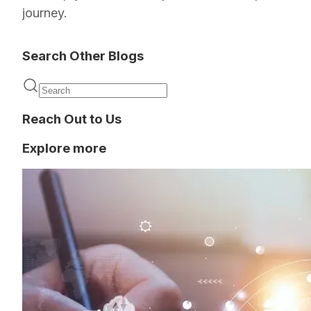
journey.
Search Other Blogs
Reach Out to Us
Explore more