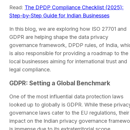
Read:
The DPDP Compliance Checklist (2025):
Step-by-Step Guide for Indian Businesses
In this blog, we are exploring how ISO 27701 and
GDPR are helping shape the data privacy
governance framework, DPDP rules, of India, whi
is also responsible for providing a roadmap to the
local businesses aiming for international trust and
legal compliance.
GDPR: Setting a Global Benchmark
One of the most influential data protection laws
looked up to globally is GDPR. While these privac
governance laws cater to the EU regulations, their
impact on the Indian privacy governance framewo
is immense due to its extraterritorial scope.