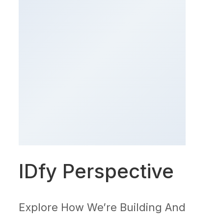
IDfy Perspective
Explore How We’re Building And