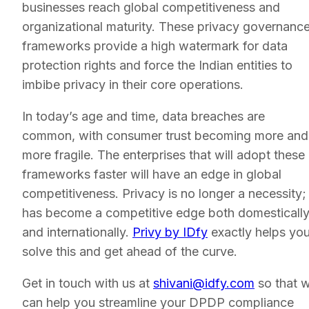
businesses reach global competitiveness and
organizational maturity. These privacy governanc
frameworks provide a high watermark for data
protection rights and force the Indian entities to
imbibe privacy in their core operations.
In today’s age and time, data breaches are
common, with consumer trust becoming more and
more fragile. The enterprises that will adopt these
frameworks faster will have an edge in global
competitiveness. Privacy is no longer a necessity; 
has become a competitive edge both domesticall
and internationally.
Privy by IDfy
exactly helps yo
solve this and get ahead of the curve.
Get in touch with us at
shivani@idfy.com
so that 
can help you streamline your DPDP compliance