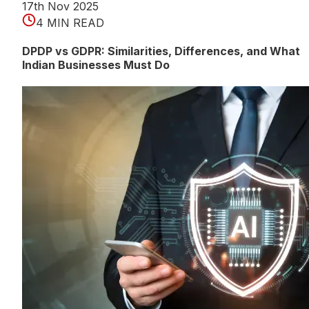
17th Nov 2025
4 MIN READ
DPDP vs GDPR: Similarities, Differences, and What
Indian Businesses Must Do