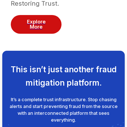
Restoring Trust.
Explore
More
This isn’t just another fraud
mitigation platform.
It’s a complete trust infrastructure. Stop chasing
alerts and start preventing fraud from the source
with an interconnected platform that sees
everything.