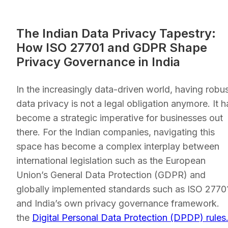
The Indian Data Privacy Tapestry:
How ISO 27701 and GDPR Shape
Privacy Governance in India
In the increasingly data-driven world, having robu
data privacy is not a legal obligation anymore. It h
become a strategic imperative for businesses out
there. For the Indian companies, navigating this
space has become a complex interplay between
international legislation such as the European
Union’s General Data Protection (GDPR) and
globally implemented standards such as ISO 2770
and India’s own privacy governance framework.
the
Digital Personal Data Protection (DPDP) rules