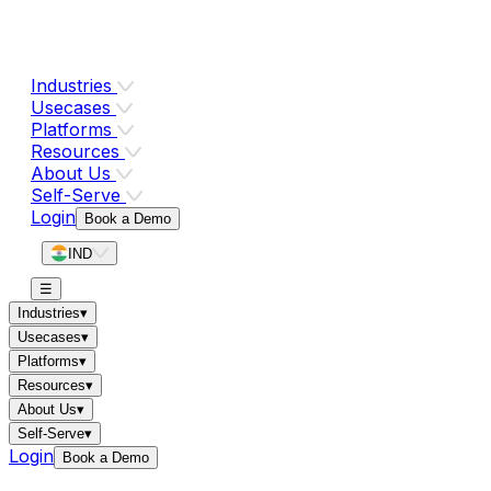
Industries
Usecases
Platforms
Resources
About Us
Self-Serve
Login
Book a Demo
IND
☰
Industries
▾
Usecases
▾
Platforms
▾
Resources
▾
About Us
▾
Self-Serve
▾
Login
Book a Demo