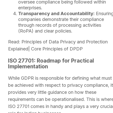
oversee compliance being followed within
enterprises.
Transparency and Accountability:
Ensurin
companies demonstrate their compliance
through records of processing activities
(RoPA) and clear policies.
Read: Principles of Data Privacy and Protection
Explained| Core Principles of DPDP
ISO 27701: Roadmap for Practical
Implementation
While GDPR is responsible for defining what must
be achieved with respect to privacy compliance, it
provides very little guidance on how these
requirements can be operationalised. This is wher
ISO 27701 comes in handy and plays a very crucia