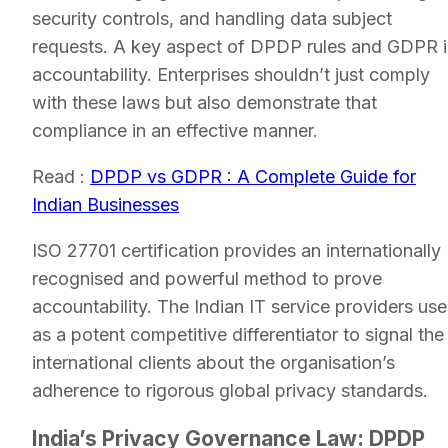
security controls, and handling data subject
requests. A key aspect of DPDP rules and GDPR i
accountability. Enterprises shouldn’t just comply
with these laws but also demonstrate that
compliance in an effective manner.
Read :
DPDP vs GDPR : A Complete Guide for
Indian Businesses
ISO 27701 certification provides an internationally
recognised and powerful method to prove
accountability. The Indian IT service providers use 
as a potent competitive differentiator to signal the
international clients about the organisation’s
adherence to rigorous global privacy standards.
India’s Privacy Governance Law: DPDP