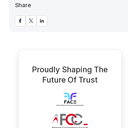
Share
Proudly Shaping The
Future Of Trust