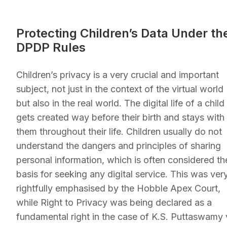
Protecting Children’s Data Under th
DPDP Rules
Children’s privacy is a very crucial and important
subject, not just in the context of the virtual world
but also in the real world. The digital life of a child
gets created way before their birth and stays with
them throughout their life. Children usually do not
understand the dangers and principles of sharing
personal information, which is often considered th
basis for seeking any digital service. This was ver
rightfully emphasised by the Hobble Apex Court,
while Right to Privacy was being declared as a
fundamental right in the case of K.S. Puttaswamy 