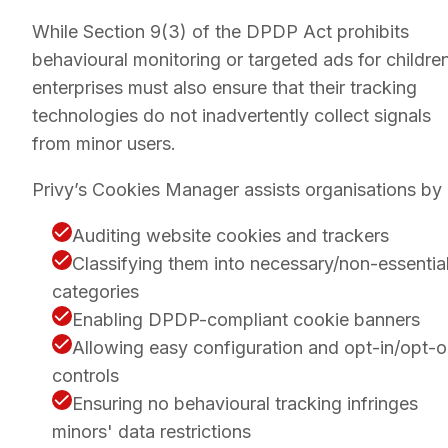
While Section 9(3) of the DPDP Act prohibits
behavioural monitoring or targeted ads for children
enterprises must also ensure that their tracking
technologies do not inadvertently collect signals
from minor users.
Privy’s Cookies Manager assists organisations by 
Auditing website cookies and trackers
Classifying them into necessary/non-essentia
categories
Enabling DPDP-compliant cookie banners
Allowing easy configuration and opt-in/opt-o
controls
Ensuring no behavioural tracking infringes
minors' data restrictions