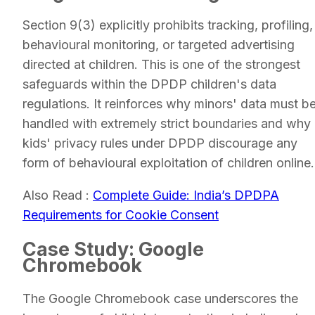
Section 9(3) explicitly prohibits tracking, profiling,
behavioural monitoring, or targeted advertising
directed at children. This is one of the strongest
safeguards within the DPDP children's data
regulations. It reinforces why minors' data must b
handled with extremely strict boundaries and why
kids' privacy rules under DPDP discourage any
form of behavioural exploitation of children online.
Also Read :
Complete Guide: India’s DPDPA
Requirements for Cookie Consent
Case Study: Google
Chromebook
The Google Chromebook case underscores the