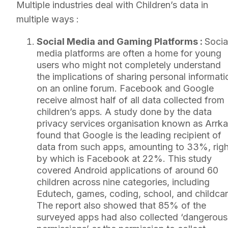
Multiple industries deal with Children’s data in
multiple ways :
Social Media and Gaming Platforms :
Socia
media platforms are often a home for young
users who might not completely understand
the implications of sharing personal informati
on an online forum. Facebook and Google
receive almost half of all data collected from
children’s apps. A study done by the data
privacy services organisation known as Arrka
found that Google is the leading recipient of
data from such apps, amounting to 33%, righ
by which is Facebook at 22%. This study
covered Android applications of around 60
children across nine categories, including
Edutech, games, coding, school, and childcar
The report also showed that 85% of the
surveyed apps had also collected ‘dangerous