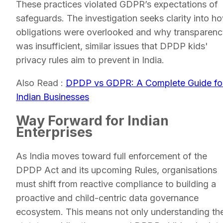
These practices violated GDPR’s expectations of
safeguards. The investigation seeks clarity into h
obligations were overlooked and why transparen
was insufficient, similar issues that DPDP kids'
privacy rules aim to prevent in India.
Also Read :
DPDP vs GDPR: A Complete Guide fo
Indian Businesses
Way Forward for Indian
Enterprises
As India moves toward full enforcement of the
DPDP Act and its upcoming Rules, organisations
must shift from reactive compliance to building a
proactive and child-centric data governance
ecosystem. This means not only understanding th