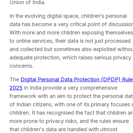
Union of India.
In the evolving digital space, children’s personal
data has become a very critical point of discussio
With more and more children exposing themselves
to online services, their data is not just processed
and collected but sometimes also exploited witho
adequate protection, which raises serious privacy
concerns.
The
Digital Personal Data Protection (DPDP) Rule
2025
in India provide a very comprehensive
framework with an aim to protect the personal da
of Indian citizens, with one of its primary focuses 
children. It has recognised the fact that children a
more prone to privacy risks, and the rules ensure
that children's data are handled with utmost