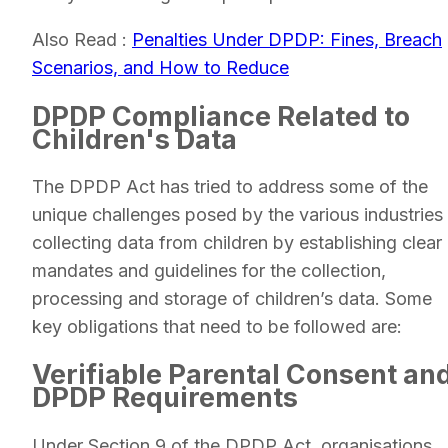
Also Read :
Penalties Under DPDP: Fines, Breach
Scenarios, and How to Reduce
DPDP Compliance Related to
Children's Data
The DPDP Act has tried to address some of the
unique challenges posed by the various industries
collecting data from children by establishing clear
mandates and guidelines for the collection,
processing and storage of children’s data. Some
key obligations that need to be followed are:
Verifiable Parental Consent an
DPDP Requirements
Under Section 9 of the DPDP Act, organisations