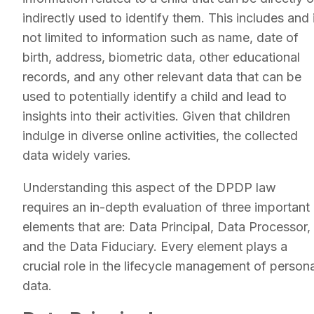
indirectly used to identify them. This includes and 
not limited to information such as name, date of
birth, address, biometric data, other educational
records, and any other relevant data that can be
used to potentially identify a child and lead to
insights into their activities. Given that children
indulge in diverse online activities, the collected
data widely varies.
Understanding this aspect of the DPDP law
requires an in-depth evaluation of three important
elements that are: Data Principal, Data Processor,
and the Data Fiduciary. Every element plays a
crucial role in the lifecycle management of persona
data.