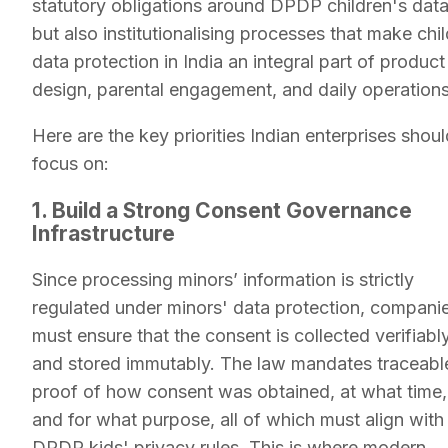
statutory obligations around DPDP children's data
but also institutionalising processes that make chil
data protection in India an integral part of product
design, parental engagement, and daily operations
Here are the key priorities Indian enterprises shoul
focus on:
1. Build a Strong Consent Governance
Infrastructure
Since processing minors’ information is strictly
regulated under minors' data protection, compani
must ensure that the consent is collected verifiabl
and stored immutably. The law mandates traceabl
proof of how consent was obtained, at what time,
and for what purpose, all of which must align with
DPDP kids' privacy rules. This is where modern