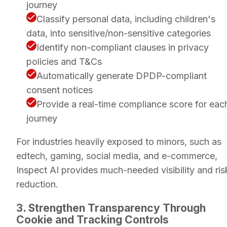
journey
Classify personal data, including children's
data, into sensitive/non-sensitive categories
Identify non-compliant clauses in privacy
policies and T&Cs
Automatically generate DPDP-compliant
consent notices
Provide a real-time compliance score for eac
journey
For industries heavily exposed to minors, such as
edtech, gaming, social media, and e-commerce,
Inspect AI provides much-needed visibility and ris
reduction.
3. Strengthen Transparency Through
Cookie and Tracking Controls