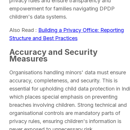
privacy rules and ensure transparency and
empowerment for families navigating DPDP
children's data systems.
Also Read :
Building a Privacy Office: Reporting
Structure and Best Practices
Accuracy and Security
Measures
Organisations handling minors' data must ensure
accuracy, completeness, and security. This is
essential for upholding child data protection in Ind
which places special emphasis on preventing
breaches involving children. Strong technical and
organisational controls are mandatory parts of
privacy rules, ensuring children's information is
never exposed to unnecessary risk.