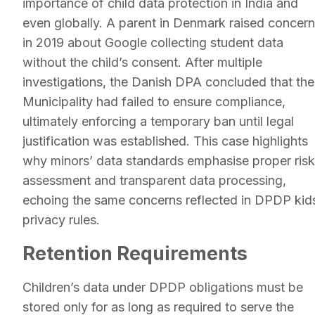
importance of child data protection in India and
even globally. A parent in Denmark raised concer
in 2019 about Google collecting student data
without the child’s consent. After multiple
investigations, the Danish DPA concluded that the
Municipality had failed to ensure compliance,
ultimately enforcing a temporary ban until legal
justification was established. This case highlights
why minors’ data standards emphasise proper risk
assessment and transparent data processing,
echoing the same concerns reflected in DPDP kid
privacy rules.
Retention Requirements
Children’s data under DPDP obligations must be
stored only for as long as required to serve the