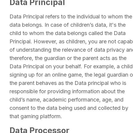
Data Principal
Data Principal refers to the individual to whom the
data belongs. In case of children’s data, it's the
child to whom the data belongs called the Data
Principal. However, as children, you are not capab
of understanding the relevance of data privacy an
therefore, the guardian or the parent acts as the
Data Principal on your behalf. For example, a child
signing up for an online game, the legal guardian o
the parent behaves as the Data principal who is
responsible for providing information about the
child’s name, academic performance, age, and
consent to the data being used and collected by
that gaming platform.
Data Processor