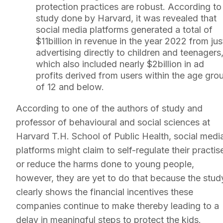
protection practices are robust. According to
study done by Harvard, it was revealed that
social media platforms generated a total of
$11billion in revenue in the year 2022 from jus
advertising directly to children and teenagers
which also included nearly $2billion in ad
profits derived from users within the age gro
of 12 and below.
According to one of the authors of study and
professor of behavioural and social sciences at
Harvard T.H. School of Public Health, social medi
platforms might claim to self-regulate their practis
or reduce the harms done to young people,
however, they are yet to do that because the stud
clearly shows the financial incentives these
companies continue to make thereby leading to a
delay in meaningful steps to protect the kids.