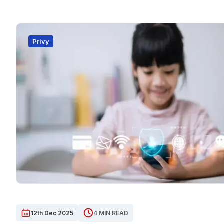
Privy
12th Dec 2025
4 MIN READ