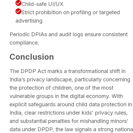
Child-safe UI/UX
Strict prohibition on profiling or targeted
advertising
Periodic DPIAs and audit logs ensure consistent
compliance.
Conclusion
The DPDP Act marks a transformational shift in
India’s privacy landscape, particularly concerning
the protection of children, one of the most
vulnerable groups in the digital economy. With
explicit safeguards around child data protection in
India, clear restrictions under kids' privacy rules,
and substantial penalties for mishandling minors'
data under DPDP, the law signals a strong nationa