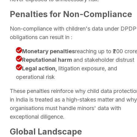
Penalties for Non-Compliance
Non-compliance with children's data under DPDP
obligations can result in :
Monetary penalties
reaching up to ₹200 cror
Reputational harm
and stakeholder distrust
Legal action,
litigation exposure, and
operational risk
These penalties reinforce why child data protectio
in India is treated as a high-stakes matter and why
organisations must handle minors' data with
exceptional diligence.
Global Landscape