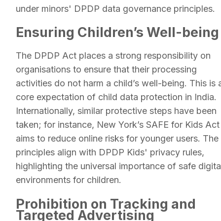
under minors' DPDP data governance principles.
Ensuring Children’s Well-being
The DPDP Act places a strong responsibility on
organisations to ensure that their processing
activities do not harm a child’s well-being. This is 
core expectation of child data protection in India.
Internationally, similar protective steps have been
taken; for instance, New York’s SAFE for Kids Act
aims to reduce online risks for younger users. The
principles align with DPDP Kids' privacy rules,
highlighting the universal importance of safe digita
environments for children.
Prohibition on Tracking and
Targeted Advertising