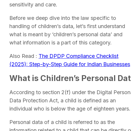
sensitivity and care.
Before we deep dive into the law specific to
handling of children’s data, let’s first understand
what is meant by ‘children’s personal data’ and
what information is a part of this category.
Also Read :
The DPDP Compliance Checklist
(2025): Step-by-Step Guide for Indian Businesses
What is Children’s Personal Da
According to section 2(f) under the Digital Person
Data Protection Act, a child is defined as an
individual who is below the age of eighteen years.
Personal data of a child is referred to as the
information related to a child that can be directly o