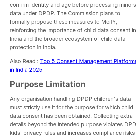
confirm identity and age before processing minors
data under DPDP. The Commission plans to
formally propose these measures to MeitY,
reinforcing the importance of child data consent in
India and the broader ecosystem of child data
protection in India.
Also Read :
Top 5 Consent Management Platform
in India 2025
Purpose Limitation
Any organisation handling DPDP children's data
must strictly use it for the purpose for which child
data consent has been obtained. Collecting extra
details beyond the intended purpose violates DP
kids' privacy rules and increases compliance risks