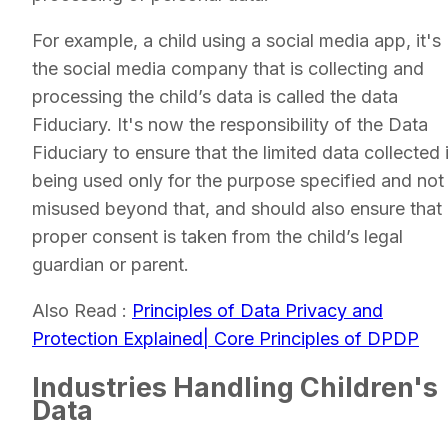
For example, a child using a social media app, it's
the social media company that is collecting and
processing the child’s data is called the data
Fiduciary. It's now the responsibility of the Data
Fiduciary to ensure that the limited data collected 
being used only for the purpose specified and not
misused beyond that, and should also ensure that
proper consent is taken from the child’s legal
guardian or parent.
Also Read :
Principles of Data Privacy and
Protection Explained| Core Principles of DPDP
Industries Handling Children's
Data