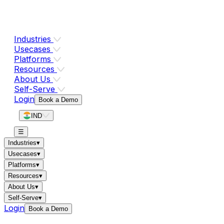
Industries
Usecases
Platforms
Resources
About Us
Self-Serve
Login
Book a Demo
IND
☰
Industries
▾
Usecases
▾
Platforms
▾
Resources
▾
About Us
▾
Self-Serve
▾
Login
Book a Demo