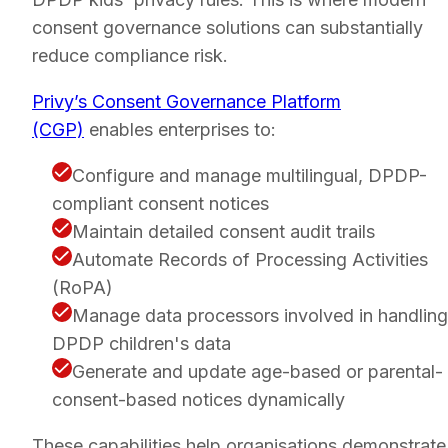
consent governance solutions can substantially
reduce compliance risk.
Privy’s Consent Governance Platform
(CGP)
enables enterprises to:
Configure and manage multilingual, DPDP-
compliant consent notices
Maintain detailed consent audit trails
Automate Records of Processing Activities
(RoPA)
Manage data processors involved in handling
DPDP children's data
Generate and update age-based or parental-
consent-based notices dynamically
These capabilities help organisations demonstrate