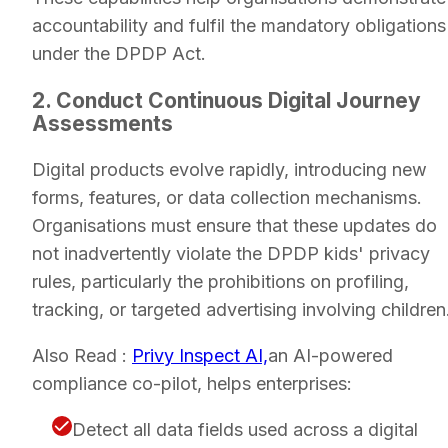
accountability and fulfil the mandatory obligations
under the DPDP Act.
2. Conduct Continuous Digital Journey
Assessments
Digital products evolve rapidly, introducing new
forms, features, or data collection mechanisms.
Organisations must ensure that these updates do
not inadvertently violate the DPDP kids' privacy
rules, particularly the prohibitions on profiling,
tracking, or targeted advertising involving children
Also Read :
Privy Inspect AI,
an AI-powered
compliance co-pilot, helps enterprises:
Detect all data fields used across a digital