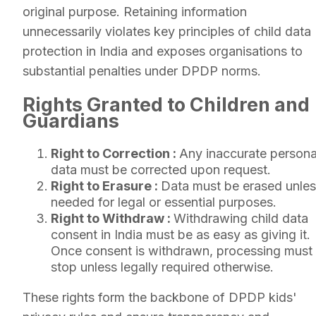
original purpose. Retaining information
unnecessarily violates key principles of child data
protection in India and exposes organisations to
substantial penalties under DPDP norms.
Rights Granted to Children and
Guardians
Right to Correction :
Any inaccurate persona
data must be corrected upon request.
Right to Erasure :
Data must be erased unle
needed for legal or essential purposes.
Right to Withdraw :
Withdrawing child data
consent in India must be as easy as giving it.
Once consent is withdrawn, processing must
stop unless legally required otherwise.
These rights form the backbone of DPDP kids'