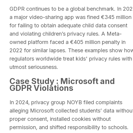
GDPR continues to be a global benchmark. In 202
a major video-sharing app was fined €345 million
for failing to obtain adequate child data consent
and violating children’s privacy rules. A Meta-
owned platform faced a €405 million penalty in
2022 for similar lapses. These examples show ho
regulators worldwide treat kids' privacy rules with
utmost seriousness.
Case Study : Microsoft and
GDPR Violations
In 2024, privacy group NOYB filed complaints
alleging Microsoft collected students’ data withou
proper consent, installed cookies without
permission, and shifted responsibility to schools.