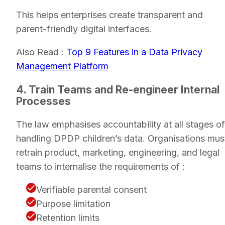
This helps enterprises create transparent and
parent-friendly digital interfaces.
Also Read :
Top 9 Features in a Data Privacy
Management Platform
4. Train Teams and Re-engineer Internal
Processes
The law emphasises accountability at all stages of
handling DPDP children’s data. Organisations mus
retrain product, marketing, engineering, and legal
teams to internalise the requirements of :
Verifiable parental consent
Purpose limitation
Retention limits