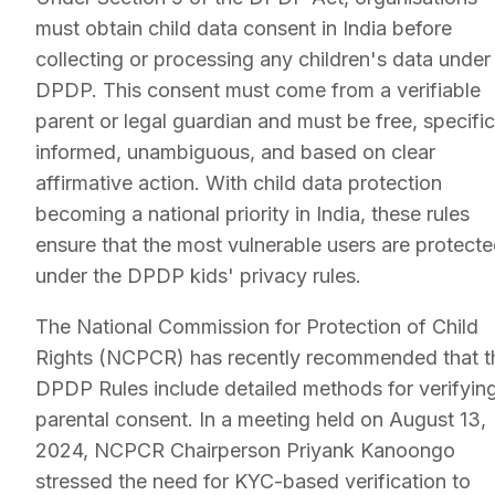
must obtain child data consent in India before
collecting or processing any children's data under
DPDP. This consent must come from a verifiable
parent or legal guardian and must be free, specific
informed, unambiguous, and based on clear
affirmative action. With child data protection
becoming a national priority in India, these rules
ensure that the most vulnerable users are protect
under the DPDP kids' privacy rules.
The National Commission for Protection of Child
Rights (NCPCR) has recently recommended that t
DPDP Rules include detailed methods for verifyin
parental consent. In a meeting held on August 13,
2024, NCPCR Chairperson Priyank Kanoongo
stressed the need for KYC-based verification to