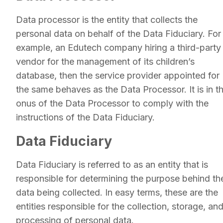
Data processor is the entity that collects the
personal data on behalf of the Data Fiduciary. For
example, an Edutech company hiring a third-party
vendor for the management of its children’s
database, then the service provider appointed for
the same behaves as the Data Processor. It is in t
onus of the Data Processor to comply with the
instructions of the Data Fiduciary.
Data Fiduciary
Data Fiduciary is referred to as an entity that is
responsible for determining the purpose behind th
data being collected. In easy terms, these are the
entities responsible for the collection, storage, an
processing of personal data.