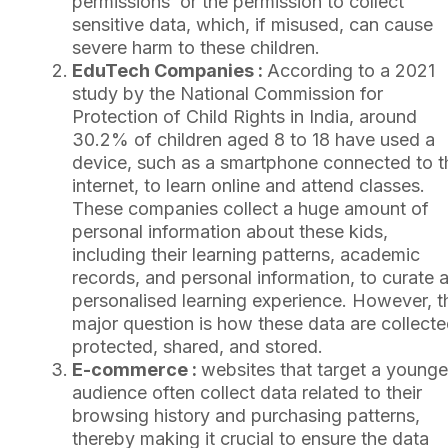
permissions’ or the permission to collect
sensitive data, which, if misused, can cause
severe harm to these children.
EduTech Companies :
According to a 2021
study by the National Commission for
Protection of Child Rights in India, around
30.2% of children aged 8 to 18 have used a
device, such as a smartphone connected to t
internet, to learn online and attend classes.
These companies collect a huge amount of
personal information about these kids,
including their learning patterns, academic
records, and personal information, to curate 
personalised learning experience. However, t
major question is how these data are collecte
protected, shared, and stored.
E-commerce :
websites that target a younge
audience often collect data related to their
browsing history and purchasing patterns,
thereby making it crucial to ensure the data