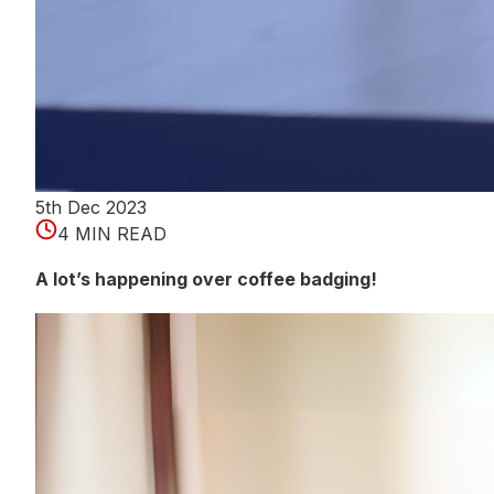
5th Dec 2023
4 MIN READ
A lot’s happening over coffee badging!