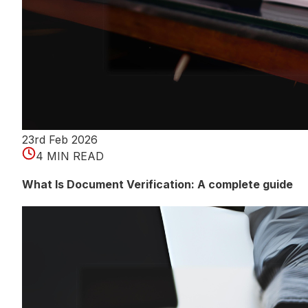
23rd Feb 2026
4 MIN READ
What Is Document Verification: A complete guide