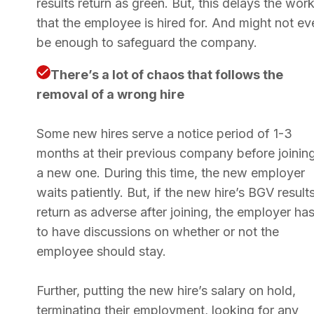
results return as green. But, this delays the wor
that the employee is hired for. And might not ev
be enough to safeguard the company.
There’s a lot of chaos that follows the
removal of a wrong hire
Some new hires serve a notice period of 1-3
months at their previous company before joinin
a new one. During this time, the new employer
waits patiently. But, if the new hire’s BGV result
return as adverse after joining, the employer ha
to have discussions on whether or not the
employee should stay.
Further, putting the new hire’s salary on hold,
terminating their employment, looking for any