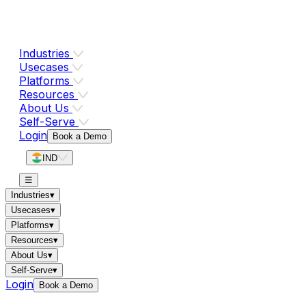
Industries
Usecases
Platforms
Resources
About Us
Self-Serve
Login
Book a Demo
IND
☰
Industries
▾
Usecases
▾
Platforms
▾
Resources
▾
About Us
▾
Self-Serve
▾
Login
Book a Demo