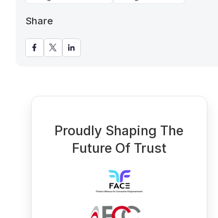
Share
Proudly Shaping The
Future Of Trust