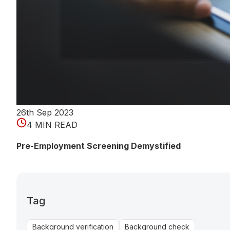
26th Sep 2023
4 MIN READ
Pre-Employment Screening Demystified
Tag
Background verification
Background check