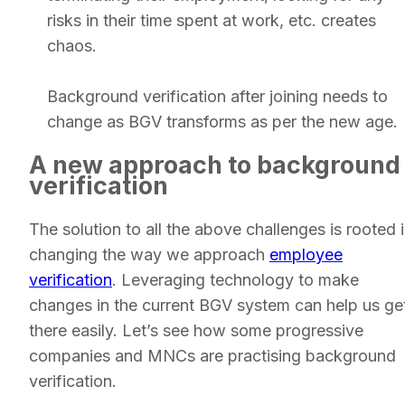
risks in their time spent at work, etc. creates
chaos.
Background verification after joining needs to
change as BGV transforms as per the new age.
A new approach to background
verification
The solution to all the above challenges is rooted 
changing the way we approach
employee
verification
. Leveraging technology to make
changes in the current BGV system can help us ge
there easily. Let’s see how some progressive
companies and MNCs are practising background
verification.