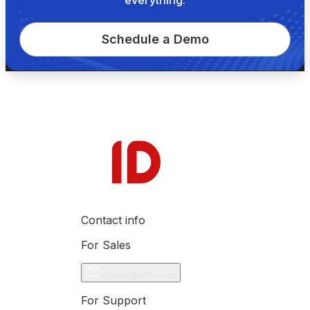
Schedule a Demo
Contact info
For Sales
shivani@idfy.com
For Support