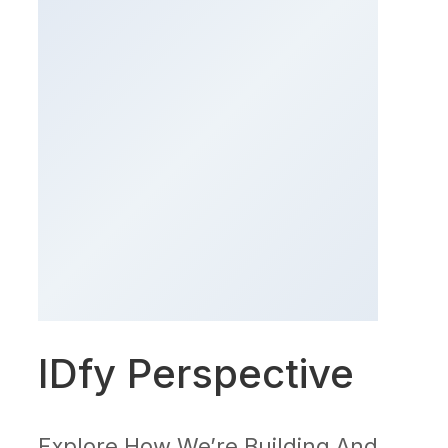
IDfy Perspective
Explore How We’re Building And