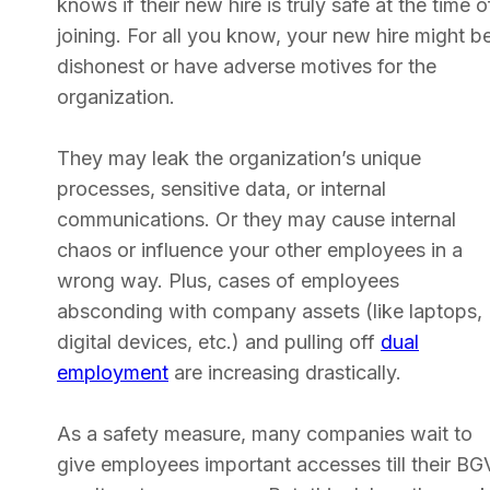
knows if their new hire is truly safe at the time o
joining. For all you know, your new hire might b
dishonest or have adverse motives for the
organization.
They may leak the organization’s unique
processes, sensitive data, or internal
communications. Or they may cause internal
chaos or influence your other employees in a
wrong way. Plus, cases of employees
absconding with company assets (like laptops,
digital devices, etc.) and pulling off
dual
employment
are increasing drastically.
As a safety measure, many companies wait to
give employees important accesses till their BG