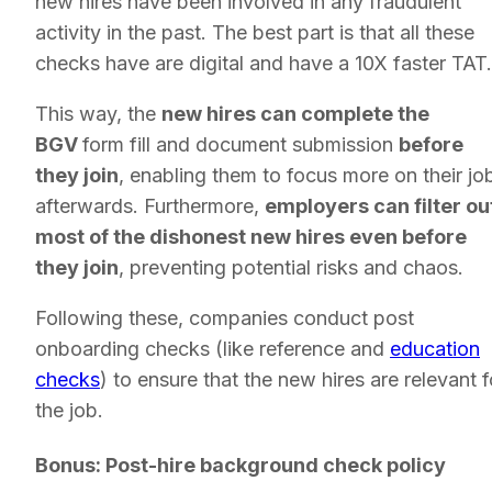
new hires have been involved in any fraudulent
activity in the past. The best part is that all these
checks have are digital and have a 10X faster TAT
This way, the
new hires can complete the
BGV
form fill and document submission
before
they join
, enabling them to focus more on their jo
afterwards. Furthermore,
employers can filter ou
most of the dishonest new hires even before
they join
, preventing potential risks and chaos.
Following these, companies conduct post
onboarding checks (like reference and
education
checks
) to ensure that the new hires are relevant f
the job.
Bonus: Post-hire background check policy