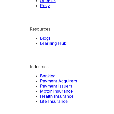
OneRisk
Privy
Resources
Blogs
Learning Hub
Industries
Banking
Payment Acquirers
Payment Issuers
Motor Insurance
Health Insurance
Life Insurance