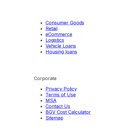
Consumer Goods
Retail
eCommerce
Logistics
Vehicle Loans
Housing loans
Corporate
Privacy Policy
Terms of Use
MSA
Contact Us
BGV Cost Calculator
Sitemap