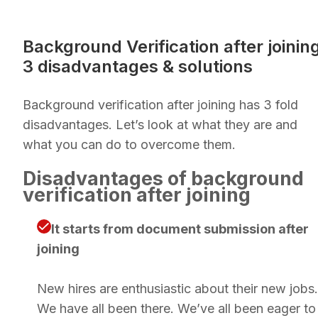
Background Verification after joinin
3 disadvantages & solutions
Background verification after joining has 3 fold
disadvantages. Let’s look at what they are and
what you can do to overcome them.
Disadvantages of background
verification after joining
It starts from document submission after
joining
New hires are enthusiastic about their new jobs.
We have all been there. We’ve all been eager to