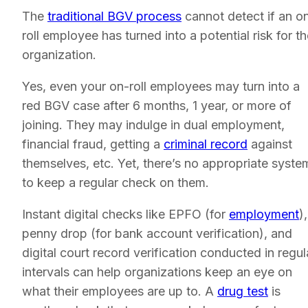
The
traditional BGV process
cannot detect if an o
roll employee has turned into a potential risk for t
organization.
Yes, even your on-roll employees may turn into a
red BGV case after 6 months, 1 year, or more of
joining. They may indulge in dual employment,
financial fraud, getting a
criminal record
against
themselves, etc. Yet, there’s no appropriate syste
to keep a regular check on them.
Instant digital checks like EPFO (for
employment
),
penny drop (for bank account verification), and
digital court record verification conducted in regul
intervals can help organizations keep an eye on
what their employees are up to. A
drug test
is