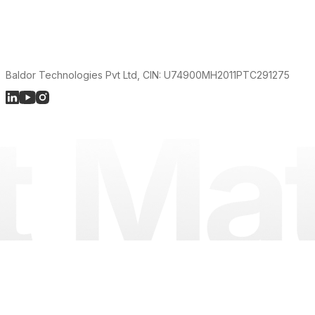
Baldor Technologies Pvt Ltd, CIN: U74900MH2011PTC291275