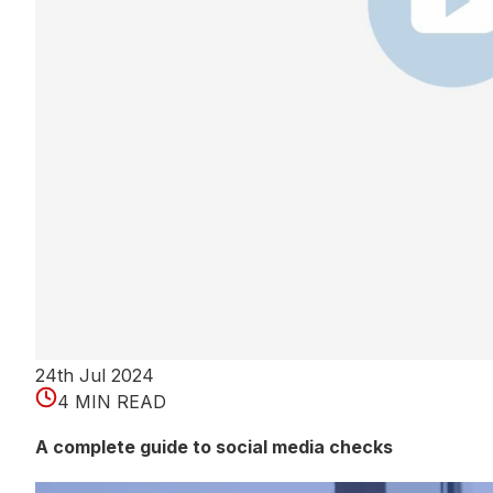
24th Jul 2024
4 MIN READ
A complete guide to social media checks