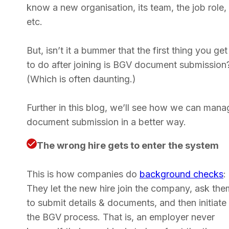
know a new organisation, its team, the job role,
etc.
But, isn’t it a bummer that the first thing you get
to do after joining is BGV document submission
(Which is often daunting.)
Further in this blog, we’ll see how we can mana
document submission in a better way.
The wrong hire gets to enter the system
This is how companies do
background checks
:
They let the new hire join the company, ask the
to submit details & documents, and then initiate
the BGV process. That is, an employer never