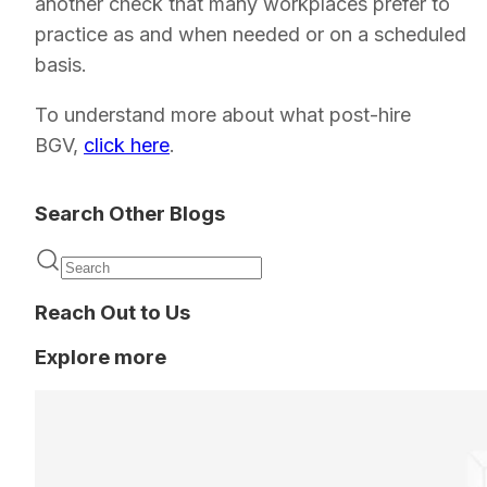
another check that many workplaces prefer to
practice as and when needed or on a scheduled
basis.
To understand more about what post-hire
BGV,
click here
.
Search Other Blogs
Reach Out to Us
Explore more