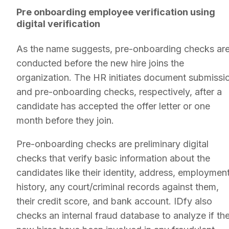
Pre onboarding employee verification using
digital verification
As the name suggests, pre-onboarding checks ar
conducted before the new hire joins the
organization. The HR initiates document submissi
and pre-onboarding checks, respectively, after a
candidate has accepted the offer letter or one
month before they join.
Pre-onboarding checks are preliminary digital
checks that verify basic information about the
candidates like their identity, address, employmen
history, any court/criminal records against them,
their credit score, and bank account. IDfy also
checks an internal fraud database to analyze if th