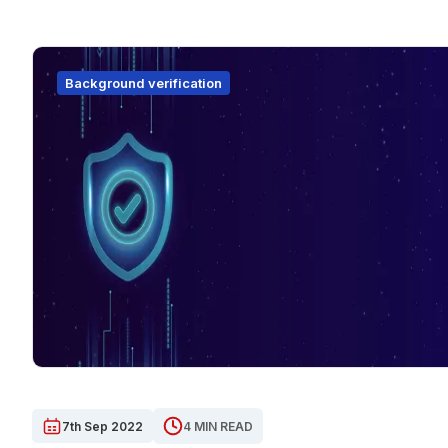
Background verification
7th Sep 2022
4 MIN READ