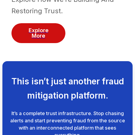
Restoring Trust.
Explore
More
This isn’t just another fraud
mitigation platform.
It’s a complete trust infrastructure. Stop chasing
alerts and start preventing fraud from the source
with an interconnected platform that sees
everything.