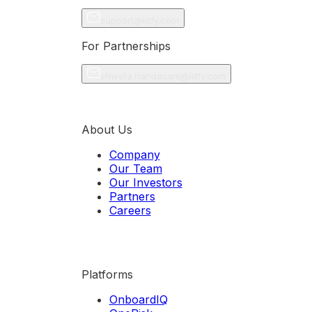
support@idfy.com
For Partnerships
shweta.haridasani@idfy.com
About Us
Company
Our Team
Our Investors
Partners
Careers
Platforms
OnboardIQ